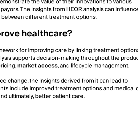
monstrate the value of their innovations to various
d payors. The insights from HEOR analysis can influenc
 between different treatment options.
rove healthcare?
work for improving care by linking treatment option
alysis supports decision-making throughout the produ
ricing,
market access
, and lifecycle management.
ce change, the insights derived from it can lead to
ts include improved treatment options and medical d
d ultimately, better patient care.