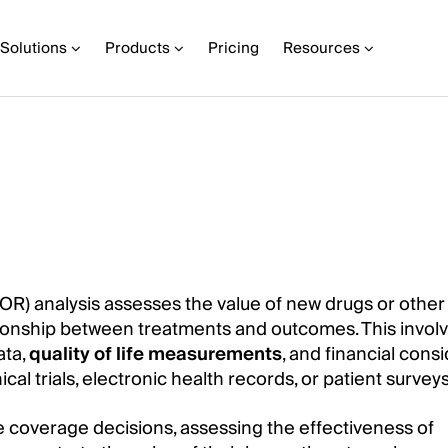
Solutions
Products
Pricing
Resources
) analysis assesses the value of new drugs or other
tionship between treatments and outcomes. This invol
ata,
quality of life measurements
, and financial consi
al trials, electronic health records, or patient surveys
re coverage decisions, assessing the effectiveness of