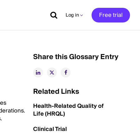
Free trial
Log in
Share this Glossary Entry
Related Links
ves
Health-Related Quality of
derations.
Life (HRQL)
.
Clinical Trial