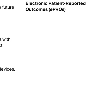
Electronic Patient-Reported
e future
Outcomes (ePROs)
s with
ct
evices,