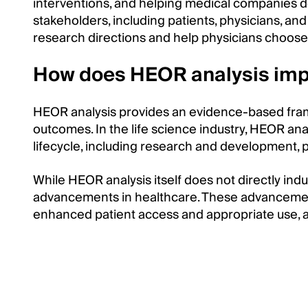
interventions, and helping medical companies de
stakeholders, including patients, physicians, an
research directions and help physicians choose
How does HEOR analysis imp
HEOR analysis provides an evidence-based frame
outcomes. In the life science industry, HEOR an
lifecycle, including research and development, p
While HEOR analysis itself does not directly indu
advancements in healthcare. These advancemen
enhanced patient access and appropriate use, an