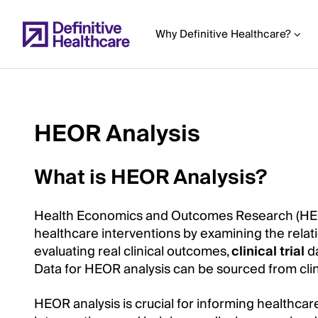
Skip
to
Why Definitive Healthcare?
main
content
HEOR Analysis
Start
of
What is HEOR Analysis?
Main
Content
Health Economics and Outcomes Research (HEOR
healthcare interventions by examining the rela
evaluating real clinical outcomes,
clinical trial
d
Data for HEOR analysis can be sourced from clinic
HEOR analysis is crucial for informing healthca