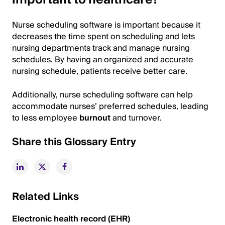
Nurse scheduling software is important because it
decreases the time spent on scheduling and lets
nursing departments track and manage nursing
schedules. By having an organized and accurate
nursing schedule, patients receive better care.
Additionally, nurse scheduling software can help
accommodate nurses’ preferred schedules, leading
to less employee
burnout
and turnover.
Share this Glossary Entry
Related Links
Electronic health record (EHR)