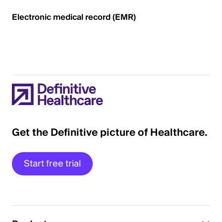
Electronic medical record (EMR)
Get the Definitive picture of Healthcare.
Start free trial