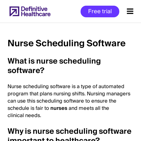
Skip
Free trial
to
main
content
Nurse Scheduling Software
Start
What is nurse scheduling
of
software?
Main
Content
Nurse scheduling software is a type of automated
program that plans nursing shifts. Nursing managers
can use this scheduling software to ensure the
schedule is fair to
nurses
and meets all the
clinical needs.
Why is nurse scheduling software
important to healthcare?