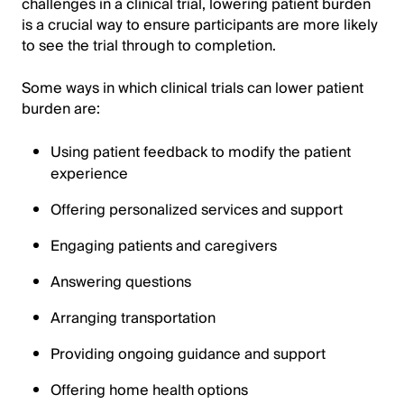
challenges in a clinical trial, lowering patient burden
is a crucial way to ensure participants are more likely
to see the trial through to completion.
Some ways in which clinical trials can lower patient
burden are:
Using patient feedback to modify the patient
experience
Offering personalized services and support
Engaging patients and caregivers
Answering questions
Arranging transportation
Providing ongoing guidance and support
Offering home health options