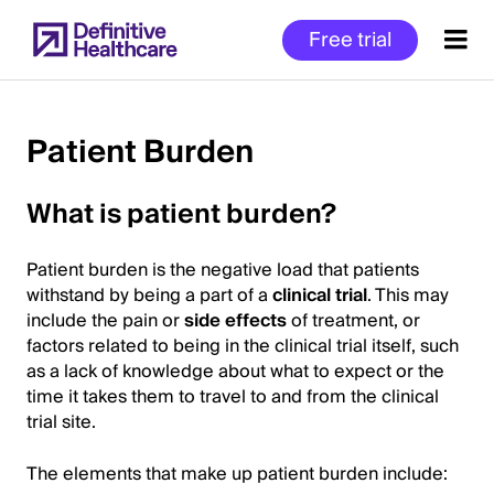
Skip
Free trial
to
main
content
Patient Burden
Start
What is patient burden?
of
Main
Patient burden is the negative load that patients
Content
withstand by being a part of a
clinical trial
. This may
include the pain or
side effects
of treatment, or
factors related to being in the clinical trial itself, such
as a lack of knowledge about what to expect or the
time it takes them to travel to and from the clinical
trial site.
The elements that make up patient burden include: