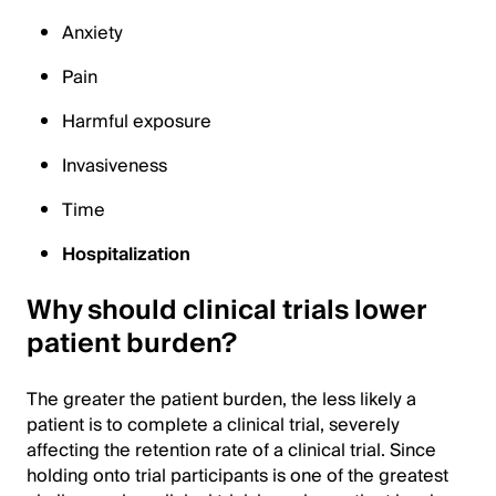
Anxiety
Pain
Harmful exposure
Invasiveness
Time
Hospitalization
Why should clinical trials lower
patient burden?
The greater the patient burden, the less likely a
patient is to complete a clinical trial, severely
affecting the retention rate of a clinical trial. Since
holding onto trial participants is one of the greatest