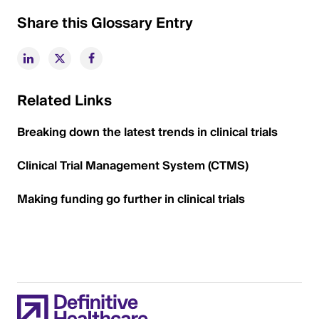
Share this Glossary Entry
Related Links
Breaking down the latest trends in clinical trials
Clinical Trial Management System (CTMS)
Making funding go further in clinical trials