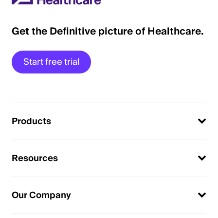
Get the Definitive picture of Healthcare.
Start free trial
Products
Resources
Our Company