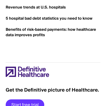
Revenue trends at U.S. hospitals
5 hospital bad debt statistics you need to know
Benefits of risk-based payments: how healthcare
data improves profits
Get the Definitive picture of Healthcare.
Start free trial