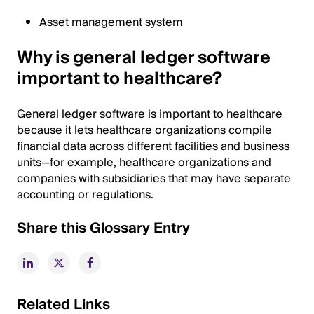
Asset management system
Why is general ledger software
important to healthcare?
General ledger software is important to healthcare
because it lets healthcare organizations compile
financial data across different facilities and business
units—for example, healthcare organizations and
companies with subsidiaries that may have separate
accounting or regulations.
Share this Glossary Entry
Related Links