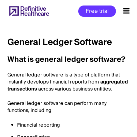
Skip
Free trial
to
main
content
General Ledger Software
Start
What is general ledger software?
of
Main
General ledger software is a type of platform that
Content
instantly develops financial reports from
aggregated
transactions
across various business entities.
General ledger software can perform many
functions, including
Financial reporting