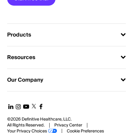
Products
Resources
Our Company
©2026 Definitive Healthcare, LLC.
All Rights Reserved.
Privacy Center
Your Privacy Choices
Cookie Preferences