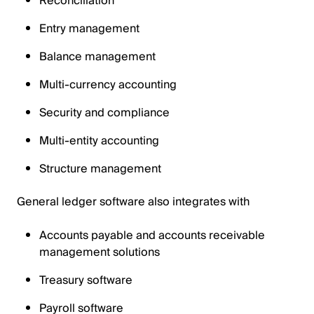
Reconciliation
Entry management
Balance management
Multi-currency accounting
Security and compliance
Multi-entity accounting
Structure management
General ledger software also integrates with
Accounts payable and accounts receivable
management solutions
Treasury software
Payroll software