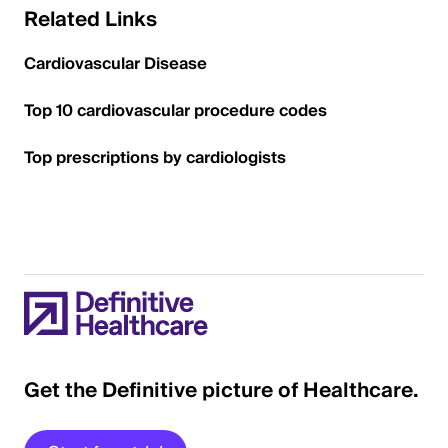
Related Links
Cardiovascular Disease
Top 10 cardiovascular procedure codes
Top prescriptions by cardiologists
Get the Definitive picture of Healthcare.