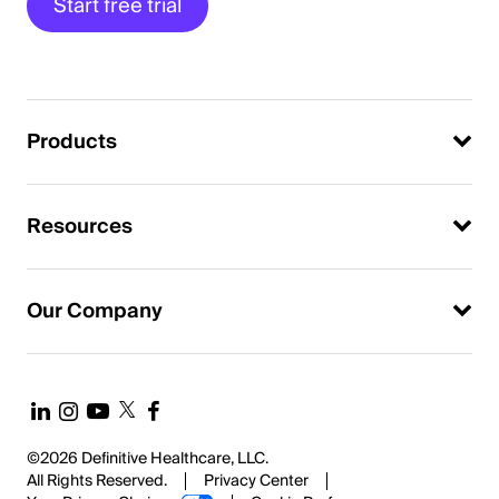
Start free trial
Products
Resources
Our Company
©2026 Definitive Healthcare, LLC.
All Rights Reserved.
Privacy Center