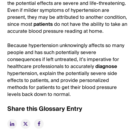
the potential effects are severe and life-threatening.
Even if milder symptoms of hypertension are
present, they may be attributed to another condition,
since most
patients
do not have the ability to take an
accurate blood pressure reading at home.
Because hypertension unknowingly affects so many
people and has such potentially severe
consequences if left untreated, it’s imperative for
healthcare professionals to accurately
diagnose
hypertension, explain the potentially severe side
effects to patients, and provide personalized
methods for patients to get their blood pressure
levels back down to normal.
Share this Glossary Entry