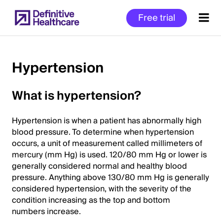
Skip
Free trial
to
main
content
Hypertension
Start
What is hypertension?
of
Main
Hypertension is when a patient has abnormally high
Content
blood pressure. To determine when hypertension
occurs, a unit of measurement called millimeters of
mercury (mm Hg) is used. 120/80 mm Hg or lower is
generally considered normal and healthy blood
pressure. Anything above 130/80 mm Hg is generally
considered hypertension, with the severity of the
condition increasing as the top and bottom
numbers increase.