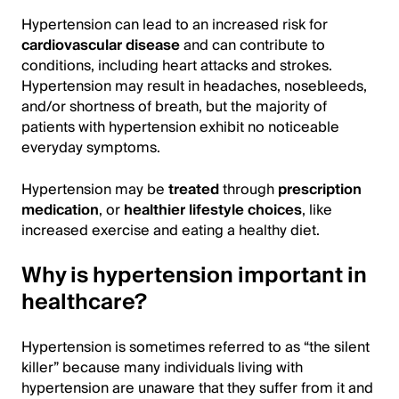
Hypertension can lead to an increased risk for
cardiovascular disease
and can contribute to
conditions, including heart attacks and strokes.
Hypertension may result in headaches, nosebleeds,
and/or shortness of breath, but the majority of
patients with hypertension exhibit no noticeable
everyday symptoms.
Hypertension may be
treated
through
prescription
medication
, or
healthier lifestyle choices
, like
increased exercise and eating a healthy diet.
Why is hypertension important in
healthcare?
Hypertension is sometimes referred to as “the silent
killer” because many individuals living with
hypertension are unaware that they suffer from it and