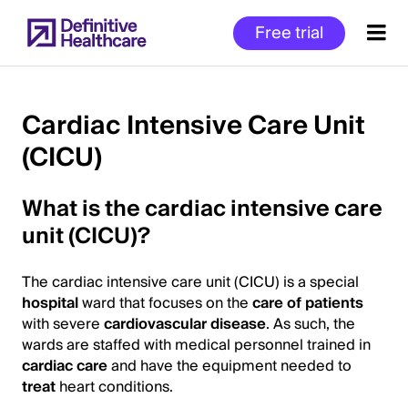
Skip
Free trial
to
main
content
Cardiac Intensive Care Unit
(CICU)
Start
of
What is the cardiac intensive care
Main
Content
unit (CICU)?
The cardiac intensive care unit (CICU) is a special
hospital
ward that focuses on the
care of patients
with severe
cardiovascular disease
. As such, the
wards are staffed with medical personnel trained in
cardiac care
and have the equipment needed to
treat
heart conditions.