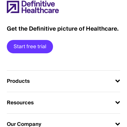
Get the Definitive picture of Healthcare.
Start free trial
Products
Resources
Our Company