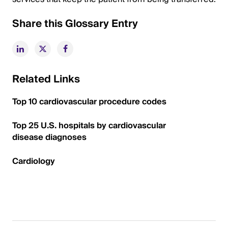
Share this Glossary Entry
Related Links
Top 10 cardiovascular procedure codes
Top 25 U.S. hospitals by cardiovascular
disease diagnoses
Cardiology