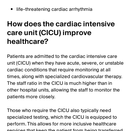
life-threatening cardiac arrhythmia
How does the cardiac intensive
care unit (CICU) improve
healthcare?
Patients are admitted to the cardiac intensive care
unit (CICU) when they have acute, severe, or unstable
cardiac conditions that require monitoring at all
times, along with specialized cardiovascular therapy.
The staff ratio in the CICU is much higher than in
other hospital units, allowing the staff to monitor the
patients more closely.
Those who require the CICU also typically need
specialized testing, which the CICU is equipped to
perform. This allows for more inclusive healthcare
services that keep the patient from being transferred.