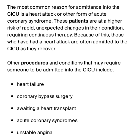
The most common reason for admittance into the
CICU is a heart attack or other form of acute
coronary syndrome. These
patients
are at a higher
risk of rapid, unexpected changes in their condition,
requiring continuous therapy. Because of this, those
who have had a heart attack are often admitted to the
CICU as they recover.
Other
procedures
and conditions that may require
someone to be admitted into the CICU include:
heart failure
coronary bypass surgery
awaiting a heart transplant
acute coronary syndromes
unstable angina