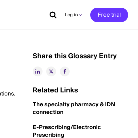
Free trial
Log in
Share this Glossary Entry
Related Links
tions.
The specialty pharmacy & IDN
connection
E-Prescribing/Electronic
Prescribing