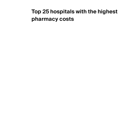
Top 25 hospitals with the highest
pharmacy costs