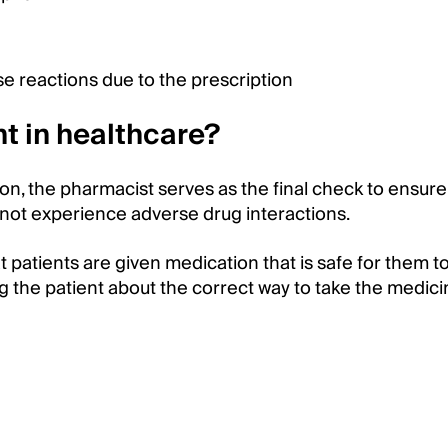
erse reactions due to the prescription
t in healthcare?
ion, the pharmacist serves as the final check to ensure
l not experience adverse drug interactions.
at patients are given medication that is safe for them to
ing the patient about the correct way to take the medic