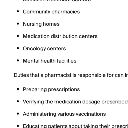
Community pharmacies
Nursing homes
Medication distribution centers
Oncology centers
Mental health facilities
Duties that a pharmacist is responsible for can i
Preparing prescriptions
Verifying the medication dosage prescribed
Administering various vaccinations
Educating patients about taking their prescr