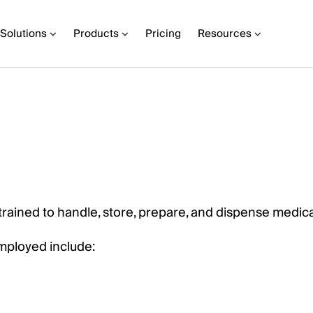
Solutions
Products
Pricing
Resources
 trained to handle, store, prepare, and dispense medica
mployed include: