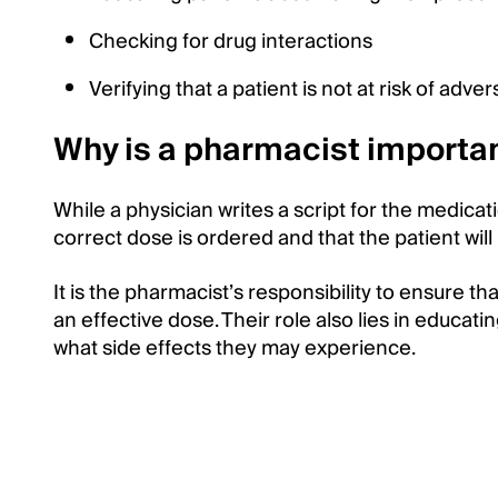
Checking for drug interactions
Verifying that a patient is not at risk of adv
Why is a pharmacist importan
While a physician writes a script for the medicat
correct dose is ordered and that the patient wil
It is the pharmacist’s responsibility to ensure th
an effective dose. Their role also lies in educat
what side effects they may experience.