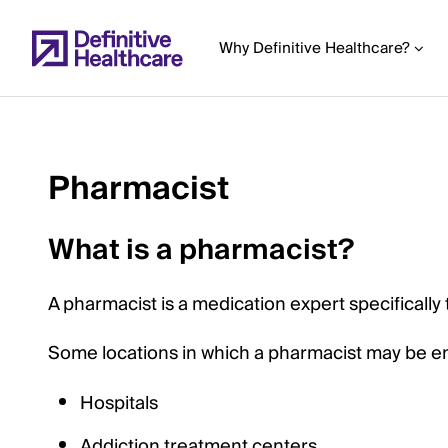
Skip
to
Why Definitive Healthcare?
main
content
Pharmacist
Start
of
What is a pharmacist?
Main
Content
A pharmacist is a medication expert specifically
Some locations in which a pharmacist may be e
Hospitals
Addiction treatment centers