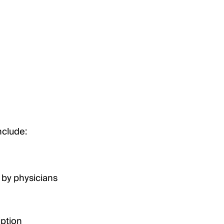
nclude:
 by physicians
iption