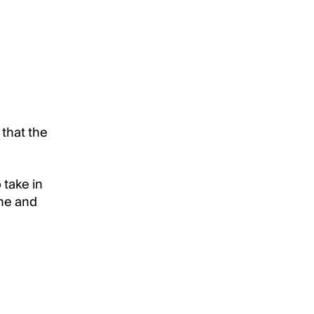
 that the
 take in
ine and