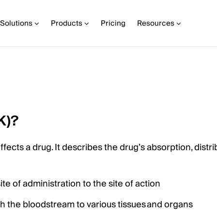
Solutions
Products
Pricing
Resources
K)?
ects a drug. It describes the drug’s absorption, distri
e of administration to the site of action
gh the bloodstream to various tissues and organs