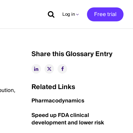
Free trial
Log in
Share this Glossary Entry
Related Links
bution,
Pharmacodynamics
Speed up FDA clinical
development and lower risk