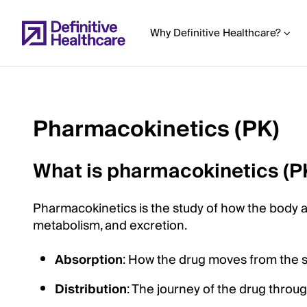
Skip
to
Why Definitive Healthcare?
main
content
Pharmacokinetics (PK)
Start
of
What is pharmacokinetics (P
Main
Content
Pharmacokinetics is the study of how the body aff
metabolism, and excretion.
Absorption
: How the drug moves from the sit
Distribution
: The journey of the drug throu