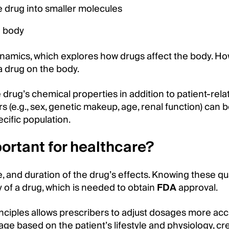
 drug into smaller molecules
e body
namics, which explores how drugs affect the body. Ho
a drug on the body.
rug’s chemical properties in addition to patient-rela
rs (e.g., sex, genetic makeup, age, renal function) can 
cific population.
ortant for healthcare?
and duration of the drug’s effects. Knowing these qual
y of a drug, which is needed to obtain
FDA
approval.
nciples allows prescribers to adjust dosages more accu
e based on the patient’s lifestyle and physiology, cr