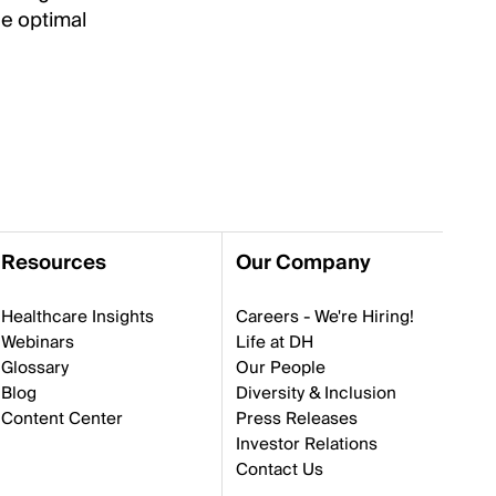
he optimal
Resources
Our Company
Healthcare Insights
Careers - We're Hiring!
Webinars
Life at DH
Glossary
Our People
Blog
Diversity & Inclusion
Content Center
Press Releases
Investor Relations
Contact Us