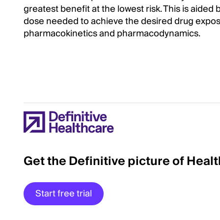
greatest benefit at the lowest risk. This is ai
dose needed to achieve the desired drug expos
pharmacokinetics and pharmacodynamics.
Get the Definitive picture of Heal
Start free trial