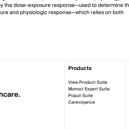
ded by the dose-exposure response—used to determine t
ure and physiologic response—which relies on both
Products
View Product Suite
Monocl Expert Suite
thcare.
Populi Suite
Carevoyance