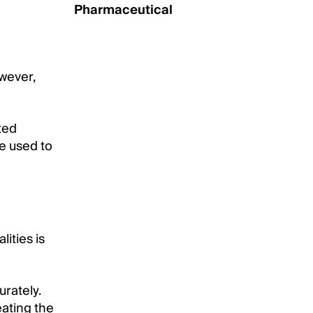
Pharmaceutical
wever,
ted
be used to
ities is
rately.
eating the