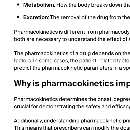
Metabolism
: How the body breaks down the
Excretion
: The removal of the drug from th
Pharmacokinetics is different from pharmacody
both are necessary to understand the effect of 
The pharmacokinetics of a drug depends on the d
factors. In some cases, the patient-related facto
predict the pharmacokinetic parameters in a spe
Why is pharmacokinetics imp
Pharmacokinetics determines the onset, degree, 
crucial for demonstrating the safety and efficac
Additionally, understanding pharmacokinetic pri
This means that prescribers can modify the dosag