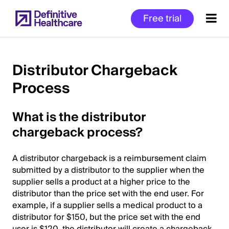
Skip
Free trial
to
main
content
Distributor Chargeback
Process
Start
of
What is the distributor
Main
Content
chargeback process?
A distributor chargeback is a reimbursement claim
submitted by a distributor to the supplier when the
supplier sells a product at a higher price to the
distributor than the price set with the end user. For
example, if a supplier sells a medical product to a
distributor for $150, but the price set with the end