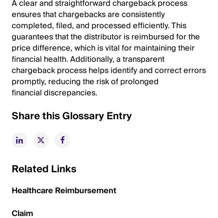
A clear and straightforward chargeback process
ensures that chargebacks are consistently
completed, filed, and processed efficiently. This
guarantees that the distributor is reimbursed for the
price difference, which is vital for maintaining their
financial health. Additionally, a transparent
chargeback process helps identify and correct errors
promptly, reducing the risk of prolonged
financial discrepancies.
Share this Glossary Entry
Related Links
Healthcare Reimbursement
Claim