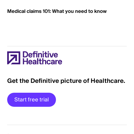
Medical claims 101: What you need to know
Get the Definitive picture of Healthcare.
Start free trial