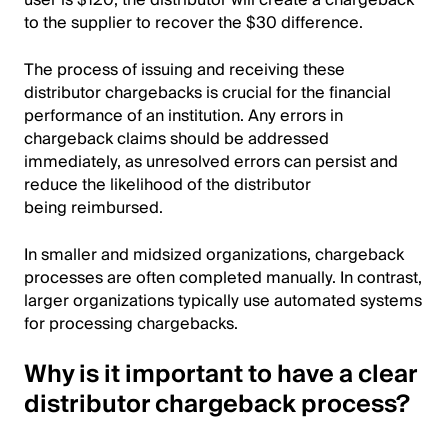
user is $120, the distributor will create a chargeback
to the supplier to recover the $30 difference.
The process of issuing and receiving these
distributor chargebacks is crucial for the financial
performance of an institution. Any errors in
chargeback claims should be addressed
immediately, as unresolved errors can persist and
reduce the likelihood of the distributor
being reimbursed.
In smaller and midsized organizations, chargeback
processes are often completed manually. In contrast,
larger organizations typically use automated systems
for processing chargebacks.
Why is it important to have a clear
distributor chargeback process?