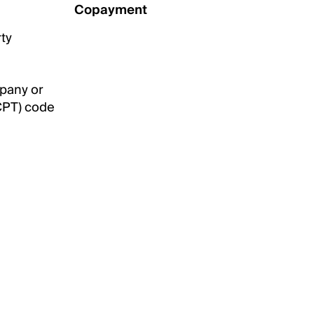
Copayment
rty
mpany or
CPT) code