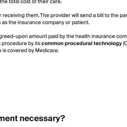
the total cost of their care.
 receiving them. The provider will send a bill to the pa
h as the insurance company or patient.
 agreed-upon amount paid by the health insurance co
a procedure by its
common procedural technology
(
e is covered by Medicare.
ement necessary?