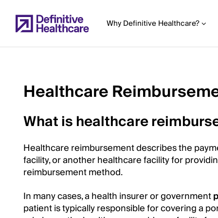
Skip
to
Why Definitive Healthcare?
main
content
Healthcare Reimbursem
Start
of
What is healthcare reimbur
Main
Content
Healthcare reimbursement describes the payme
facility, or another healthcare facility for provid
reimbursement method.
In many cases, a health insurer or government
patient is typically responsible for covering a po