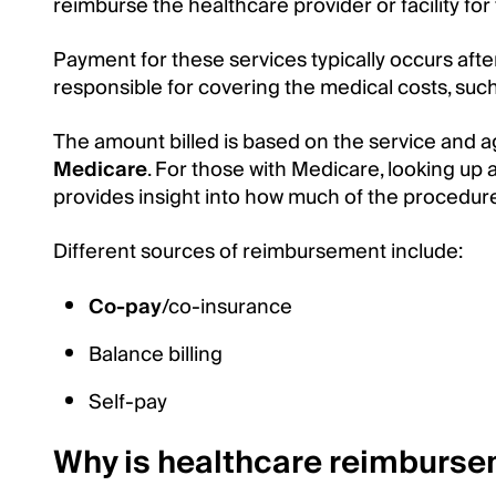
reimburse the healthcare provider or facility for 
Payment for these services typically occurs after
responsible for covering the medical costs, suc
The amount billed is based on the service and
Medicare
. For those with Medicare, looking up 
provides insight into how much of the procedur
Different sources of reimbursement include:
Co-pay
/co-insurance
Balance billing
Self-pay
Why is healthcare reimburs