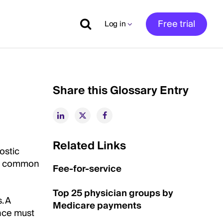
Free trial
Log in
Share this Glossary Entry
Related Links
nostic
st common
Fee-for-service
Top 25 physician groups by
. A
Medicare payments
ance must