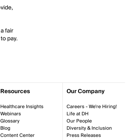
vide,
a fair
to pay.
Resources
Our Company
Healthcare Insights
Careers - We're Hiring!
Webinars
Life at DH
Glossary
Our People
Blog
Diversity & Inclusion
Content Center
Press Releases