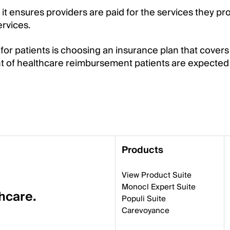
t ensures providers are paid for the services they pro
ervices.
r patients is choosing an insurance plan that covers 
t of healthcare reimbursement patients are expected 
Products
View Product Suite
Monocl Expert Suite
thcare.
Populi Suite
Carevoyance