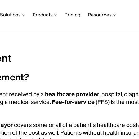
Solutions
Products
Pricing
Resources
ent
sement?
nt received by a
healthcare provider
, hospital, diag
ing a medical service.
Fee-for-service
(FFS) is the mo
payor
covers some or all of a patient's healthcare costs
rtion of the cost as well. Patients without health insur