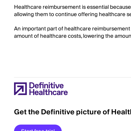
Healthcare reimbursement is essential because i
allowing them to continue offering healthcare s
An important part of healthcare reimbursement fo
amount of healthcare costs, lowering the amoun
Get the Definitive picture of Heal