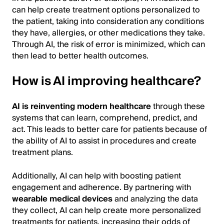
can help create treatment options personalized to
the patient, taking into consideration any conditions
they have, allergies, or other medications they take.
Through AI, the risk of error is minimized, which can
then lead to better health outcomes.
How is AI improving healthcare?
AI is reinventing modern healthcare
through these
systems that can learn, comprehend, predict, and
act. This leads to better care for patients because of
the ability of AI to assist in procedures and create
treatment plans.
Additionally, AI can help with boosting patient
engagement and adherence. By partnering with
wearable medical devices
and analyzing the data
they collect, AI can help create more personalized
treatments for patients, increasing their odds of