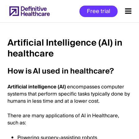
Skip
Free trial
to
main
content
Artificial Intelligence (AI) in
healthcare
Start
of
How is AI used in healthcare?
Main
Content
Artificial intelligence (AI)
encompasses computer
systems that perform specific tasks typically done by
humans in less time and at a lower cost.
There are many applications of AI in Healthcare,
such as:
Powering surgery-assisting robots