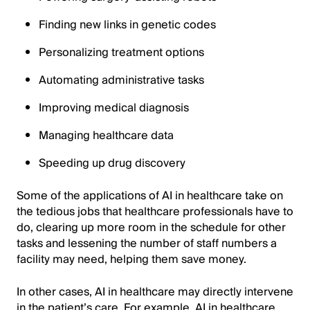
Finding new links in genetic codes
Personalizing treatment options
Automating administrative tasks
Improving medical diagnosis
Managing healthcare data
Speeding up drug discovery
Some of the applications of AI in healthcare take on
the tedious jobs that healthcare professionals have to
do, clearing up more room in the schedule for other
tasks and lessening the number of staff numbers a
facility may need, helping them save money.
In other cases, AI in healthcare may directly intervene
in the patient’s care. For example, AI in healthcare