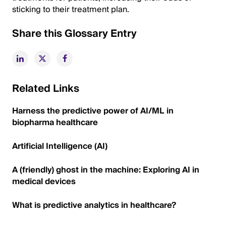
sticking to their treatment plan.
Share this Glossary Entry
Related Links
Harness the predictive power of AI/ML in
biopharma healthcare
Artificial Intelligence (AI)
A (friendly) ghost in the machine: Exploring AI in
medical devices
What is predictive analytics in healthcare?