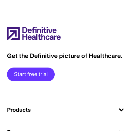
Get the Definitive picture of Healthcare.
Start free trial
Products