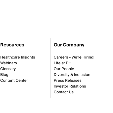
Resources
Our Company
Healthcare Insights
Careers - We're Hiring!
Webinars
Life at DH
Glossary
Our People
Blog
Diversity & Inclusion
Content Center
Press Releases
Investor Relations
Contact Us