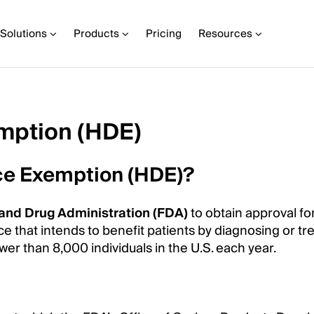
Solutions
Products
Pricing
Resources
mption (HDE)
ce Exemption (HDE)?
and Drug Administration (FDA)
to obtain approval fo
 that intends to benefit patients by diagnosing or tre
ewer than 8,000 individuals in the U.S. each year.