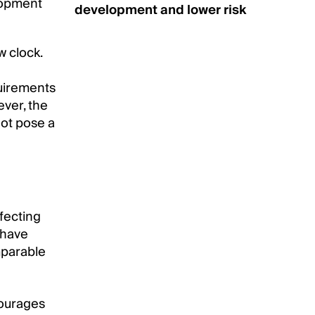
lopment
development and lower risk
w clock.
quirements
ever, the
not pose a
fecting
 have
mparable
courages