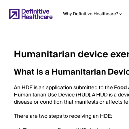
Skip
to
Why Definitive Healthcare?
main
content
Humanitarian device exe
Start
of
What is a Humanitarian Devi
Main
Content
An HDE is an application submitted to the
Food 
Humanitarian Use Device (HUD). A HUD is a device
disease or condition that manifests or affects f
There are two steps to receiving an HDE: