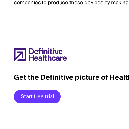
companies to produce these devices by making 
Get the Definitive picture of Heal
Start free trial