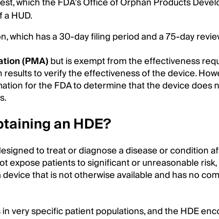
est, which the FDA’s Office of Orphan Products Deve
of a HUD.
, which has a 30-day filing period and a 75-day revie
ation (PMA)
but is exempt from the effectiveness re
n results to verify the effectiveness of the device. How
mation for the FDA to determine that the device does 
s.
obtaining an HDE?
signed to treat or diagnose a disease or condition af
not expose patients to significant or unreasonable risk,
 a device that is not otherwise available and has no co
 in very specific patient populations, and the HDE en