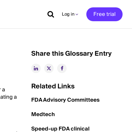
Free trial
Log in
Share this Glossary Entry
Related Links
r a
ating a
FDA Advisory Committees
Medtech
Speed-up FDA clinical