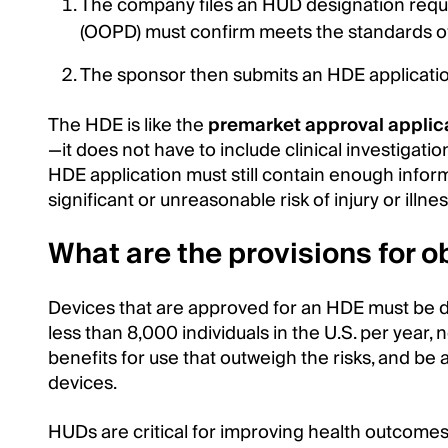
The company files an HUD designation requ
(OOPD) must confirm meets the standards 
The sponsor then submits an HDE application
The HDE is like the
premarket approval applic
—it does not have to include clinical investigatio
HDE application must still contain enough infor
significant or unreasonable risk of injury or illnes
What are the provisions for 
Devices that are approved for an HDE must be de
less than 8,000 individuals in the U.S. per year, 
benefits for use that outweigh the risks, and be
devices.
HUDs are critical for improving health outcomes