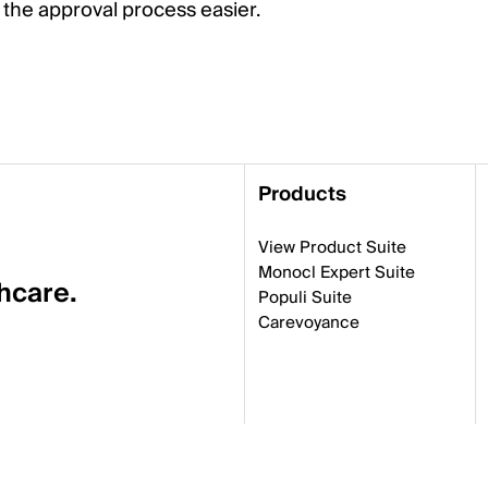
the approval process easier.
Products
View Product Suite
Monocl Expert Suite
thcare.
Populi Suite
Carevoyance