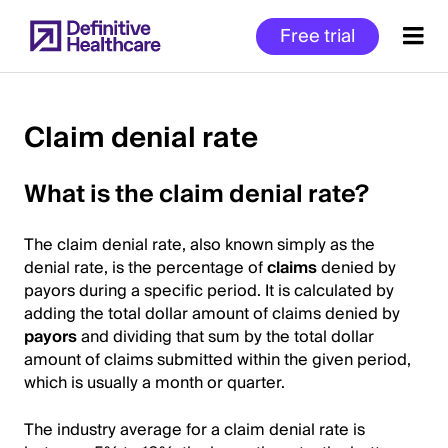
Skip
Free trial
to
main
content
Claim denial rate
Start
What is the claim denial rate?
of
Main
The claim denial rate, also known simply as the
Content
denial rate, is the percentage of
claims
denied by
payors during a specific period. It is calculated by
adding the total dollar amount of claims denied by
payors
and dividing that sum by the total dollar
amount of claims submitted within the given period,
which is usually a month or quarter.
The industry average for a claim denial rate is