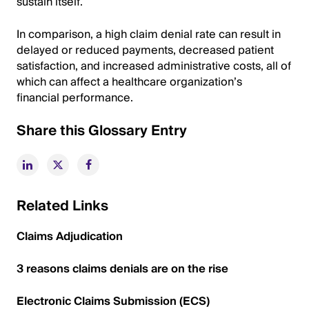
sustain itself.
In comparison, a high claim denial rate can result in
delayed or reduced payments, decreased patient
satisfaction, and increased administrative costs, all of
which can affect a healthcare organization’s
financial performance.
Share this Glossary Entry
Related Links
Claims Adjudication
3 reasons claims denials are on the rise
Electronic Claims Submission (ECS)