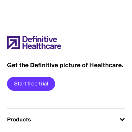
Get the Definitive picture of Healthcare.
Start free trial
Products