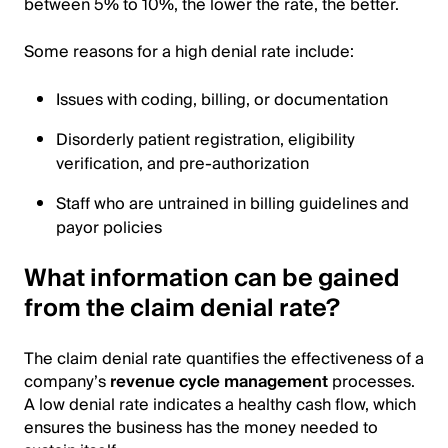
between 5% to 10%, the lower the rate, the better.
Some reasons for a high denial rate include:
Issues with coding, billing, or documentation
Disorderly patient registration, eligibility
verification, and pre-authorization
Staff who are untrained in billing guidelines and
payor policies
What information can be gained
from the claim denial rate?
The claim denial rate quantifies the effectiveness of a
company’s
revenue cycle management
processes.
A low denial rate indicates a healthy cash flow, which
ensures the business has the money needed to