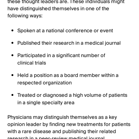
these thought leaders are. These individuals might
have distinguished themselves in one of the
following ways:
Spoken at a national conference or event
Published their research in a medical journal
Participated in a significant number of
clinical trials
Held a position as a board member within a
respected organization
Treated or diagnosed a high volume of patients
in a single specialty area
Physicians may distinguish themselves as a key
opinion leader by finding new treatments for patients
with a rare disease and publishing their related
research in a peer-review medical journal.