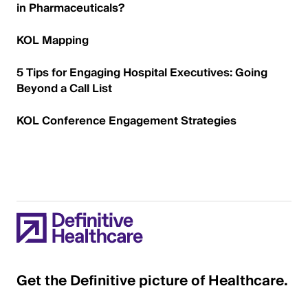
in Pharmaceuticals?
KOL Mapping
5 Tips for Engaging Hospital Executives: Going
Beyond a Call List
KOL Conference Engagement Strategies
Get the Definitive picture of Healthcare.