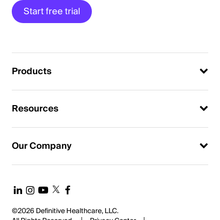
Start free trial
Products
Resources
Our Company
©2026 Definitive Healthcare, LLC.