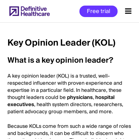
Skip
Free trial
to
main
content
Key Opinion Leader (KOL)
Start
What is a key opinion leader?
of
Main
A key opinion leader (KOL) is a trusted, well-
Content
respected influencer with proven experience and
expertise in a particular field. In healthcare, these
thought leaders could be
physicians
,
hospital
executives
, health system directors, researchers,
patient advocacy group members, and more.
Because KOLs come from such a wide range of roles
and backgrounds, it can be difficult to discern who