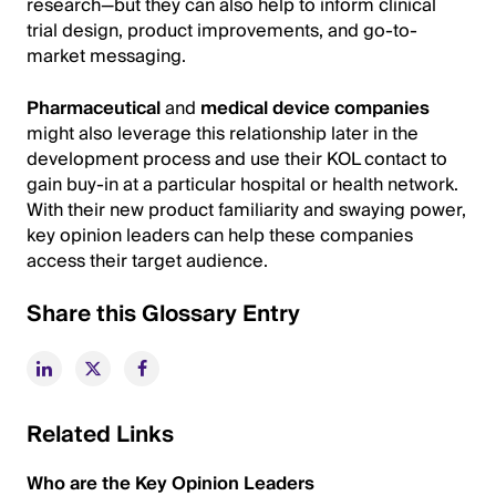
research—but they can also help to inform clinical
trial design, product improvements, and go-to-
market messaging.
Pharmaceutical
and
medical device companies
might also leverage this relationship later in the
development process and use their KOL contact to
gain buy-in at a particular hospital or health network.
With their new product familiarity and swaying power,
key opinion leaders can help these companies
access their target audience.
Share this Glossary Entry
Related Links
Who are the Key Opinion Leaders