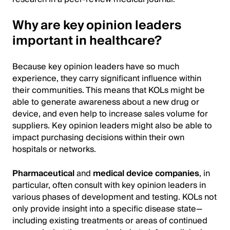
Why are key opinion leaders
important in healthcare?
Because key opinion leaders have so much
experience, they carry significant influence within
their communities. This means that KOLs might be
able to generate awareness about a new drug or
device, and even help to increase sales volume for
suppliers. Key opinion leaders might also be able to
impact purchasing decisions within their own
hospitals or networks.
Pharmaceutical
and
medical device companies
, in
particular, often consult with key opinion leaders in
various phases of development and testing. KOLs not
only provide insight into a specific disease state—
including existing treatments or areas of continued