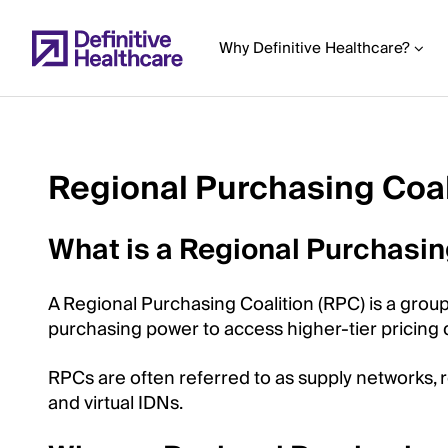
Skip
to
Why Definitive Healthcare?
main
content
Regional Purchasing Coal
Start
of
What is a Regional Purchasin
Main
Content
A Regional Purchasing Coalition (RPC) is a grou
purchasing power to access higher-tier pricing d
RPCs are often referred to as supply networks, r
and virtual IDNs.