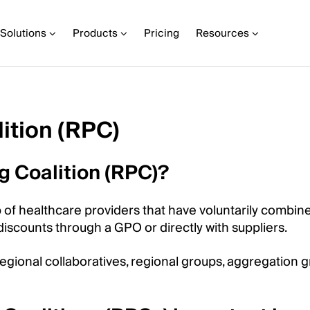
Solutions
Products
Pricing
Resources
ition (RPC)
g Coalition (RPC)?
p of healthcare providers that have voluntarily combin
iscounts through a GPO or directly with suppliers.
egional collaboratives, regional groups, aggregation g