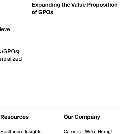
Expanding the Value Proposition
of GPOs
hieve
s (GPOs)
ntralized
Resources
Our Company
Healthcare Insights
Careers - We're Hiring!