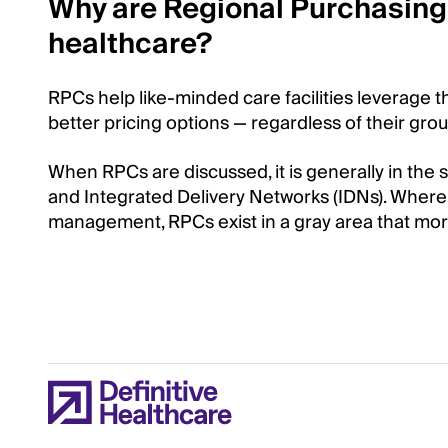
Why are Regional Purchasing 
healthcare?
RPCs help like-minded care facilities leverage t
better pricing options — regardless of their grou
When RPCs are discussed, it is generally in th
and Integrated Delivery Networks (IDNs). Where
management, RPCs exist in a gray area that more