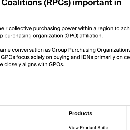
Coalitions (RPCs) important in
heir collective purchasing power within a region to ac
p purchasing organization (GPO) affiliation.
e same conversation as Group Purchasing Organization
 GPOs focus solely on buying and IDNs primarily on ce
 closely aligns with GPOs.
Products
View Product Suite