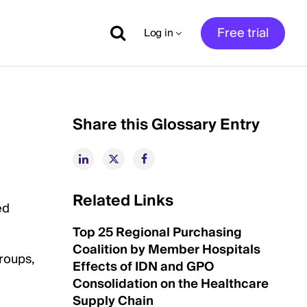
Free trial
Log in
Share this Glossary Entry
Related Links
ed
Top 25 Regional Purchasing
Coalition by Member Hospitals
roups,
Effects of IDN and GPO
Consolidation on the Healthcare
Supply Chain