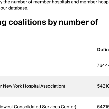
s by the number of member hospitals and member hospi
 our database.
ng coalitions by number of
Defin
7644
 New York Hospital Association)
5421
 Midwest Consolidated Services Center)
5421