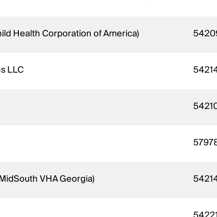
hild Health Corporation of America)
5420
ns LLC
5421
5421
5797
- MidSouth VHA Georgia)
5421
5422