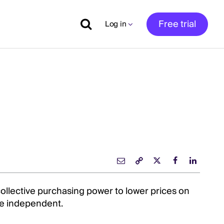
Free trial
Log in
collective purchasing power to lower prices on
e independent.