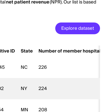
tal
net patient revenue
(NPR). Our list is based
Explore dataset
itive ID
State
Number of member hospitals
45
NC
226
$
02
NY
224
$
54
MN
208
$