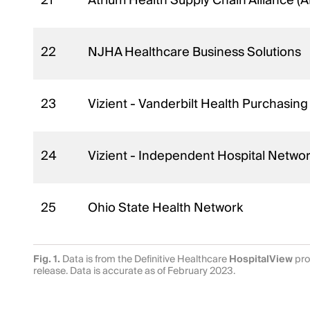
21
Atrium Health Supply Chain Alliance 
22
NJHA Healthcare Business Solutions
23
Vizient - Vanderbilt Health Purchasing
24
Vizient - Independent Hospital Netwo
25
Ohio State Health Network
Fig. 1.
Data is from the Definitive Healthcare
HospitalView
pro
release. Data is accurate as of February 2023.