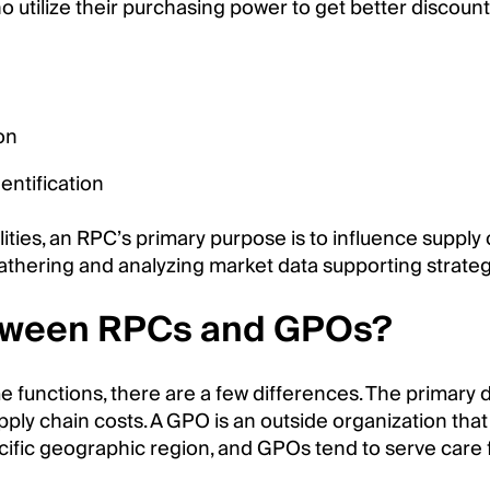
who utilize their purchasing power to get better disc
on
ntification
ities, an RPC’s primary purpose is to influence suppl
athering and analyzing market data supporting strate
etween RPCs and GPOs?
nctions, there are a few differences. The primary dis
upply chain costs. A GPO is an outside organization th
cific geographic region, and GPOs tend to serve care f