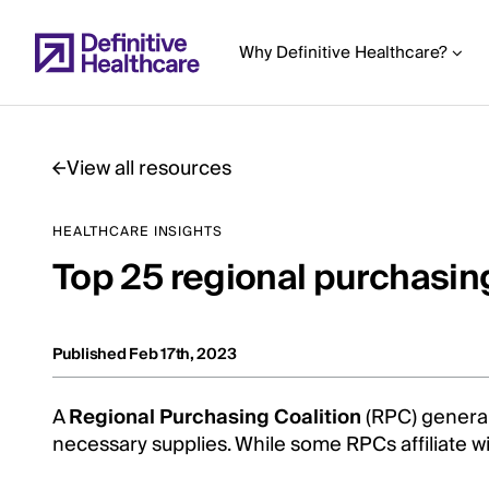
Skip
to
Why Definitive Healthcare?
main
content
View all resources
Start
HEALTHCARE INSIGHTS
of
Top 25 regional purchasing
Main
Content
Published Feb 17th, 2023
A
Regional Purchasing Coalition
(RPC) general
necessary supplies. While some RPCs affiliate w