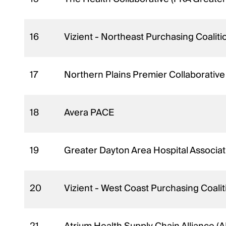
16
Vizient - Northeast Purchasing Coaliti
17
Northern Plains Premier Collaborativ
18
Avera PACE
19
Greater Dayton Area Hospital Associ
20
Vizient - West Coast Purchasing Coal