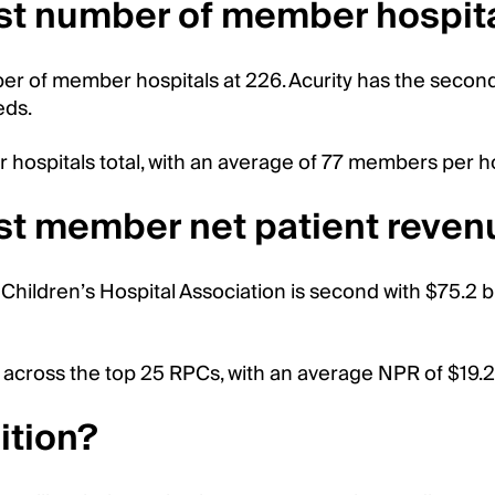
st number of member hospit
er of member hospitals at 226. Acurity has the secon
eds.
hospitals total, with an average of 77 members per ho
st member net patient reven
Children’s Hospital Association is second with $75.2 bil
 across the top 25 RPCs, with an average NPR of $19.2 b
ition?