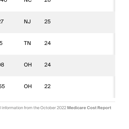
440
NC
26
$
27
NJ
25
$
5
TN
24
$
08
OH
24
$
55
OH
22
$
al information from the October 2022
Medicare Cost Report