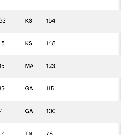
93
KS
154
$
45
KS
148
$
05
MA
123
$
89
GA
115
$
41
GA
100
$
17
TN
78
$