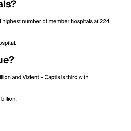
als?
d highest number of member hospitals at 224,
spital.
ue?
lion and Vizient – Captis is third with
illion.