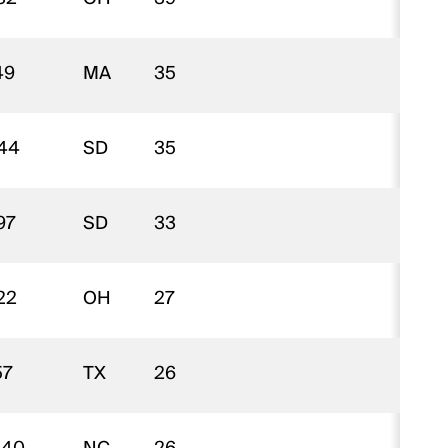
49
MA
35
$
44
SD
35
$
97
SD
33
$
22
OH
27
$
57
TX
26
$