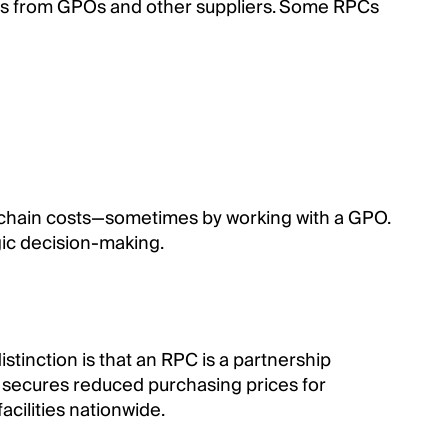
ounts from GPOs and other suppliers. Some RPCs
y chain costs—sometimes by working with a GPO.
gic decision-making.
tinction is that an RPC is a partnership
at secures reduced purchasing prices for
acilities nationwide.