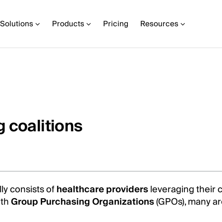
Solutions
Products
Pricing
Resources
 coalitions
ly consists of
healthcare providers
leveraging their 
ith
Group Purchasing Organizations
(GPOs), many ar