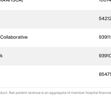
(AKA AHSCA)
1001
5421
 Collaborative
93911
rk
9391
8547
duct. Net patient revenue is an aggregate of member hospital financi