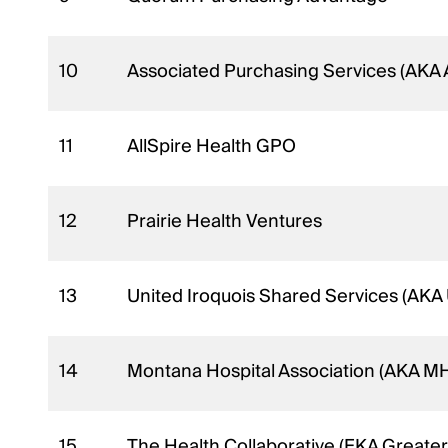
10
Associated Purchasing Services (AKA
11
AllSpire Health GPO
12
Prairie Health Ventures
13
United Iroquois Shared Services (AKA
14
Montana Hospital Association (AKA MH
15
The Health Collaborative (FKA Greater