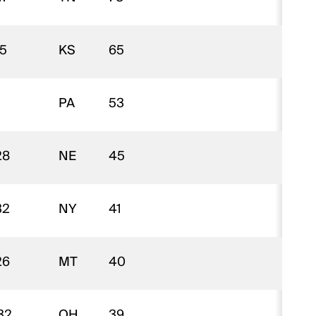
15
KS
65
$
PA
53
$
28
NE
45
$
32
NY
41
$
26
MT
40
$
32
OH
39
$