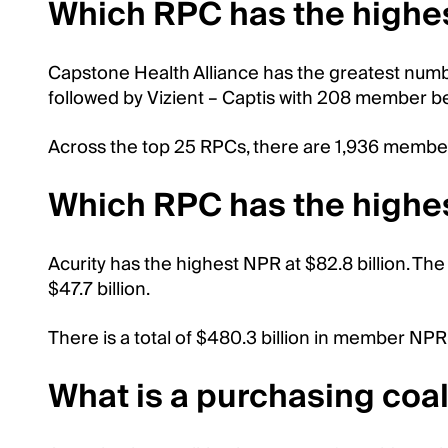
Which RPC has the highe
Capstone Health Alliance has the greatest numb
followed by Vizient – Captis with 208 member b
Across the top 25 RPCs, there are 1,936 member 
Which RPC has the highe
Acurity has the highest NPR at $82.8 billion. The 
$47.7 billion.
There is a total of $480.3 billion in member NPR
What is a purchasing coal