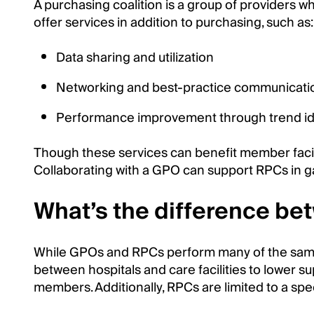
A purchasing coalition is a group of providers 
offer services in addition to purchasing, such as:
Data sharing and utilization
Networking and best-practice communicati
Performance improvement through trend ide
Though these services can benefit member facil
Collaborating with a GPO can support RPCs in g
What’s the difference b
While GPOs and RPCs perform many of the same fu
between hospitals and care facilities to lower s
members. Additionally, RPCs are limited to a spe