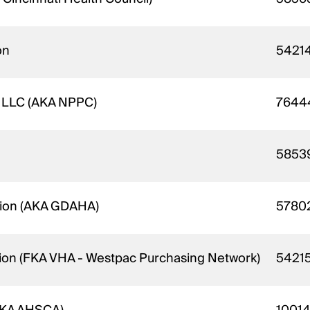
on
5421
e LLC (AKA NPPC)
7644
5853
ation (AKA GDAHA)
5780
ition (FKA VHA - Westpac Purchasing Network)
5421