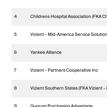
4
Childrens Hospital Association (FKA C
5
Vizient - Mid-America Service Solutio
6
Yankee Alliance
7
Vizient - Partners Cooperative Inc
8
Vizient Southern States (FKA Vizient 
9
Quorum Purchasing Advantage