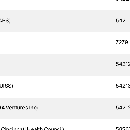
 APS)
5421
7279
5421
 UISS)
5421
A Ventures Inc)
5421
 Cincinnati Health Council)
5856