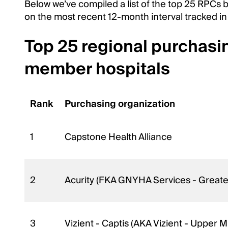
Below we’ve compiled a list of the top 25 RPC
on the most recent 12-month interval tracked in
Top 25 regional purchasi
member hospitals
Rank
Purchasing organization
1
Capstone Health Alliance
2
Acurity (FKA GNYHA Services - Greater
3
Vizient - Captis (AKA Vizient - Upper