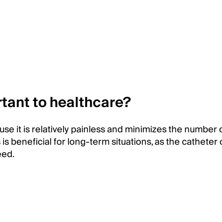
tant to healthcare?
se it is relatively painless and minimizes the number 
 is beneficial for long-term situations, as the catheter
eed.