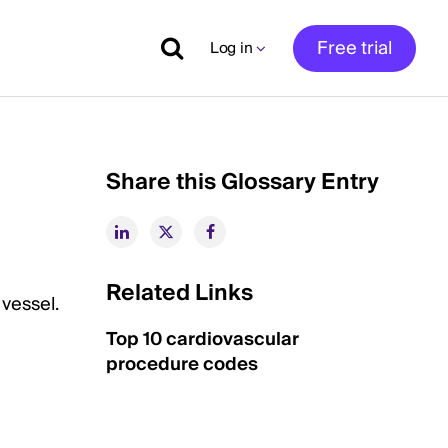
Free trial
Log in
Share this Glossary Entry
Related Links
 vessel.
Top 10 cardiovascular
procedure codes