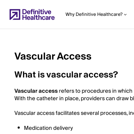
Skip
to
Why Definitive Healthcare?
main
content
Vascular Access
Start
of
What is vascular access?
Main
Content
Vascular access
refers to procedures in which
With the catheter in place, providers can draw 
Vascular access facilitates several processes, i
Medication delivery