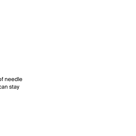
of needle
 can stay