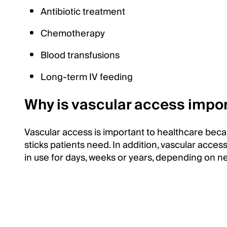
Antibiotic treatment
Chemotherapy
Blood transfusions
Long-term IV feeding
Why is vascular access impor
Vascular access is important to healthcare becau
sticks patients need. In addition, vascular access
in use for days, weeks or years, depending on n