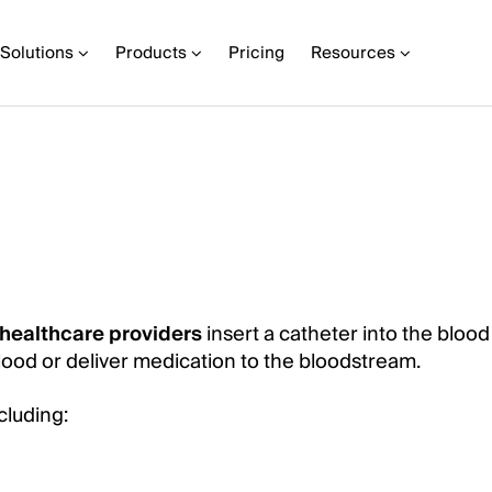
Solutions
Products
Pricing
Resources
healthcare providers
insert a catheter into the blood
blood or deliver medication to the bloodstream.
ncluding: