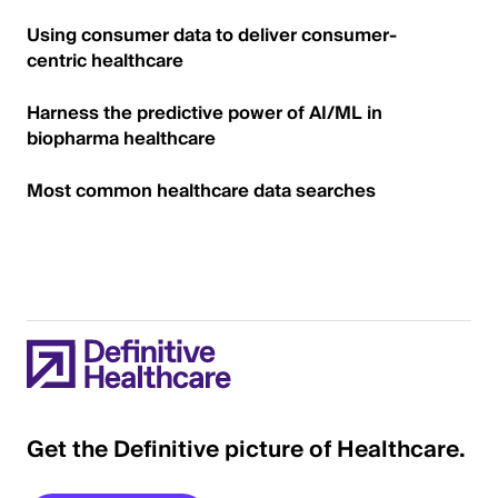
Using consumer data to deliver consumer-
centric healthcare
Harness the predictive power of AI/ML in
biopharma healthcare
Most common healthcare data searches
Get the Definitive picture of Healthcare.