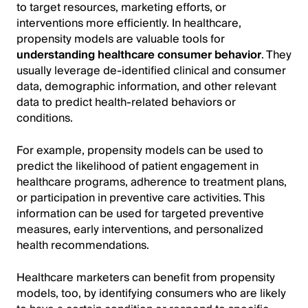
to target resources, marketing efforts, or
interventions more efficiently. In healthcare,
propensity models are valuable tools for
understanding healthcare consumer behavior
. They
usually leverage de-identified clinical and consumer
data, demographic information, and other relevant
data to predict health-related behaviors or
conditions.
For example, propensity models can be used to
predict the likelihood of patient engagement in
healthcare programs, adherence to treatment plans,
or participation in preventive care activities. This
information can be used for targeted preventive
measures, early interventions, and personalized
health recommendations.
Healthcare marketers can benefit from propensity
models, too, by identifying consumers who are likely