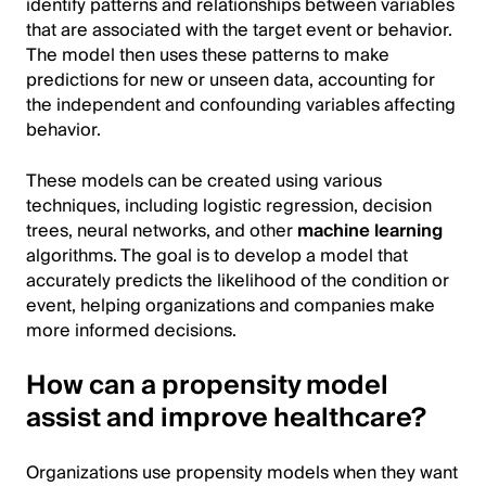
identify patterns and relationships between variables
that are associated with the target event or behavior.
The model then uses these patterns to make
predictions for new or unseen data, accounting for
the independent and confounding variables affecting
behavior.
These models can be created using various
techniques, including logistic regression, decision
trees, neural networks, and other
machine learning
algorithms. The goal is to develop a model that
accurately predicts the likelihood of the condition or
event, helping organizations and companies make
more informed decisions.
How can a propensity model
assist and improve healthcare?
Organizations use propensity models when they want