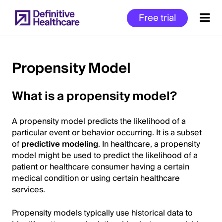
Skip
Free trial
to
main
content
Propensity Model
Start
What is a propensity model?
of
Main
A propensity model predicts the likelihood of a
Content
particular event or behavior occurring. It is a subset
of
predictive modeling
. In healthcare, a propensity
model might be used to predict the likelihood of a
patient or healthcare consumer having a certain
medical condition or using certain healthcare
services.
Propensity models typically use historical data to