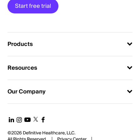
Start free trial
Products
Resources
Our Company
©2026 Definitive Healthcare, LLC.
All Rights Reserved.
Privacy Center