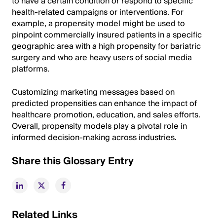
to have a certain condition or respond to specific
health-related campaigns or interventions. For
example, a propensity model might be used to
pinpoint commercially insured patients in a specific
geographic area with a high propensity for bariatric
surgery and who are heavy users of social media
platforms.
Customizing marketing messages based on
predicted propensities can enhance the impact of
healthcare promotion, education, and sales efforts.
Overall, propensity models play a pivotal role in
informed decision-making across industries.
Share this Glossary Entry
Related Links