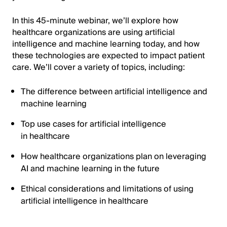
In this 45-minute webinar, we’ll explore how
healthcare organizations are using artificial
intelligence and machine learning today, and how
these technologies are expected to impact patient
care. We’ll cover a variety of topics, including:
The difference between artificial intelligence and
machine learning
Top use cases for artificial intelligence
in healthcare
How healthcare organizations plan on leveraging
AI and machine learning in the future
Ethical considerations and limitations of using
artificial intelligence in healthcare