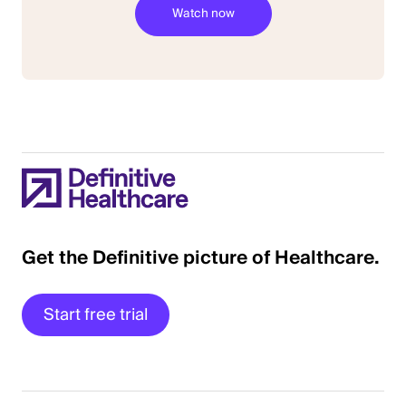
Get the Definitive picture of Healthcare.
Start free trial