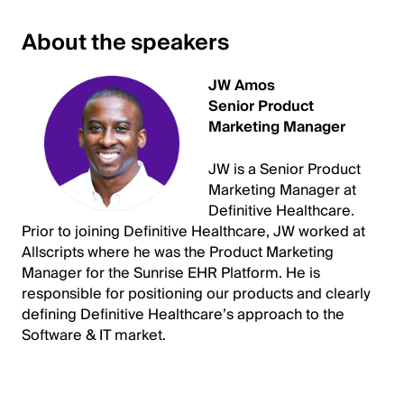
About the speakers
JW Amos
Senior Product
Marketing Manager
JW is a Senior Product
Marketing Manager at
Definitive Healthcare.
Prior to joining Definitive Healthcare, JW worked at
Allscripts where he was the Product Marketing
Manager for the Sunrise EHR Platform. He is
responsible for positioning our products and clearly
defining Definitive Healthcare’s approach to the
Software & IT market.