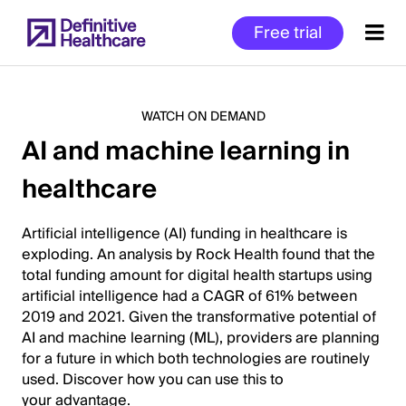
Skip
Free trial
to
main
content
WATCH ON DEMAND
AI and machine learning in
Start
healthcare
of
Main
Content
Artificial intelligence (AI) funding in healthcare is
exploding. An analysis by Rock Health found that the
total funding amount for digital health startups using
artificial intelligence had a CAGR of 61% between
2019 and 2021. Given the transformative potential of
AI and machine learning (ML), providers are planning
for a future in which both technologies are routinely
used. Discover how you can use this to
your advantage.