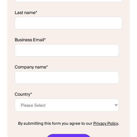
Last name
*
Business Email
*
Company name
*
Country
*
By submitting this form you agree to our
Privacy Policy
.