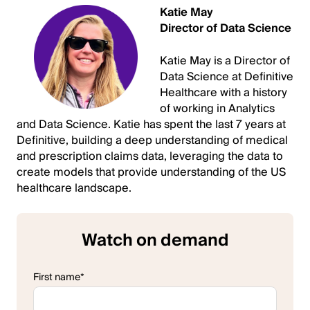
Katie May
Director of Data Science
Katie May is a Director of
Data Science at Definitive
Healthcare with a history
of working in Analytics
and Data Science. Katie has spent the last 7 years at
Definitive, building a deep understanding of medical
and prescription claims data, leveraging the data to
create models that provide understanding of the US
healthcare landscape.
Watch on demand
First name
*