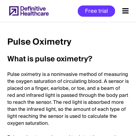
Skip
Free trial
to
main
content
Pulse Oximetry
Start
What is pulse oximetry?
of
Main
Pulse oximetry is a noninvasive method of measuring
Content
the oxygen saturation of circulating blood. A sensor is
placed on a finger, earlobe, or toe, and a beam of
red and infrared light is passed through the body part
to reach the sensor. The red light is absorbed more
than the infrared light, so the amount of each type of
light reaching the sensor is used to calculate the
oxygen saturation.