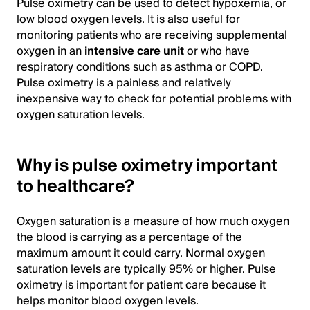
Pulse oximetry can be used to detect hypoxemia, or
low blood oxygen levels. It is also useful for
monitoring patients who are receiving supplemental
oxygen in an
intensive care unit
or who have
respiratory conditions such as asthma or COPD.
Pulse oximetry is a painless and relatively
inexpensive way to check for potential problems with
oxygen saturation levels.
Why is pulse oximetry important
to healthcare?
Oxygen saturation is a measure of how much oxygen
the blood is carrying as a percentage of the
maximum amount it could carry. Normal oxygen
saturation levels are typically 95% or higher. Pulse
oximetry is important for patient care because it
helps monitor blood oxygen levels.