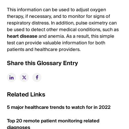
This information can be used to adjust oxygen
therapy, if necessary, and to monitor for signs of
respiratory distress. In addition, pulse oximetry can
be used to detect other medical conditions, such as
heart disease
and anemia. As a result, this simple
test can provide valuable information for both
patients and healthcare providers.
Share this Glossary Entry
Related Links
5 major healthcare trends to watch for in 2022
Top 20 remote patient monitoring related
diagnoses