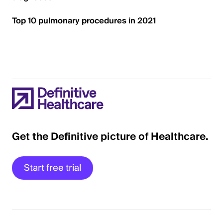
Top 10 pulmonary procedures in 2021
Get the Definitive picture of Healthcare.
Start free trial