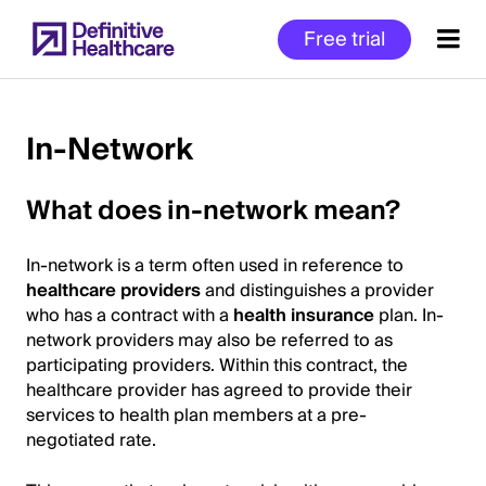
Skip
Free trial
to
main
content
In-Network
Start
What does in-network mean?
of
Main
In-network is a term often used in reference to
Content
healthcare providers
and distinguishes a provider
who has a contract with a
health insurance
plan. In-
network providers may also be referred to as
participating providers. Within this contract, the
healthcare provider has agreed to provide their
services to health plan members at a pre-
negotiated rate.