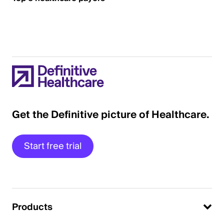
Get the Definitive picture of Healthcare.
Start free trial
Products