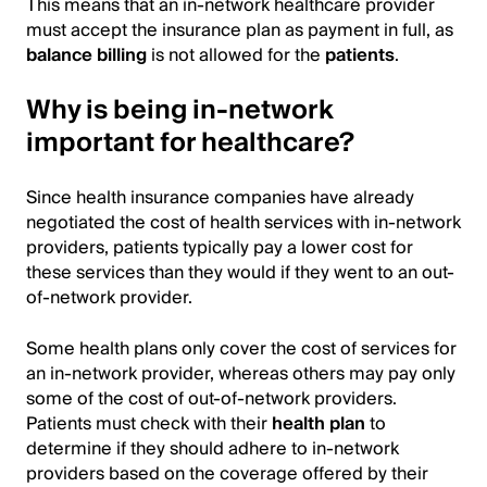
This means that an in-network healthcare provider
must accept the insurance plan as payment in full, as
balance billing
is not allowed for the
patients
.
Why is being in-network
important for healthcare?
Since health insurance companies have already
negotiated the cost of health services with in-network
providers, patients typically pay a lower cost for
these services than they would if they went to an out-
of-network provider.
Some health plans only cover the cost of services for
an in-network provider, whereas others may pay only
some of the cost of out-of-network providers.
Patients must check with their
health plan
to
determine if they should adhere to in-network
providers based on the coverage offered by their