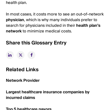
health plan.
In most cases, it costs more to see an out-of-network
physician
, which is why many individuals prefer to
search for physicians included in their
health plan’s
network
to minimize medical costs.
Share this Glossary Entry
Related Links
Network Provider
Largest healthcare insurance companies by
incurred claims
Top 5 healthcare payors