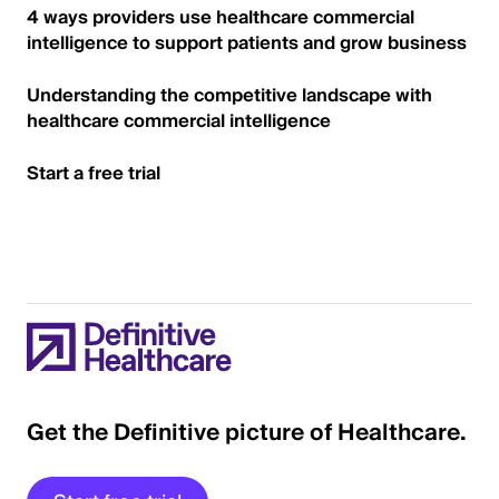
4 ways providers use healthcare commercial
intelligence to support patients and grow business
Understanding the competitive landscape with
healthcare commercial intelligence
Start a free trial
Get the Definitive picture of Healthcare.