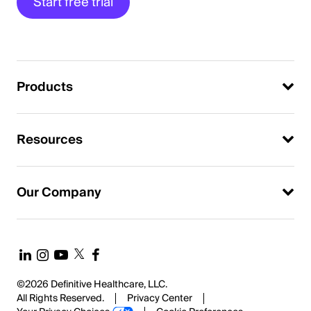
Start free trial
Products
Resources
Our Company
©2026 Definitive Healthcare, LLC.
All Rights Reserved.
Privacy Center