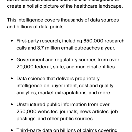
create a holistic picture of the healthcare landscape.
This intelligence covers thousands of data sources
and billions of data points:
First-party research, including 650,000 research
calls and 3.7 million email outreaches a year.
Government and regulatory sources from over
20,000 federal, state, and municipal entities.
Data science that delivers proprietary
intelligence on buyer intent, cost and quality
analytics, market extrapolations, and more.
Unstructured public information from over
250,000 websites, journals, news articles, job
postings, and other public sources.
Third-party data on billions of claims covering