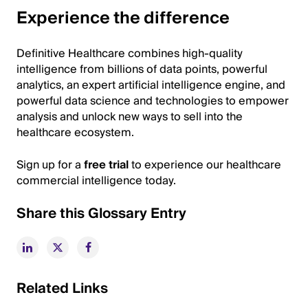
Experience the difference
Definitive Healthcare combines high-quality
intelligence from billions of data points, powerful
analytics, an expert artificial intelligence engine, and
powerful data science and technologies to empower
analysis and unlock new ways to sell into the
healthcare ecosystem.
Sign up for a
free trial
to experience our healthcare
commercial intelligence today.
Share this Glossary Entry
Related Links