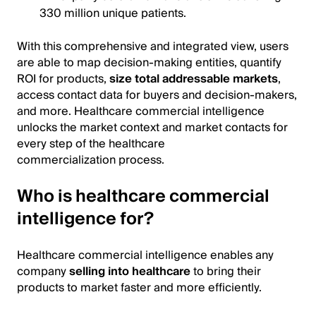
330 million unique patients.
With this comprehensive and integrated view, users
are able to map decision-making entities, quantify
ROI for products,
size total addressable markets
,
access contact data for buyers and decision-makers,
and more. Healthcare commercial intelligence
unlocks the market context and market contacts for
every step of the healthcare
commercialization process.
Who is healthcare commercial
intelligence for?
Healthcare commercial intelligence enables any
company
selling into healthcare
to bring their
products to market faster and more efficiently.