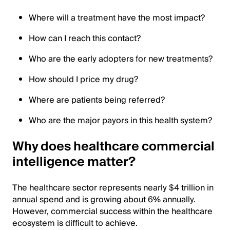
Where will a treatment have the most impact?
How can I reach this contact?
Who are the early adopters for new treatments?
How should I price my drug?
Where are patients being referred?
Who are the major payors in this health system?
Why does healthcare commercial
intelligence matter?
The healthcare sector represents nearly $4 trillion in
annual spend and is growing about 6% annually.
However, commercial success within the healthcare
ecosystem is difficult to achieve.