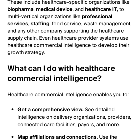
These include healthcare-specific organizations like
biopharma
,
medical device
, and
healthcare IT
, to
multi-vertical organizations like
professional
services
,
staffing
, food service, waste management,
and any other company supporting the healthcare
supply chain. Even healthcare provider systems use
healthcare commercial intelligence to develop their
growth strategy.
What can I do with healthcare
commercial intelligence?
Healthcare commercial intelligence enables you to:
Get a comprehensive view.
See detailed
intelligence on delivery organizations, providers,
connected care facilities, payors, and more.
Map affiliations and connections.
Use the