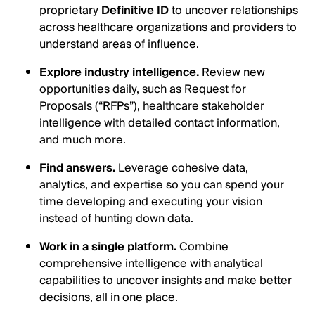
proprietary
Definitive ID
to uncover relationships
across healthcare organizations and providers to
understand areas of influence.
Explore industry intelligence.
Review new
opportunities daily, such as Request for
Proposals (“RFPs”), healthcare stakeholder
intelligence with detailed contact information,
and much more.
Find answers.
Leverage cohesive data,
analytics, and expertise so you can spend your
time developing and executing your vision
instead of hunting down data.
Work in a single platform.
Combine
comprehensive intelligence with analytical
capabilities to uncover insights and make better
decisions, all in one place.