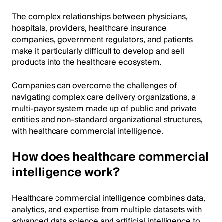
The complex relationships between physicians,
hospitals, providers, healthcare insurance
companies, government regulators, and patients
make it particularly difficult to develop and sell
products into the healthcare ecosystem.
Companies can overcome the challenges of
navigating complex care delivery organizations, a
multi-payor system made up of public and private
entities and non-standard organizational structures,
with healthcare commercial intelligence.
How does healthcare commercial
intelligence work?
Healthcare commercial intelligence combines data,
analytics, and expertise from multiple datasets with
advanced data science and artificial intelligence to