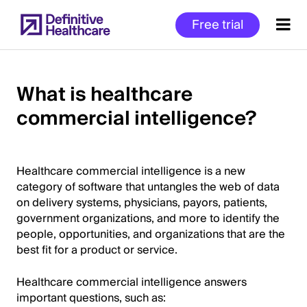
Skip
Free trial
to
main
content
What is healthcare
commercial intelligence?
Start
of
Main
Content
Healthcare commercial intelligence is a new
category of software that untangles the web of data
on delivery systems, physicians, payors, patients,
government organizations, and more to identify the
people, opportunities, and organizations that are the
best fit for a product or service.
Healthcare commercial intelligence answers
important questions, such as: