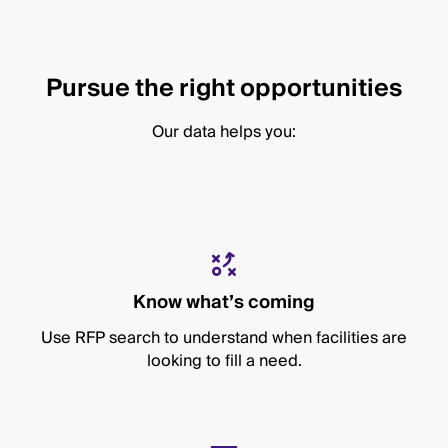
Pursue the right opportunities
Our data helps you:
Know what’s coming
Use RFP search to understand when facilities are
looking to fill a need.