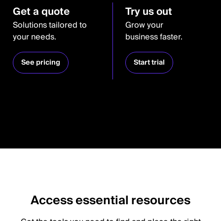
Get a quote
Try us out
Solutions tailored to
Grow your
your needs.
business faster.
See pricing
Start trial
Access essential resources