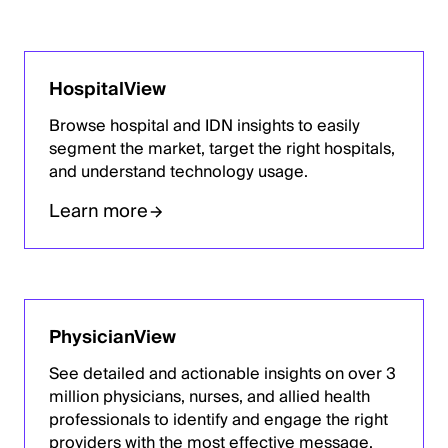
HospitalView
Browse hospital and IDN insights to easily
segment the market, target the right hospitals,
and understand technology usage.
Learn more
PhysicianView
See detailed and actionable insights on over 3
million physicians, nurses, and allied health
professionals to identify and engage the right
providers with the most effective message.