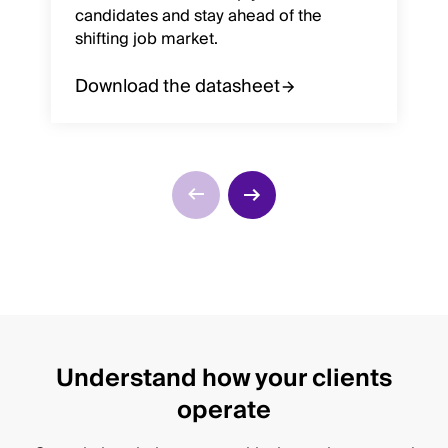
candidates and stay ahead of the
shifting job market.
Download the datasheet
Understand how your clients
operate