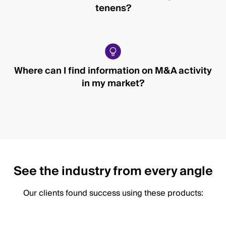
tenens?
Where can I find information on M&A activity
in my market?
See the industry from every angle
Our clients found success using these products: