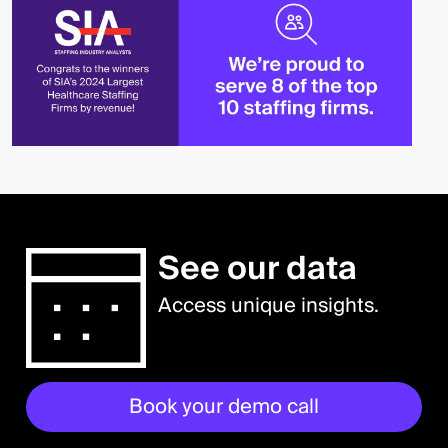
See our data
Access unique insights.
Book your demo call