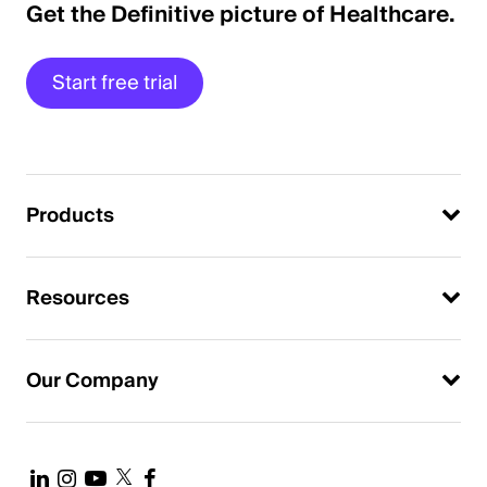
Get the Definitive picture of Healthcare.
Start free trial
Products
Resources
Our Company