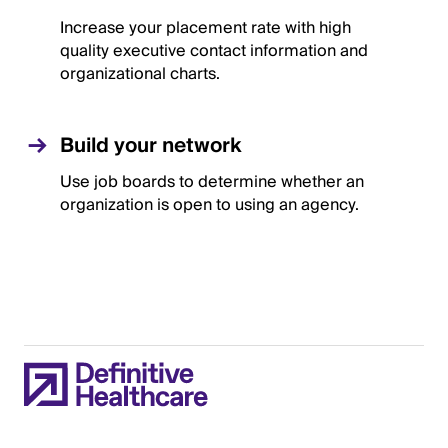
Increase your placement rate with high
quality executive contact information and
organizational charts.
Build your network
Use job boards to determine whether an
organization is open to using an agency.