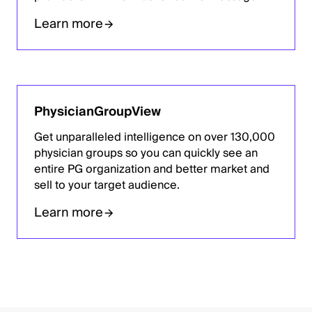
Learn more
PhysicianGroupView
Get unparalleled intelligence on over 130,000
physician groups so you can quickly see an
entire PG organization and better market and
sell to your target audience.
Learn more