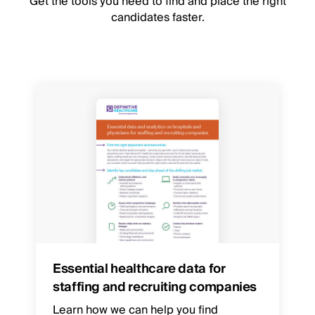
Get the tools you need to find and place the right
candidates faster.
Essential healthcare data for
staffing and recruiting companies
Learn how we can help you find