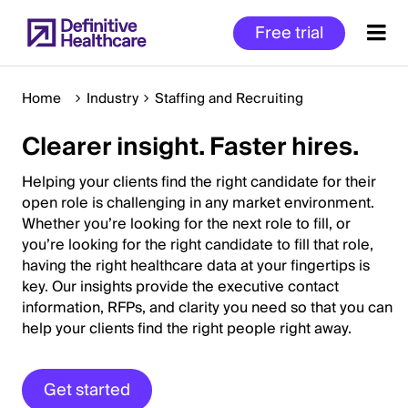
Skip
Free trial
to
main
content
Home
Industry
Staffing and Recruiting
Clearer insight. Faster hires.
Start
of
Helping your clients find the right candidate for their
Main
open role is challenging in any market environment.
Whether you’re looking for the next role to fill, or
Content
you’re looking for the right candidate to fill that role,
having the right healthcare data at your fingertips is
key. Our insights provide the executive contact
information, RFPs, and clarity you need so that you can
help your clients find the right people right away.
Get started