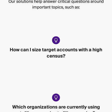
Our solutions help answer critical questions around
important topics, such as:
How can I size target accounts with a high
census?
Which organizations are currently using