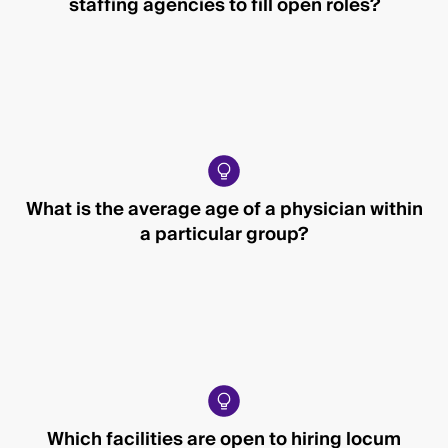
staffing agencies to fill open roles?
What is the average age of a physician within
a particular group?
Which facilities are open to hiring locum