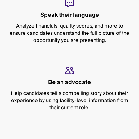
Speak their language
Analyze financials, quality scores, and more to
ensure candidates understand the full picture of the
opportunity you are presenting.
Be an advocate
Help candidates tell a compelling story about their
experience by using facility-level information from
their current role.