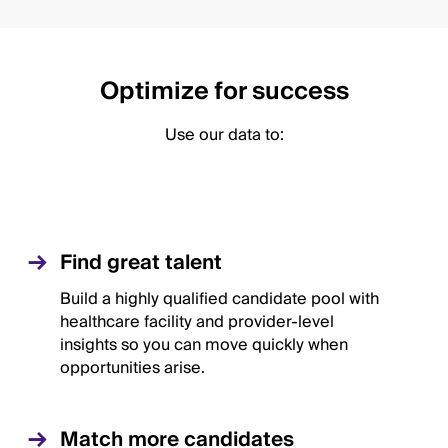
Optimize for success
Use our data to:
Find great talent
Build a highly qualified candidate pool with
healthcare facility and provider-level
insights so you can move quickly when
opportunities arise.
Match more candidates