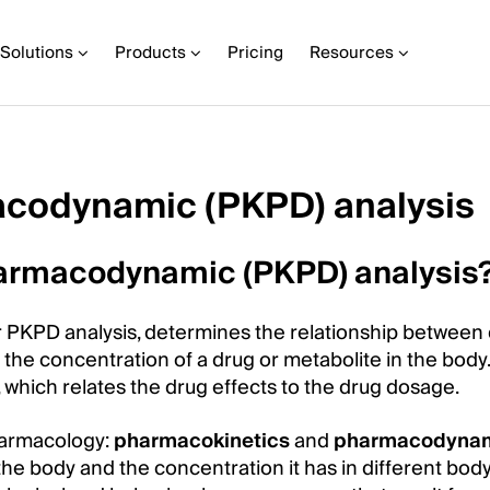
Solutions
Products
Pricing
Resources
codynamic (PKPD) analysis
armacodynamic (PKPD) analysis
PKPD analysis, determines the relationship between
he concentration of a drug or metabolite in the body. I
, which relates the drug effects to the drug dosage.
harmacology:
pharmacokinetics
and
pharmacodyna
he body and the concentration it has in different bod