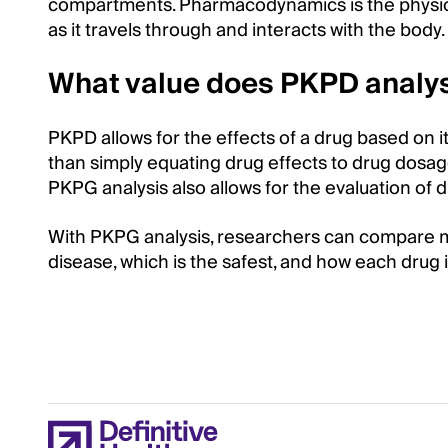
compartments. Pharmacodynamics is the physiol
as it travels through and interacts with the body
What value does PKPD analys
PKPD allows for the effects of a drug based on i
than simply equating drug effects to drug dosage
PKPG analysis also allows for the evaluation of d
With PKPG analysis, researchers can compare mul
disease, which is the safest, and how each drug