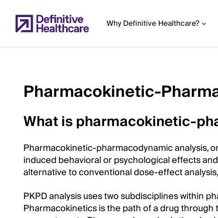
Skip
to
Why Definitive Healthcare?
main
content
Pharmacokinetic-Pharma
Start
of
What is pharmacokinetic-ph
Main
Content
Pharmacokinetic-pharmacodynamic analysis, or 
induced behavioral or psychological effects and t
alternative to conventional dose-effect analysis
PKPD analysis uses two subdisciplines within p
Pharmacokinetics is the path of a drug through t