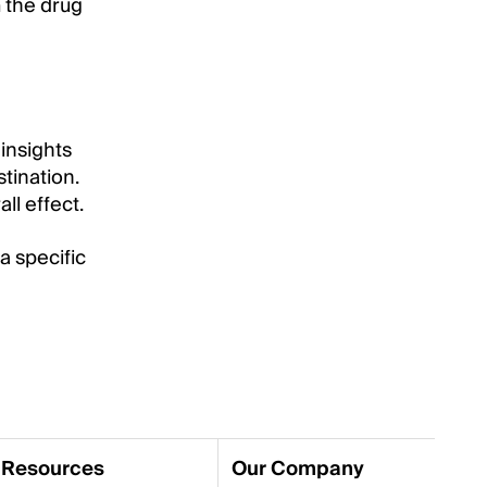
 the drug
 insights
tination.
ll effect.
a specific
Resources
Our Company