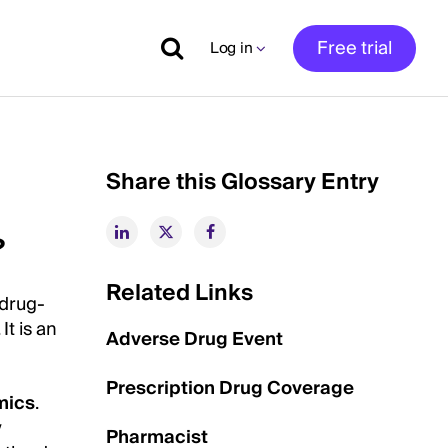
Free trial
Log in
Share this Glossary Entry
?
Related Links
 drug-
t is an
Adverse Drug Event
Prescription Drug Coverage
mics
.
y
Pharmacist