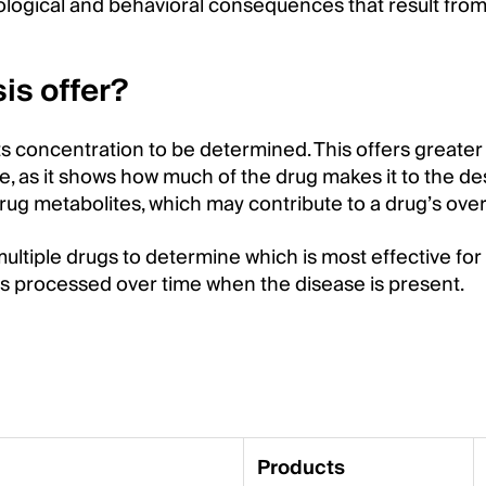
ogical and behavioral consequences that result from
.
is offer?
ts concentration to be determined. This offers greater
, as it shows how much of the drug makes it to the des
rug metabolites, which may contribute to a drug’s overa
tiple drugs to determine which is most effective for 
 is processed over time when the disease is present.
Products