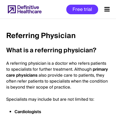
Skip
Free trial
to
main
content
Referring Physician
Start
What is a referring physician?
of
Main
A referring physician is a doctor who refers patients
Content
to specialists for further treatment. Although
primary
care physicians
also provide care to patients, they
often refer patients to specialists when the condition
is beyond their scope of practice.
Specialists may include but are not limited to:
Cardiologists