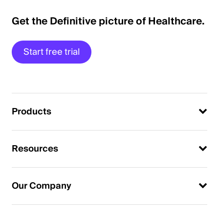
Get the Definitive picture of Healthcare.
Start free trial
Products
Resources
Our Company