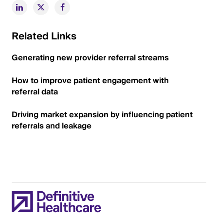
Related Links
Generating new provider referral streams
How to improve patient engagement with
referral data
Driving market expansion by influencing patient
referrals and leakage