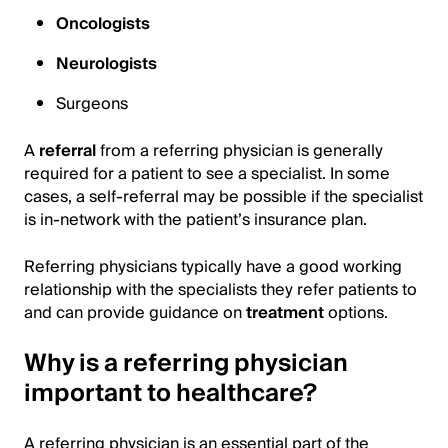
Oncologists
Neurologists
Surgeons
A
referral
from a referring physician is generally
required for a patient to see a specialist. In some
cases, a self-referral may be possible if the specialist
is in-network with the patient’s insurance plan.
Referring physicians typically have a good working
relationship with the specialists they refer patients to
and can provide guidance on
treatment
options.
Why is a referring physician
important to healthcare?
A referring physician is an essential part of the