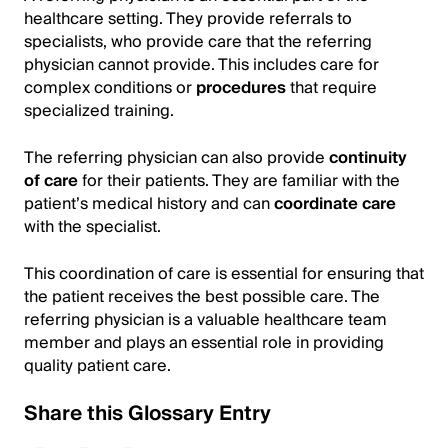
healthcare setting. They provide referrals to
specialists, who provide care that the referring
physician cannot provide. This includes care for
complex conditions or
procedures
that require
specialized training.
The referring physician can also provide
continuity
of care
for their patients. They are familiar with the
patient’s medical history and can
coordinate care
with the specialist.
This coordination of care is essential for ensuring that
the patient receives the best possible care. The
referring physician is a valuable healthcare team
member and plays an essential role in providing
quality patient care.
Share this Glossary Entry