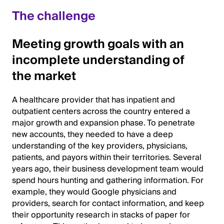
The challenge
Meeting growth goals with an
incomplete understanding of
the market
A healthcare provider that has inpatient and
outpatient centers across the country entered a
major growth and expansion phase. To penetrate
new accounts, they needed to have a deep
understanding of the key providers, physicians,
patients, and payors within their territories. Several
years ago, their business development team would
spend hours hunting and gathering information. For
example, they would Google physicians and
providers, search for contact information, and keep
their opportunity research in stacks of paper for