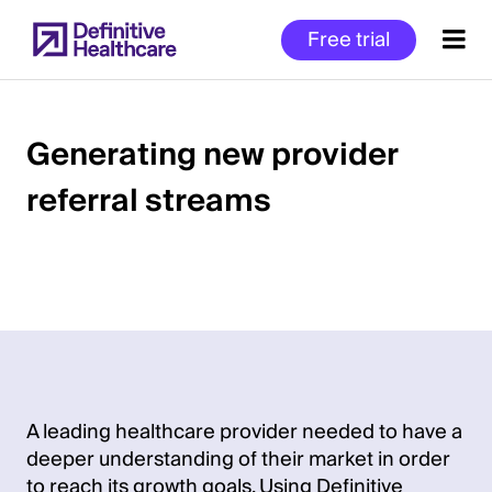
Skip
Free trial
to
main
content
Generating new provider
referral streams
Start
of
Main
Content
A leading healthcare provider needed to have a
deeper understanding of their market in order
to reach its growth goals. Using Definitive