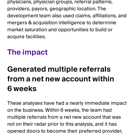
physicians, physician groups, referral patterns,
providers, payors, geographic location. The
development team also used claims, affiliations, and
mergers & acquisition intelligence to determine
market saturation and opportunities to build or
acquire facilities.
The impact
Generated multiple referrals
from a net new account within
6 weeks
These analyses have had a nearly immediate impact
on the business. Within 6 weeks, the team had
multiple referrals from a net new account that was
not on their radar prior to this analysis, and it has
opened doors to become their preferred provider,