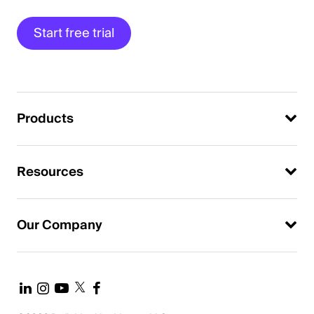
Start free trial
Products
Resources
Our Company