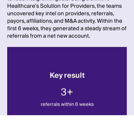
Healthcare’s Solution for Providers, the teams
uncovered key intel on providers, referrals,
payors, affiliations, and M&A activity. Within the
first 6 weeks, they generated a steady stream of
referrals from a net new account.
Key result
3+
referrals within 6 weeks