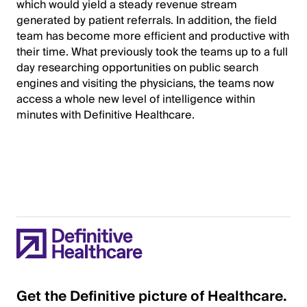
which would yield a steady revenue stream
generated by patient referrals. In addition, the field
team has become more efficient and productive with
their time. What previously took the teams up to a full
day researching opportunities on public search
engines and visiting the physicians, the teams now
access a whole new level of intelligence within
minutes with Definitive Healthcare.
Get the Definitive picture of Healthcare.