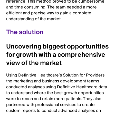
reference. This method proved to be cumbersome
and time consuming. The team needed a more
efficient and precise way to gain a complete
understanding of the market.
The solution
Uncovering biggest opportunities
for growth with a comprehensive
view of the market
Using Definitive Healthcare’s Solution for Providers,
the marketing and business development teams
conducted analyses using Definitive Healthcare data
to understand where the best growth opportunities
were to reach and retain more patients. They also
partnered with professional services to create
custom reports to conduct advanced analyses on