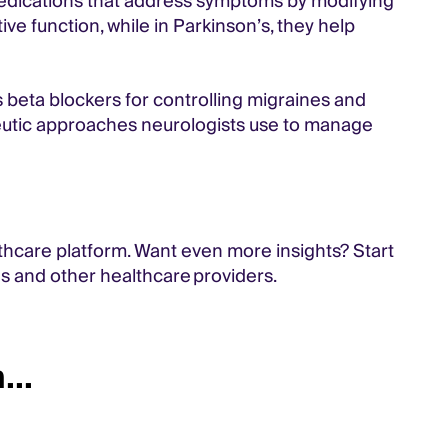
medications that address symptoms by modifying
ive function, while in Parkinson’s, they help
s beta blockers for controlling migraines and
peutic approaches neurologists use to manage
thcare platform. Want even more insights? Start
ns and other healthcare providers.
...