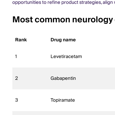
opportunities to refine product strategies, alig
Most common neurology d
Rank
Drug name
1
Levetiracetam
2
Gabapentin
3
Topiramate