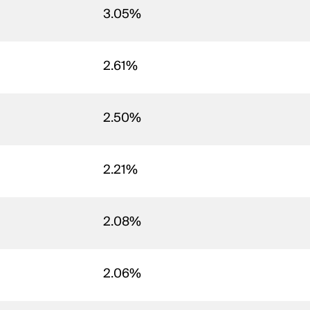
3.05%
2.61%
2.50%
2.21%
2.08%
2.06%