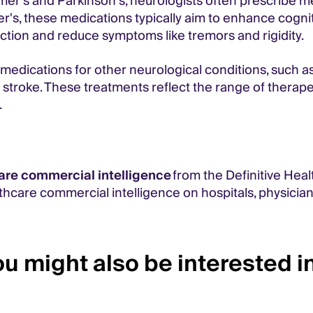
er’s and Parkinson’s, neurologists often prescribe 
mer's, these medications typically aim to enhance cognit
ction and reduce symptoms like tremors and rigidity.
 medications for other neurological conditions, such a
f stroke. These treatments reflect the range of thera
.
are commercial intelligence
from the Definitive Heal
thcare commercial intelligence on hospitals, physicia
u might also be interested in