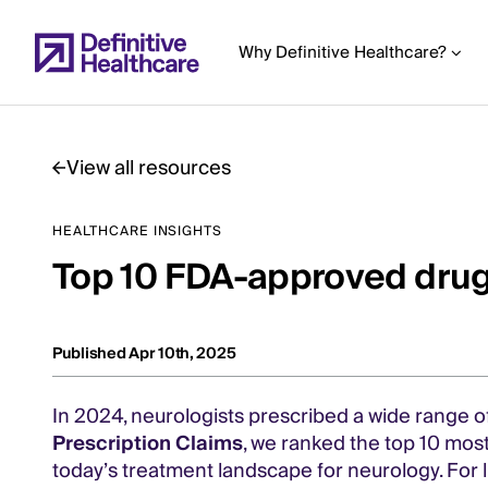
Skip
to
Why Definitive Healthcare?
main
content
View all resources
Start
HEALTHCARE INSIGHTS
of
Top 10 FDA-approved drug
Main
Content
Published Apr 10th, 2025
In 2024, neurologists prescribed a wide range o
Prescription Claims
, we ranked the top 10 most
today’s treatment landscape for neurology. For