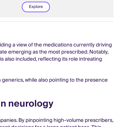
Explore
ing a view of the medications currently driving
mate emerging as the most prescribed. Notably,
o included, reflecting its role intreating
n generics, while also pointing to the presence
in neurology
ompanies. By pinpointing high-volume prescribers,