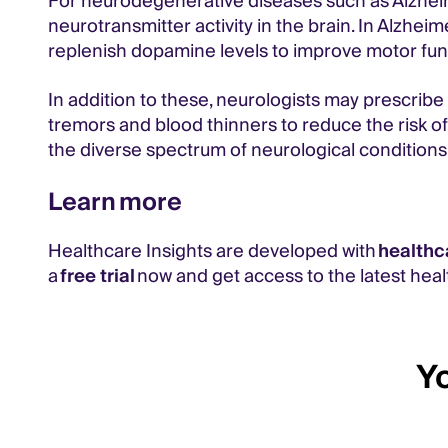
For neurodegenerative diseases such as Alzheim
neurotransmitter activity in the brain. In Alzhei
replenish dopamine levels to improve motor fun
In addition to these, neurologists may prescribe
tremors and blood thinners to reduce the risk o
the diverse spectrum of neurological conditions
Learn more
Healthcare Insights are developed with
healthc
a
free trial
now and get access to the latest heal
Yo