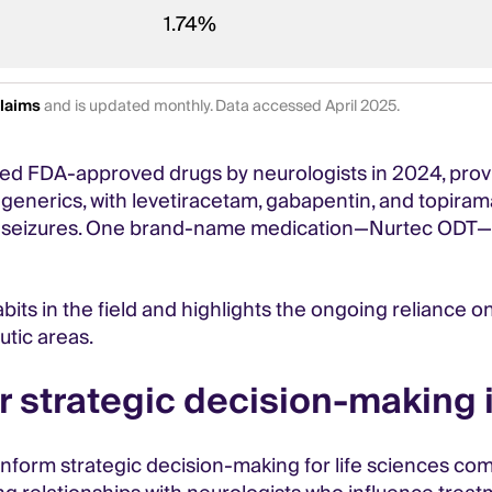
1.74%
Claims
and is updated monthly. Data accessed April 2025.
ed FDA-approved drugs by neurologists in 2024, provid
 generics, with levetiracetam, gabapentin, and topira
eizures. One brand-name medication—Nurtec ODT—is als
bits in the field and highlights the ongoing reliance o
tic areas.
r strategic decision-making 
an inform strategic decision-making for life sciences c