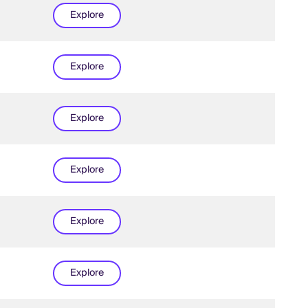
Explore
Explore
Explore
Explore
Explore
Explore