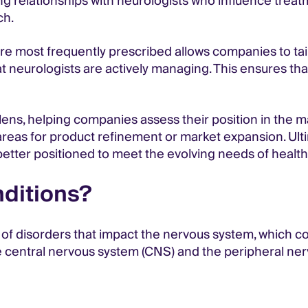
ing relationships with neurologists who influence trea
ch.
are most frequently prescribed allows companies to ta
at neurologists are actively managing. This ensures tha
ens, helping companies assess their position in the mar
al areas for product refinement or market expansion. Ul
etter positioned to meet the evolving needs of healthc
nditions?
f disorders that impact the nervous system, which con
the central nervous system (CNS) and the peripheral 