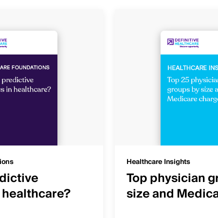
ions
Healthcare Insights
dictive
Top physician g
n healthcare?
size and Medic