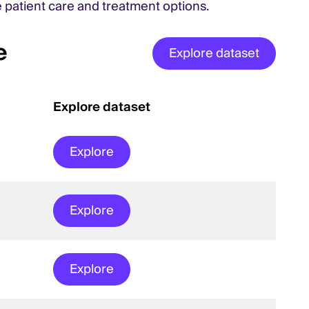
e patient care and treatment options.
e
Explore dataset
Explore dataset
Explore
Explore
Explore