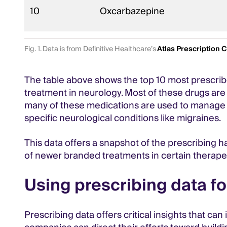
10
Oxcarbazepine
Fig. 1. Data is from Definitive Healthcare’s
Atlas Prescription 
The table above shows the top 10 most prescrib
treatment in neurology. Most of these drugs are
many of these medications are used to manage s
specific neurological conditions like migraines.
This data offers a snapshot of the prescribing ha
of newer branded treatments in certain therapeu
Using prescribing data fo
Prescribing data offers critical insights that c