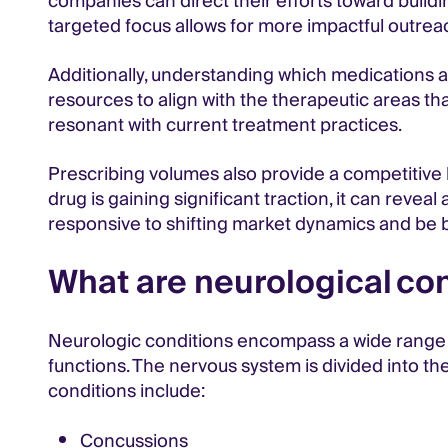
companies can direct their efforts toward build
targeted focus allows for more impactful outrea
Additionally, understanding which medications 
resources to align with the therapeutic areas th
resonant with current treatment practices.
Prescribing volumes also provide a competitive l
drug is gaining significant traction, it can reve
responsive to shifting market dynamics and be b
What are neurological co
Neurologic conditions encompass a wide range o
functions. The nervous system is divided into 
conditions include:
Concussions