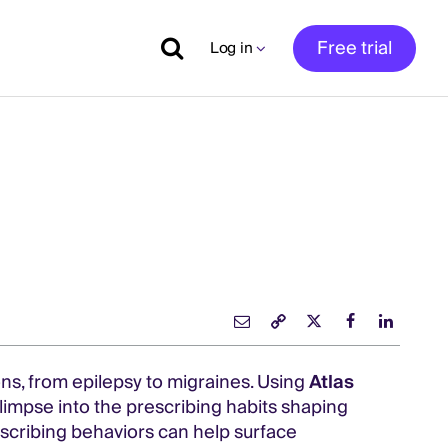
Free trial
Log in
ns, from epilepsy to migraines. Using
Atlas
glimpse into the prescribing habits shaping
scribing behaviors can help surface