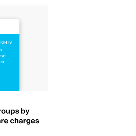
Healthcare Insights
roups by
Top 25 IDNs by net p
are charges
revenue