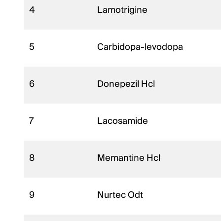
4
Lamotrigine
5
Carbidopa-levodopa
6
Donepezil Hcl
7
Lacosamide
8
Memantine Hcl
9
Nurtec Odt