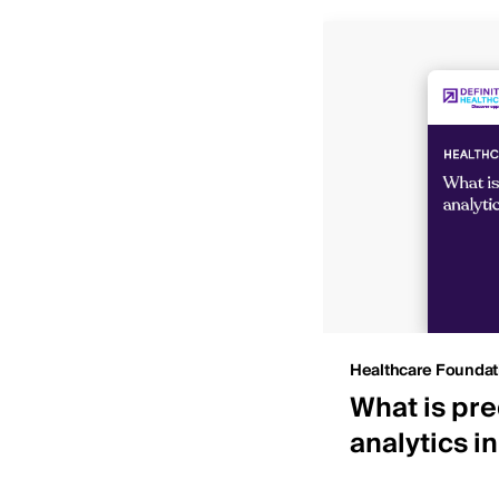
Insights
Healthcare Foundat
 IDNs by net patient
What is pre
ue
analytics i