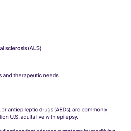
l sclerosis (ALS)
s and therapeutic needs.
 or antiepileptic drugs (AEDs), are commonly
ion U.S. adults live with epilepsy.