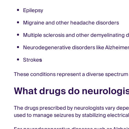
Epilepsy
Migraine and other headache disorders
Multiple sclerosis and other demyelinating 
Neurodegenerative disorders like Alzheimer’
Stroke
s
These conditions represent a diverse spectrum 
What drugs do neurologis
The drugs prescribed by neurologists vary depen
used to manage seizures by stabilizing electrical 