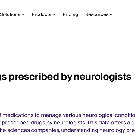
Solutions
Products
Pricing
Resources
s prescribed by neurologists
f medications to manage various neurological conditio
 prescribed drugs by neurologists. This data offers a 
 life sciences companies, understanding neurology pre