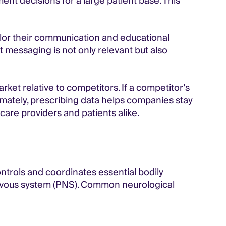
tment decisions
for a large patient base. This
ilor their communication and educational
t messaging is not only relevant but also
ket relative to competitors. If a competitor’s
timately, prescribing data helps companies stay
are providers and patients alike.
trols and coordinates essential bodily
nervous system (PNS). Common neurological