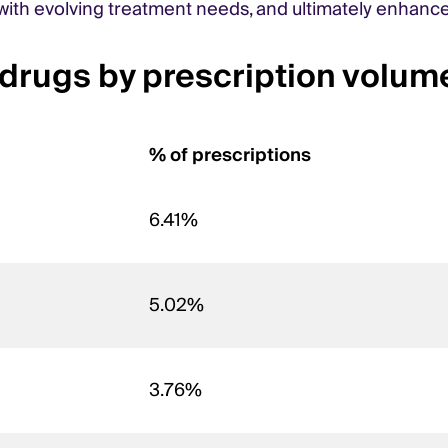
n with evolving treatment needs, and ultimately enhanc
rugs by prescription volum
% of prescriptions
6.41%
5.02%
3.76%