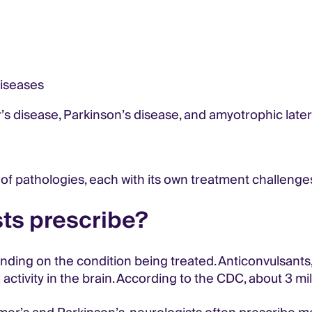
diseases
s disease, Parkinson’s disease, and amyotrophic latera
of pathologies, each with its own treatment challenge
ts prescribe?
ding on the condition being treated. Anticonvulsants,
activity in the brain. According to the CDC, about 3 mill