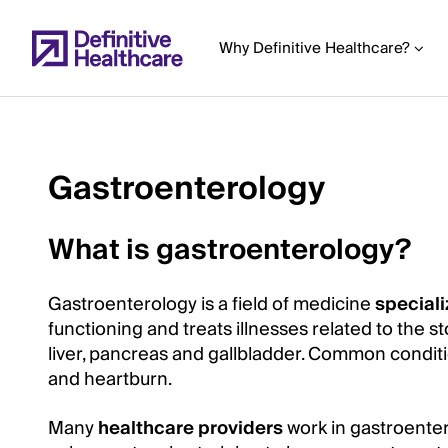
Skip
to
Why Definitive Healthcare?
main
content
Gastroenterology
Start
of
What is gastroenterology?
Main
Content
Gastroenterology is a field of medicine
speciali
functioning and treats illnesses related to the s
liver, pancreas and gallbladder. Common condition
and heartburn.
Many
healthcare providers
work in gastroenter