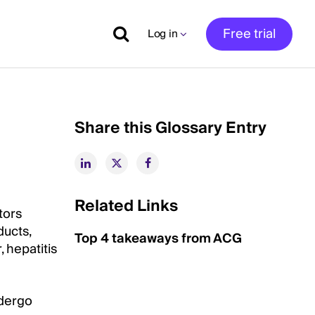
Free trial
Log in
Share this Glossary Entry
Related Links
tors
ducts,
Top 4 takeaways from ACG
 hepatitis
ndergo