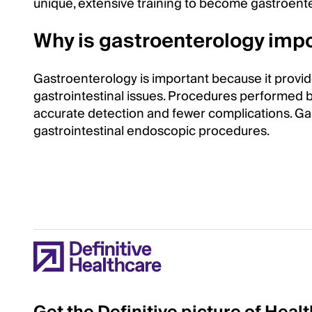
unique, extensive training to become gastroente
Why is gastroenterology impo
Gastroenterology is important because it provid
gastrointestinal issues. Procedures performed b
accurate detection and fewer complications. Ga
gastrointestinal endoscopic procedures.