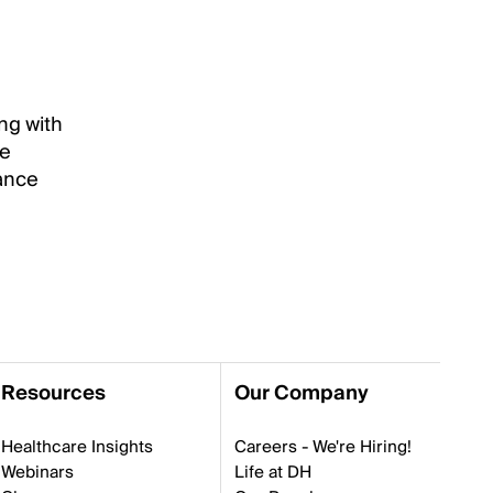
ng with
re
vance
Resources
Our Company
Healthcare Insights
Careers - We're Hiring!
Webinars
Life at DH