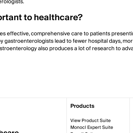
rologists.
rtant to healthcare?
es effective, comprehensive care to patients presenti
y gastroenterologists lead to fewer hospital days, mo
stroenterology also produces a lot of research to ad
Products
View Product Suite
Monocl Expert Suite