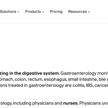
Solutions
Products
Pricing
Resources
zing in the digestive system
. Gastroenterology moni
tomach, colon, rectum, esophagus, small intestine, bile 
s treated in gastroenterology are colitis, IBS, cancer,
ology, including physicians and
nurses
. Physicians u