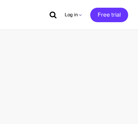
Free trial
Log in