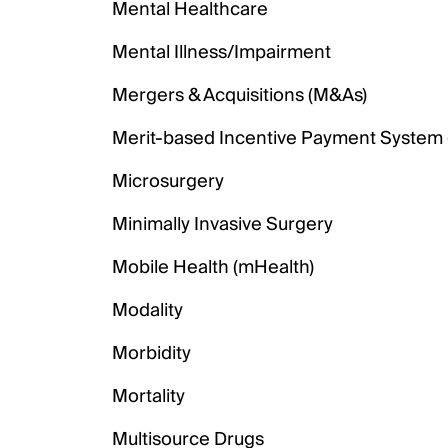
Mental Healthcare
Mental Illness/Impairment
Mergers & Acquisitions (M&As)
Merit-based Incentive Payment System 
Microsurgery
Minimally Invasive Surgery
Mobile Health (mHealth)
Modality
Morbidity
Mortality
Multisource Drugs