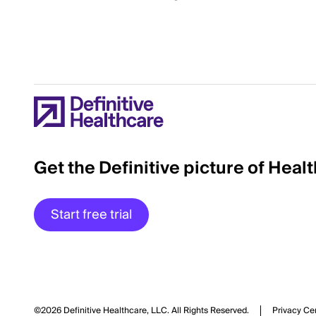
Get the Definitive picture of Heal
Start free trial
©2026 Definitive Healthcare, LLC.
All Rights Reserved.
Privacy Ce