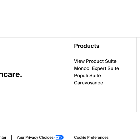
Products
View Product Suite
Monocl Expert Suite
thcare.
Populi Suite
Carevoyance
nter
Your Privacy Choices
Cookie Preferences