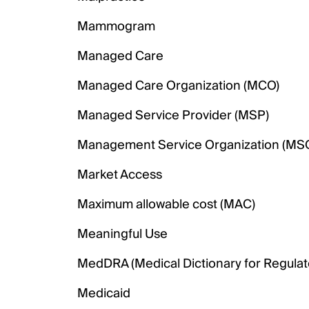
Mammogram
Managed Care
Managed Care Organization (MCO)
Managed Service Provider (MSP)
Management Service Organization (MS
Market Access
Maximum allowable cost (MAC)
Meaningful Use
MedDRA (Medical Dictionary for Regulator
Medicaid