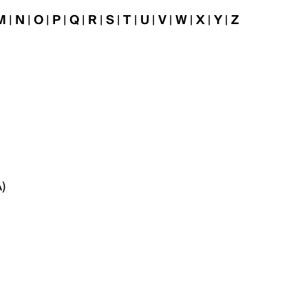
M
|
N
|
O
|
P
|
Q
|
R
|
S
|
T
|
U
|
V
|
W
|
X
|
Y
|
Z
)