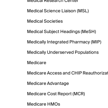
Medical Research Center
Medical Science Liaison (MSL)
Medical Societies
Medical Subject Headings (MeSH)
Medically Integrated Pharmacy (MIP)
Medically Underserved Populations
Medicare
Medicare Access and CHIP Reauthorizat
Medicare Advantage
Medicare Cost Report (MCR)
Medicare HMOs