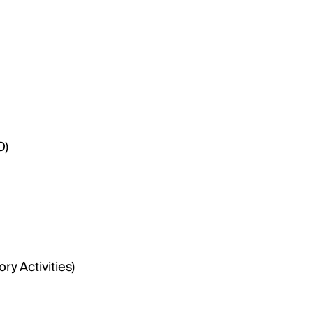
O)
y Activities)