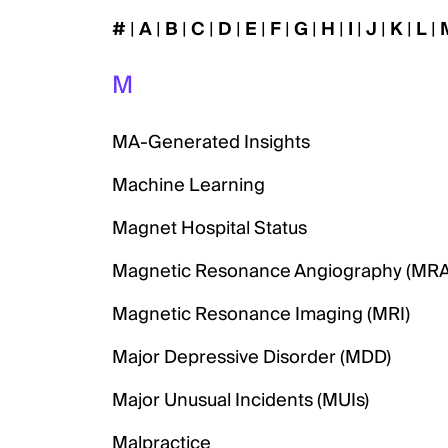
#
|
A
|
B
|
C
|
D
|
E
|
F
|
G
|
H
|
I
|
J
|
K
|
L
|
M
MA-Generated Insights
Machine Learning
Magnet Hospital Status
Magnetic Resonance Angiography (MRA
Magnetic Resonance Imaging (MRI)
Major Depressive Disorder (MDD)
Major Unusual Incidents (MUIs)
Malpractice