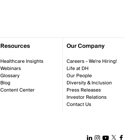
Resources
Our Company
Healthcare Insights
Careers - We're Hiring!
Webinars
Life at DH
Glossary
Our People
Blog
Diversity & Inclusion
Content Center
Press Releases
Investor Relations
Contact Us