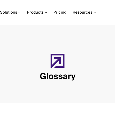
Solutions
Products
Pricing
Resources
Glossary