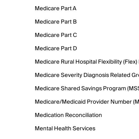
Medicare Part A
Medicare Part B
Medicare Part C
Medicare Part D
Medicare Rural Hospital Flexibility (Flex
Medicare Severity Diagnosis Related G
Medicare Shared Savings Program (MS
Medicare/Medicaid Provider Number (
Medication Reconciliation
Mental Health Services