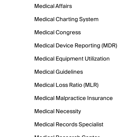
Medical Affairs
Medical Charting System
Medical Congress
Medical Device Reporting (MDR)
Medical Equipment Utilization
Medical Guidelines
Medical Loss Ratio (MLR)
Medical Malpractice Insurance
Medical Necessity
Medical Records Specialist