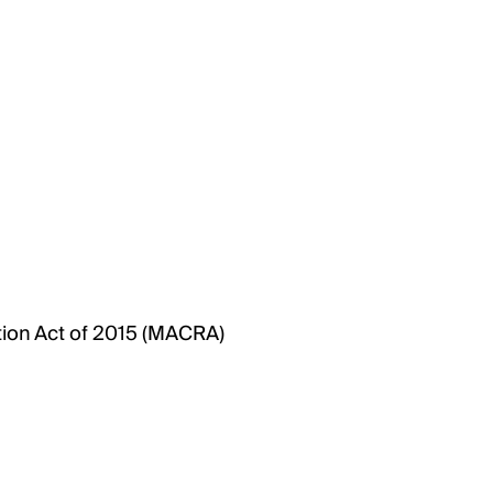
ion Act of 2015 (MACRA)