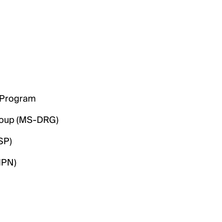
) Program
roup (MS-DRG)
SP)
MPN)