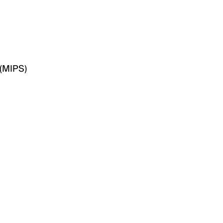
(MIPS)