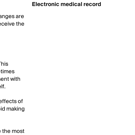
Electronic medical record
anges are
receive the
This
etimes
sent with
lf.
effects of
void making
e the most