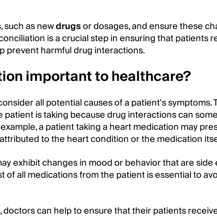
s, such as new
drugs
or dosages, and ensure these ch
onciliation is a crucial step in ensuring that patients 
p prevent harmful drug interactions.
tion important to healthcare?
 consider all potential causes of a patient's symptoms. 
e patient is taking because drug interactions can som
example, a patient taking a heart medication may pre
ttributed to the heart condition or the medication itse
ay exhibit changes in mood or behavior that are side 
t of all medications from the patient is essential to a
, doctors can help to ensure that their patients receiv