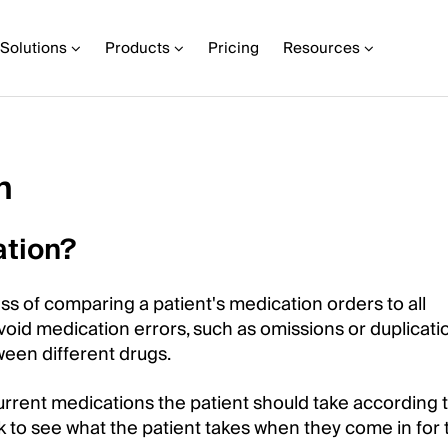
Solutions
Products
Pricing
Resources
n
ation?
ss of comparing a patient's medication orders to all
oid medication errors, such as omissions or duplicati
tween different drugs.
 current medications the patient should take according t
k to see what the patient takes when they come in for 