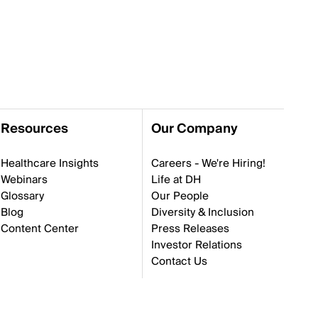
Resources
Our Company
Healthcare Insights
Careers - We're Hiring!
Webinars
Life at DH
Glossary
Our People
Blog
Diversity & Inclusion
Content Center
Press Releases
Investor Relations
Contact Us