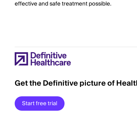
effective and safe treatment possible.
Get the Definitive picture of Heal
Start free trial