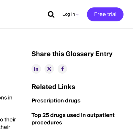
Free trial
Log in
Share this Glossary Entry
Related Links
ons in
Prescription drugs
Top 25 drugs used in outpatient
o their
procedures
their