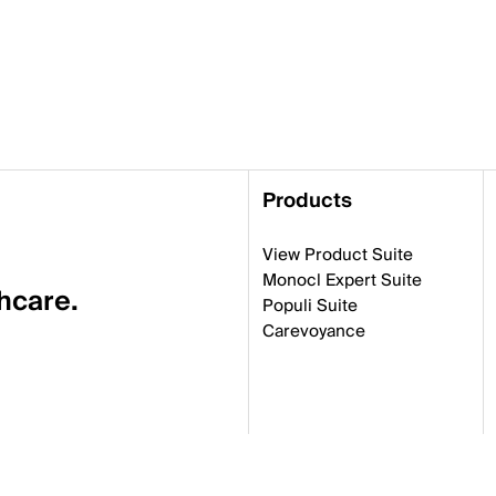
Products
View Product Suite
Monocl Expert Suite
thcare.
Populi Suite
Carevoyance