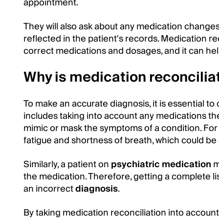
appointment.
They will also ask about any medication change
reflected in the patient's records. Medication rec
correct medications and dosages, and it can hel
Why is medication reconcilia
To make an accurate diagnosis, it is essential to
includes taking into account any medications th
mimic or mask the symptoms of a condition. For 
fatigue and shortness of breath, which could be a
Similarly, a patient on
psychiatric medication
m
the medication. Therefore, getting a complete lis
an incorrect
diagnosis
.
By taking medication reconciliation into account