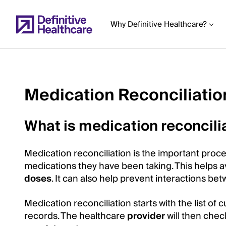
Skip
to
Why Definitive Healthcare?
main
content
Medication Reconciliatio
Start
of
What is medication reconcili
Main
Content
Medication reconciliation is the important proce
medications they have been taking. This helps av
doses
. It can also help prevent interactions be
Medication reconciliation starts with the list of
records. The healthcare
provider
will then chec