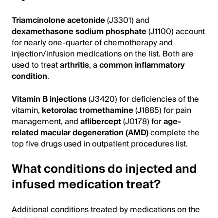
Triamcinolone acetonide
(J3301) and
dexamethasone sodium phosphate
(J1100) account
for nearly one-quarter of chemotherapy and
injection/infusion medications on the list. Both are
used to treat
arthritis
, a
common inflammatory
condition
.
Vitamin B injections
(J3420) for deficiencies of the
vitamin,
ketorolac tromethamine
(J1885) for pain
management, and
aflibercept
(J0178) for
age-
related macular degeneration (AMD)
complete the
top five drugs used in outpatient procedures list.
What conditions do injected and
infused medication treat?
Additional conditions treated by medications on the