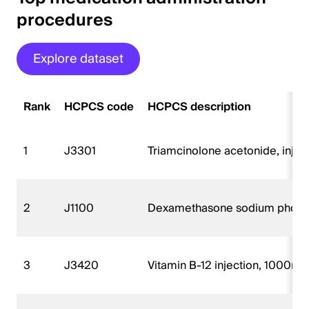
procedures
Explore dataset
Rank
HCPCS code
HCPCS description
1
J3301
Triamcinolone acetonide, injec
2
J1100
Dexamethasone sodium phospha
3
J3420
Vitamin B-12 injection, 1000m