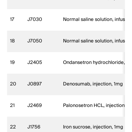
17
J7030
Normal saline solution, infusio
18
J7050
Normal saline solution, infusio
19
J2405
Ondansetron hydrochloride, p
20
J0897
Denosumab, injection, 1mg
21
J2469
Palonosetron HCL, injection, 
22
J1756
Iron sucrose, injection, 1mg