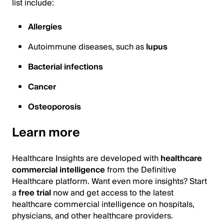
list include:
Allergies
Autoimmune diseases, such as
lupus
Bacterial infections
Cancer
Osteoporosis
Learn more
Healthcare Insights are developed with
healthcare
commercial intelligence
from the Definitive
Healthcare platform. Want even more insights? Start
a
free trial
now and get access to the latest
healthcare commercial intelligence on hospitals,
physicians, and other healthcare providers.