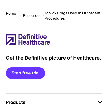
Top 25 Drugs Used In Outpatient
Home
Resources
Procedures
Get the Definitive picture of Healthcare.
Start free trial
Products