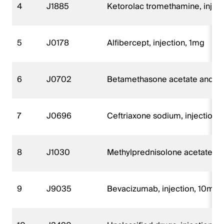
4
J1885
Ketorolac tromethamine, injec
5
J0178
Alfibercept, injection, 1mg
6
J0702
Betamethasone acetate and be
7
J0696
Ceftriaxone sodium, injection
8
J1030
Methylprednisolone acetate, i
9
J9035
Bevacizumab, injection, 10mg