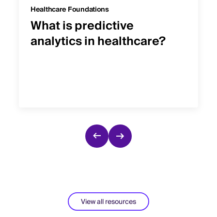
Healthcare Foundations
What is predictive
analytics in healthcare?
View all resources