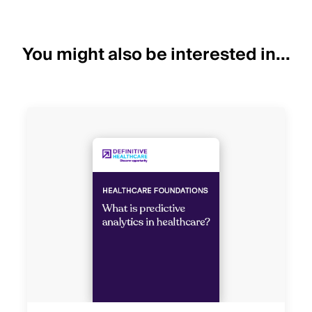
You might also be interested in...