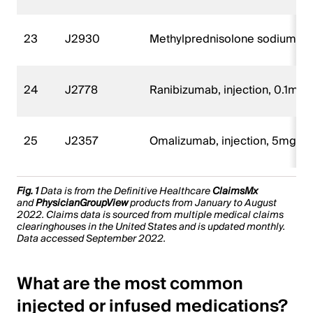
23
J2930
Methylprednisolone sodium suc
24
J2778
Ranibizumab, injection, 0.1mg
25
J2357
Omalizumab, injection, 5mg
Fig. 1
Data is from the Definitive Healthcare
ClaimsMx
and
PhysicianGroupView
products from January to August
2022. Claims data is sourced from multiple medical claims
clearinghouses in the United States and is updated monthly.
Data accessed September 2022.
What are the most common
injected or infused medications?