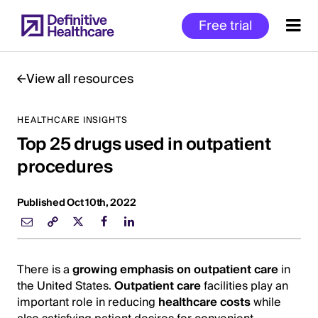
Skip
Free trial
to
main
content
View all resources
HEALTHCARE INSIGHTS
Start
Top 25 drugs used in outpatient
of
Main
procedures
Content
Published Oct 10th, 2022
There is a
growing emphasis on outpatient care
in
the United States.
Outpatient care
facilities play an
important role in reducing
healthcare costs
while