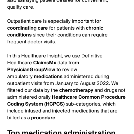
also satisfying patient desires for convenient,
quality care.
Outpatient care is especially important for
coordinating care
for patients with
chronic
conditions
since their conditions can require
frequent doctor visits.
In this Healthcare Insight, we use Definitive
Healthcare
ClaimsMx
data from
PhysicianGroupView
to review
ambulatory
medications
administered during
outpatient visits from January to August 2022. We
filtered our data by the
chemotherapy
and drugs not
administered orally
Healthcare Common Procedure
Coding System (HCPCS)
sub-categories, which
include infused and injected medications that are
billed as a
procedure
.
Top medication administration