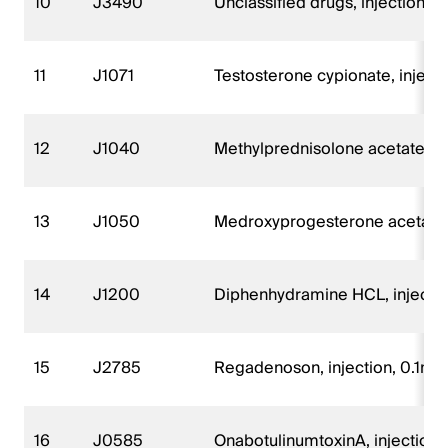
10
J3490
Unclassified drugs, injection
11
J1071
Testosterone cypionate, inject
12
J1040
Methylprednisolone acetate, i
13
J1050
Medroxyprogesterone acetate, 
14
J1200
Diphenhydramine HCL, injecti
15
J2785
Regadenoson, injection, 0.1mg
16
J0585
OnabotulinumtoxinA, injection, 1