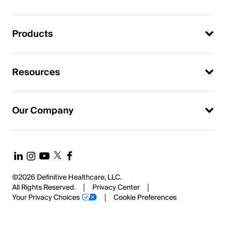
Products
Resources
Our Company
©2026 Definitive Healthcare, LLC.
All Rights Reserved.
Privacy Center
Your Privacy Choices
Cookie Preferences