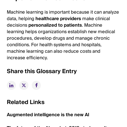
Machine learning is important because it can analyze
data, helping
healthcare providers
make clinical
decisions
personalized to patients
. Machine
learning helps organizations establish new medical
procedures, develop drugs and manage chronic
conditions. For health systems and hospitals,
machine learning can also reduce costs and
increase efficiency.
Share this Glossary Entry
Related Links
Augmented intelligence is the new AI