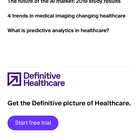
The future of the AI market: 2019 study results
4 trends in medical imaging changing healthcare
What is predictive analytics in healthcare?
Get the Definitive picture of Healthcare.
Start free trial