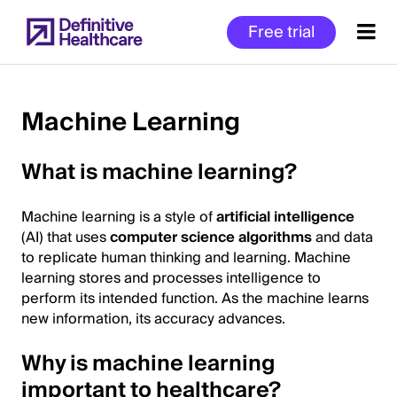
Skip
Free trial
to
main
content
Machine Learning
Start
What is machine learning?
of
Main
Machine learning is a style of
artificial intelligence
Content
(AI) that uses
computer science algorithms
and data
to replicate human thinking and learning. Machine
learning stores and processes intelligence to
perform its intended function. As the machine learns
new information, its accuracy advances.
Why is machine learning
important to healthcare?