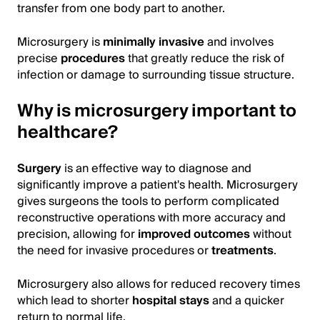
transfer from one body part to another.
Microsurgery is
minimally invasive
and involves
precise
procedures
that greatly reduce the risk of
infection or damage to surrounding tissue structure.
Why is microsurgery important to
healthcare?
Surgery
is an effective way to diagnose and
significantly improve a patient's health. Microsurgery
gives surgeons the tools to perform complicated
reconstructive operations with more accuracy and
precision, allowing for
improved outcomes
without
the need for invasive procedures or
treatments
.
Microsurgery also allows for reduced recovery times
which lead to shorter
hospital stays
and a quicker
return to normal life.