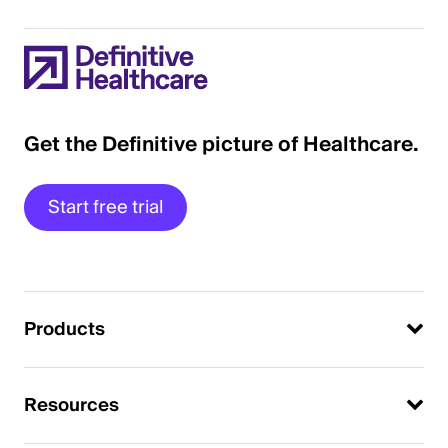
Get the Definitive picture of Healthcare.
Start free trial
Products
Resources