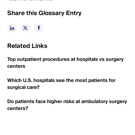
Share this Glossary Entry
Related Links
Top outpatient procedures at hospitals vs surgery
centers
Which U.S. hospitals see the most patients for
surgical care?
Do patients face higher risks at ambulatory surgery
centers?