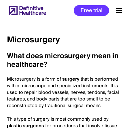
Skip
Free trial
to
main
content
Microsurgery
Start
What does microsurgery mean in
of
healthcare?
Main
Content
Microsurgery is a form of
surgery
that is performed
with a microscope and specialized instruments. It is
used to repair blood vessels, nerves, tendons, facial
features, and body parts that are too small to be
reconstructed by traditional surgical means.
This type of surgery is most commonly used by
plastic surgeons
for procedures that involve tissue