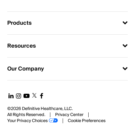
Products
Resources
Our Company
©2026 Definitive Healthcare, LLC.
All Rights Reserved.
Privacy Center
Your Privacy Choices
Cookie Preferences