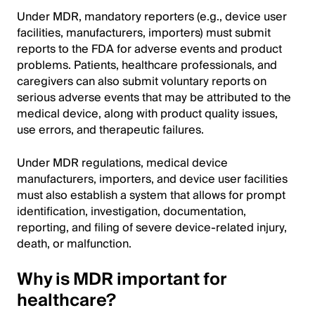
Under MDR, mandatory reporters (e.g., device user
facilities, manufacturers, importers) must submit
reports to the FDA for adverse events and product
problems. Patients, healthcare professionals, and
caregivers can also submit voluntary reports on
serious adverse events that may be attributed to the
medical device, along with product quality issues,
use errors, and therapeutic failures.
Under MDR regulations, medical device
manufacturers, importers, and device user facilities
must also establish a system that allows for prompt
identification, investigation, documentation,
reporting, and filing of severe device-related injury,
death, or malfunction.
Why is MDR important for
healthcare?