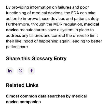
By providing information on failures and poor
functioning of medical devices, the FDA can take
action to improve these devices and patient safety.
Furthermore, through the MDR regulation,
medical
device
manufacturers have a system in place to
address any failures and correct the errors to limit
their likelihood of happening again, leading to better
patient care.
Share this Glossary Entry
Related Links
6 most common data searches by medical
device companies