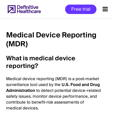
Skip
Free trial
to
main
content
Medical Device Reporting
(MDR)
Start
of
What is medical device
Main
Content
reporting?
Medical device reporting (MDR) is a post-market
surveillance tool used by the
U.S. Food and Drug
Administration
to detect potential device-related
safety issues, monitor device performance, and
contribute to benefit-risk assessments of
medical devices.