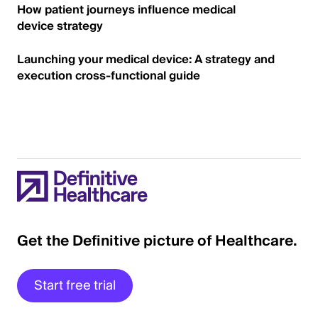
How patient journeys influence medical
device strategy
Launching your medical device: A strategy and
execution cross-functional guide
Get the Definitive picture of Healthcare.
Start free trial