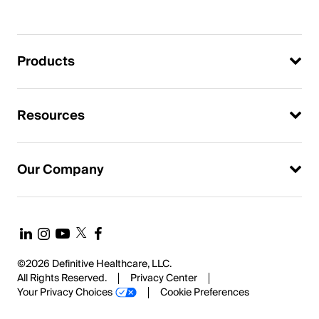
Products
Resources
Our Company
©2026 Definitive Healthcare, LLC.
All Rights Reserved.
Privacy Center
Your Privacy Choices
Cookie Preferences