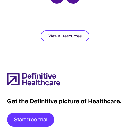
View all resources
Get the Definitive picture of Healthcare.
Start free trial