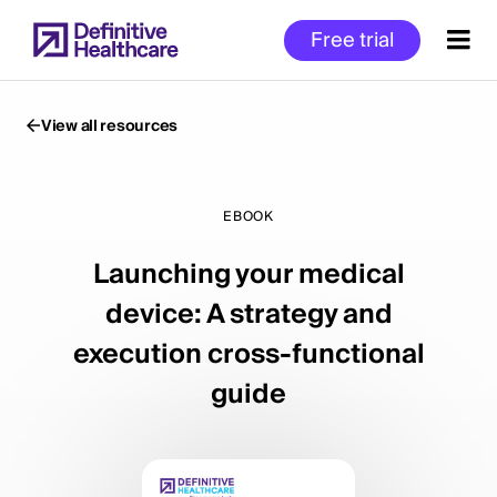
Skip
Free trial
to
main
content
View all resources
Start
of
EBOOK
Main
Launching your medical
Content
device: A strategy and
execution cross-functional
guide