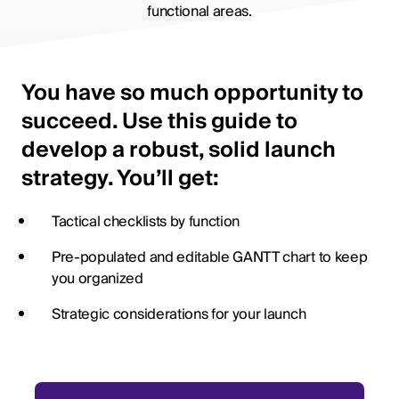
functional areas.
You have so much opportunity to
succeed. Use this guide to
develop a robust, solid launch
strategy. You’ll get:
Tactical checklists by function
Pre-populated and editable GANTT chart to keep
you organized
Strategic considerations for your launch