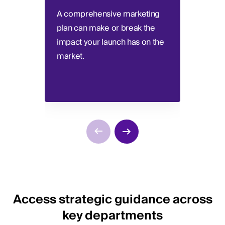
A comprehensive marketing
Deter
plan can make or break the
consi
impact your launch has on the
the s
market.
best 
Access strategic guidance across
key departments