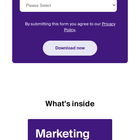
By submitting this form you agree to our
Privacy
Policy
.
What's inside
Marketing
Sa