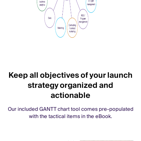
Keep all objectives of your launch
strategy organized and
actionable
Our included GANTT chart tool comes pre-populated
with the tactical items in the eBook.