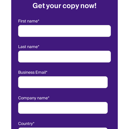
Get your copy now!
First name
*
Last name
*
Business Email
*
Company name
*
Country
*