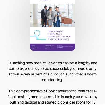
Launching new medical devices can be a lengthy and
complex process. To be successful, you need clarity
across every aspect of a product launch that is worth
considering.
This comprehensive eBook captures the total cross-
functional alignment needed to launch your device by
outlining tactical and strategic considerations for 15