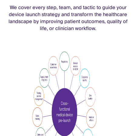
We cover every step, team, and tactic to guide your
device launch strategy and transform the healthcare
landscape by improving patient outcomes, quality of
life, or clinician workflow.