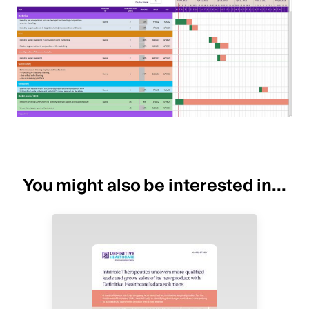
You might also be interested in...
Image
Image