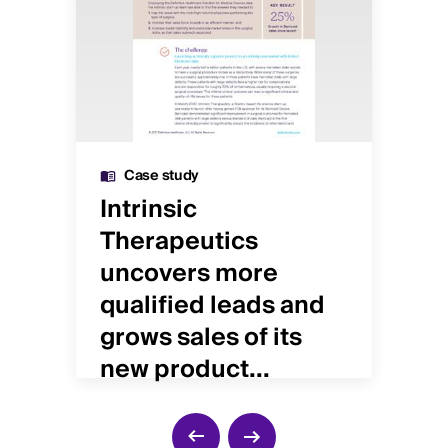
Case study
nd
Intrinsic
Ye
Therapeutics
in
uncovers more
re
qualified leads and
pr
grows sales of its
new product...