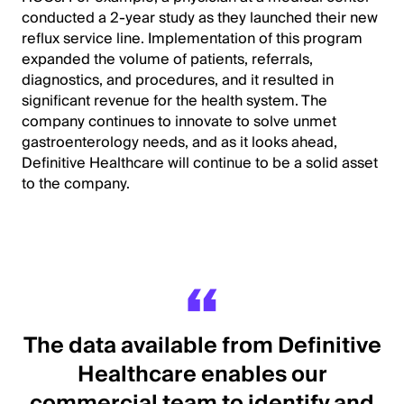
conducted a 2-year study as they launched their new
reflux service line. Implementation of this program
expanded the volume of patients, referrals,
diagnostics, and procedures, and it resulted in
significant revenue for the health system. The
company continues to innovate to solve unmet
gastroenterology needs, and as it looks ahead,
Definitive Healthcare will continue to be a solid asset
to the company.
The data available from Definitive
Healthcare enables our
commercial team to identify and