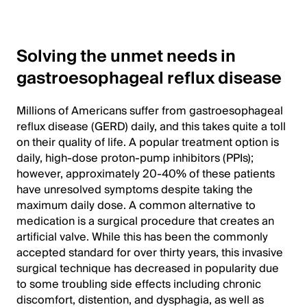
Solving the unmet needs in
gastroesophageal reflux disease
Millions of Americans suffer from gastroesophageal
reflux disease (GERD) daily, and this takes quite a toll
on their quality of life. A popular treatment option is
daily, high-dose proton-pump inhibitors (PPIs);
however, approximately 20-40% of these patients
have unresolved symptoms despite taking the
maximum daily dose. A common alternative to
medication is a surgical procedure that creates an
artificial valve. While this has been the commonly
accepted standard for over thirty years, this invasive
surgical technique has decreased in popularity due
to some troubling side effects including chronic
discomfort, distention, and dysphagia, as well as