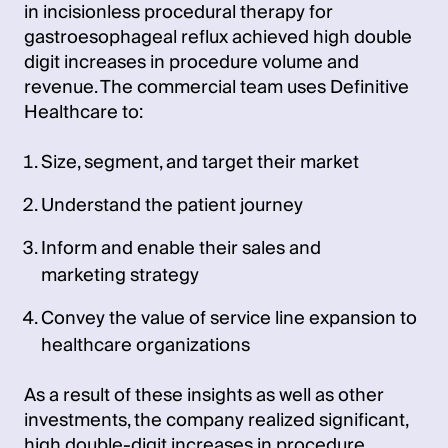
in incisionless procedural therapy for
gastroesophageal reflux achieved high double
digit increases in procedure volume and
revenue. The commercial team uses Definitive
Healthcare to:
Size, segment, and target their market
Understand the patient journey
Inform and enable their sales and
marketing strategy
Convey the value of service line expansion to
healthcare organizations
As a result of these insights as well as other
investments, the company realized significant,
high double-digit increases in procedure