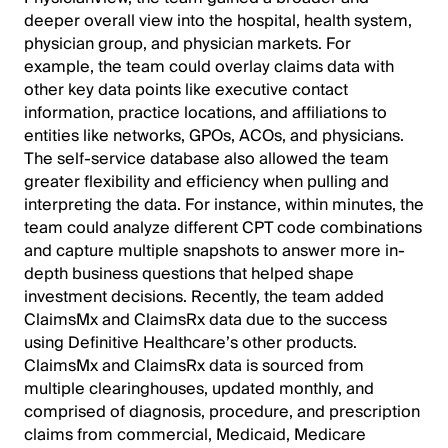
deeper overall view into the hospital, health system,
physician group, and physician markets. For
example, the team could overlay claims data with
other key data points like executive contact
information, practice locations, and affiliations to
entities like networks, GPOs, ACOs, and physicians.
The self-service database also allowed the team
greater flexibility and efficiency when pulling and
interpreting the data. For instance, within minutes, the
team could analyze different CPT code combinations
and capture multiple snapshots to answer more in-
depth business questions that helped shape
investment decisions. Recently, the team added
ClaimsMx and ClaimsRx data due to the success
using Definitive Healthcare’s other products.
ClaimsMx and ClaimsRx data is sourced from
multiple clearinghouses, updated monthly, and
comprised of diagnosis, procedure, and prescription
claims from commercial, Medicaid, Medicare