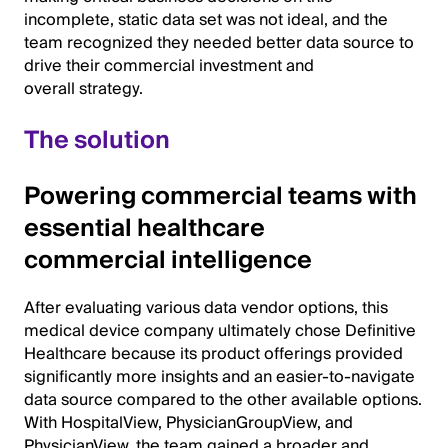
incomplete, static data set was not ideal, and the
team recognized they needed better data source to
drive their commercial investment and
overall strategy.
The solution
Powering commercial teams with
essential healthcare
commercial intelligence
After evaluating various data vendor options, this
medical device company ultimately chose Definitive
Healthcare because its product offerings provided
significantly more insights and an easier-to-navigate
data source compared to the other available options.
With HospitalView, PhysicianGroupView, and
PhysicianView, the team gained a broader and