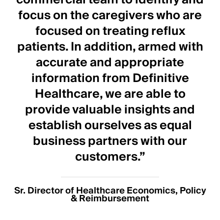
focus on the caregivers who are
focused on treating reflux
patients. In addition, armed with
accurate and appropriate
information from Definitive
Healthcare, we are able to
provide valuable insights and
establish ourselves as equal
business partners with our
customers.”
Sr. Director of Healthcare Economics, Policy
& Reimbursement