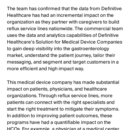
The team has confirmed that the data from Definitive
Healthcare has had an incremental impact on the
organization as they partner with caregivers to build
reflux service lines nationwide. The commercial team
uses the data and analytics capabilities of Definitive
Healthcare’s Solution for Medical Device Companies
to gain deep visibility into the gastroenterology
market, understand the patient journey, tailor their
messaging, and segment and target customers in a
more efficient and high impact way.
This medical device company has made substantial
impact on patients, physicians, and healthcare
organizations. Through reflux service lines, more
patients can connect with the right specialists and
start the right treatment to mitigate their symptoms.
In addition to improving patient outcomes, these
programs have had a quantifiable impact on the
HCOs. For example, a physician at a medical center