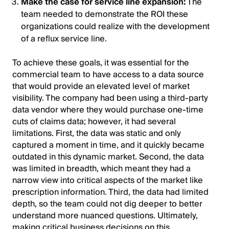
Make the case for service line expansion:
The
team needed to demonstrate the ROI these
organizations could realize with the development
of a reflux service line.
To achieve these goals, it was essential for the
commercial team to have access to a data source
that would provide an elevated level of market
visibility. The company had been using a third-party
data vendor where they would purchase one-time
cuts of claims data; however, it had several
limitations. First, the data was static and only
captured a moment in time, and it quickly became
outdated in this dynamic market. Second, the data
was limited in breadth, which meant they had a
narrow view into critical aspects of the market like
prescription information. Third, the data had limited
depth, so the team could not dig deeper to better
understand more nuanced questions. Ultimately,
making critical business decisions on this