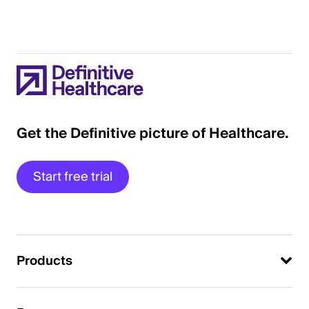
Get the Definitive picture of Healthcare.
Start free trial
Products