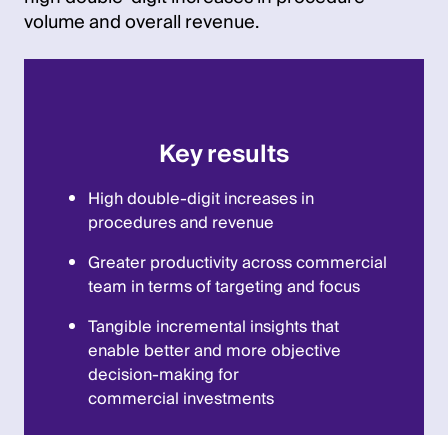
volume and overall revenue.
Key results
High double-digit increases in
procedures and revenue
Greater productivity across commercial
team in terms of targeting and focus
Tangible incremental insights that
enable better and more objective
decision-making for
commercial investments