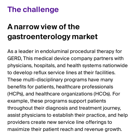
The challenge
A narrow view of the
gastroenterology market
As a leader in endoluminal procedural therapy for
GERD, This medical device company partners with
physicians, hospitals, and health systems nationwide
to develop reflux service lines at their facilities.
These multi-disciplinary programs have many
benefits for patients, healthcare professionals
(HCPs), and healthcare organizations (HCOs). For
example, these programs support patients
throughout their diagnosis and treatment journey,
assist physicians to establish their practice, and help
providers create new service line offerings to
maximize their patient reach and revenue growth.