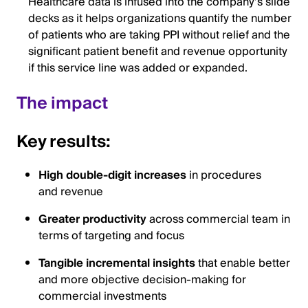
Healthcare data is infused into the company’s slide
decks as it helps organizations quantify the number
of patients who are taking PPI without relief and the
significant patient benefit and revenue opportunity
if this service line was added or expanded.
The impact
Key results:
High double-digit increases
in procedures
and revenue
Greater productivity
across commercial team in
terms of targeting and focus
Tangible incremental insights
that enable better
and more objective decision-making for
commercial investments