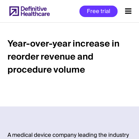
Skip
Free trial
to
main
content
Year-over-year increase in
reorder revenue and
Start
of
procedure volume
Main
Content
A medical device company leading the industry