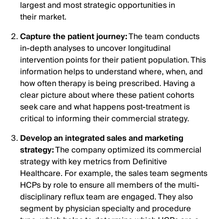
largest and most strategic opportunities in
their market.
Capture the patient journey:
The team conducts
in-depth analyses to uncover longitudinal
intervention points for their patient population. This
information helps to understand where, when, and
how often therapy is being prescribed. Having a
clear picture about where these patient cohorts
seek care and what happens post-treatment is
critical to informing their commercial strategy.
Develop an integrated sales and marketing
strategy:
The company optimized its commercial
strategy with key metrics from Definitive
Healthcare. For example, the sales team segments
HCPs by role to ensure all members of the multi-
disciplinary reflux team are engaged. They also
segment by physician specialty and procedure