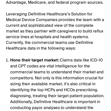
Advantage, Medicare, and federal program sources.
Leveraging Definitive Healthcare’s Solution for
Medical Device Companies provides the team with a
current and sophisticated view of the complete
market as they partner with caregivers to build reflux
service lines at hospitals and health systems.
Currently, the commercial teams use Definitive
Healthcare data in the following ways:
Hone their target market:
Claims data like ICD-10
and CPT codes are vital intelligence for the
commercial teams to understand their market and
competitors. Not only is this information crucial for
sizing their available market, it’s also critical in
identifying the top HCPs and HCOs prescribing,
diagnosing, treating their target patient population.
Additionally, Definitive Healthcare is important in
conducting payor analyses to understand the