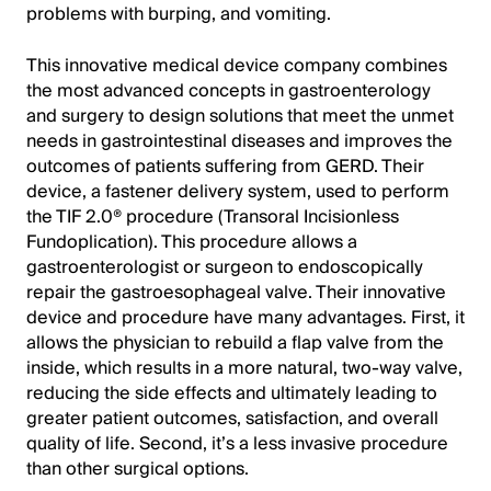
problems with burping, and vomiting.
This innovative medical device company combines
the most advanced concepts in gastroenterology
and surgery to design solutions that meet the unmet
needs in gastrointestinal diseases and improves the
outcomes of patients suffering from GERD. Their
device, a fastener delivery system, used to perform
the TIF 2.0® procedure (Transoral Incisionless
Fundoplication). This procedure allows a
gastroenterologist or surgeon to endoscopically
repair the gastroesophageal valve. Their innovative
device and procedure have many advantages. First, it
allows the physician to rebuild a flap valve from the
inside, which results in a more natural, two-way valve,
reducing the side effects and ultimately leading to
greater patient outcomes, satisfaction, and overall
quality of life. Second, it’s a less invasive procedure
than other surgical options.