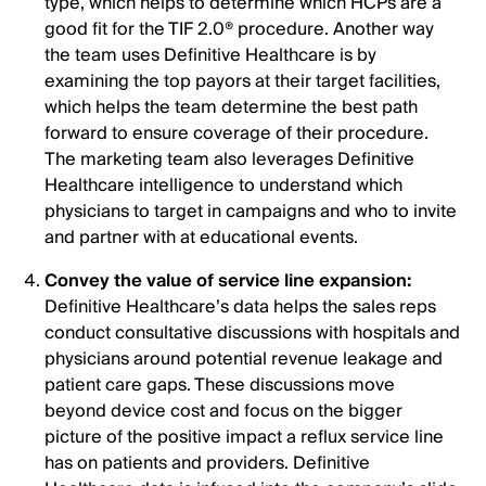
type, which helps to determine which HCPs are a
good fit for the TIF 2.0® procedure. Another way
the team uses Definitive Healthcare is by
examining the top payors at their target facilities,
which helps the team determine the best path
forward to ensure coverage of their procedure.
The marketing team also leverages Definitive
Healthcare intelligence to understand which
physicians to target in campaigns and who to invite
and partner with at educational events.
Convey the value of service line expansion:
Definitive Healthcare’s data helps the sales reps
conduct consultative discussions with hospitals and
physicians around potential revenue leakage and
patient care gaps. These discussions move
beyond device cost and focus on the bigger
picture of the positive impact a reflux service line
has on patients and providers. Definitive