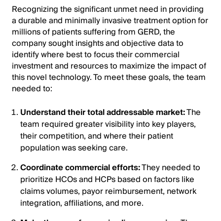
Recognizing the significant unmet need in providing
a durable and minimally invasive treatment option for
millions of patients suffering from GERD, the
company sought insights and objective data to
identify where best to focus their commercial
investment and resources to maximize the impact of
this novel technology. To meet these goals, the team
needed to:
Understand their total addressable market:
The
team required greater visibility into key players,
their competition, and where their patient
population was seeking care.
Coordinate commercial efforts:
They needed to
prioritize HCOs and HCPs based on factors like
claims volumes, payor reimbursement, network
integration, affiliations, and more.