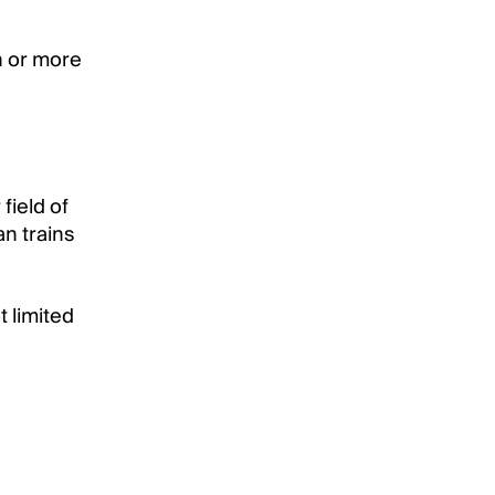
n or more
field of
an trains
t limited