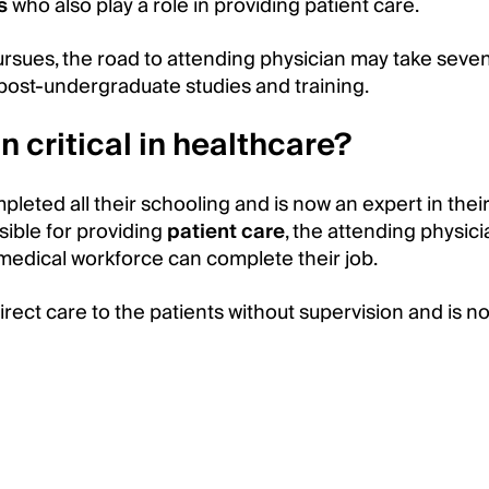
s
who also play a role in providing patient care.
rsues, the road to attending physician may take seve
 post-undergraduate studies and training.
n critical in healthcare?
eted all their schooling and is now an expert in their 
sible for providing
patient care
, the attending physici
medical workforce can complete their job.
irect care to the patients without supervision and is no