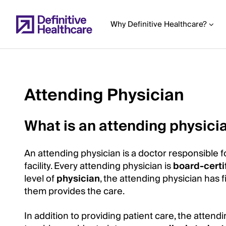
Skip
to
Why Definitive Healthcare?
main
content
Attending Physician
Start
of
What is an attending physici
Main
Content
An attending physician is a doctor responsible f
facility. Every attending physician is
board-certi
level of
physician
, the attending physician has f
them provides the care.
In addition to providing patient care, the atten