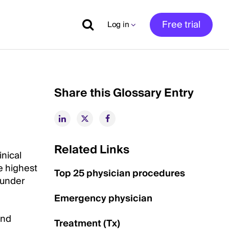
Free trial
Log in
Share this Glossary Entry
Related Links
inical
e highest
Top 25 physician procedures
e under
Emergency physician
and
Treatment (Tx)