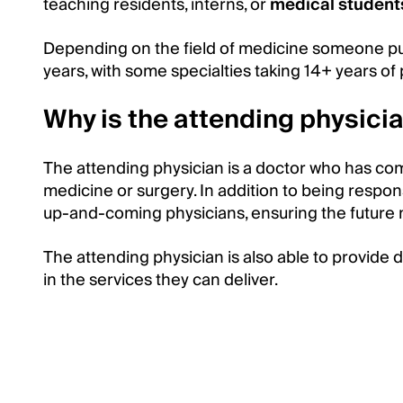
teaching residents, interns, or
medical student
Depending on the field of medicine someone pu
years, with some specialties taking 14+ years of
Why is the attending physicia
The attending physician is a doctor who has compl
medicine or surgery. In addition to being respon
up-and-coming physicians, ensuring the future 
The attending physician is also able to provide d
in the services they can deliver.