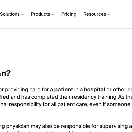
Solutions
Products
Pricing
Resources
an?
or providing care for a
patient
in a
hospital
or other cl
fied
and has completed their residency training. As th
inal responsibility for all patient care, even if someon
ding physician may also be responsible for supervising 