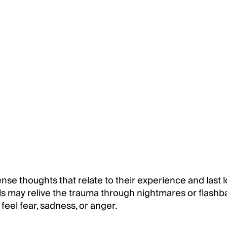
se thoughts that relate to their experience and last l
s may relive the trauma through nightmares or flashb
eel fear, sadness, or anger.