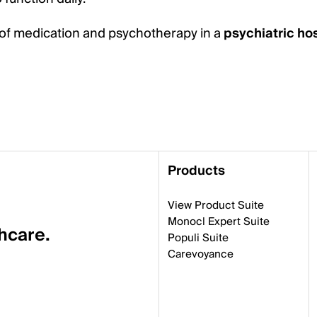
of medication and psychotherapy in a
psychiatric hos
Products
View Product Suite
Monocl Expert Suite
thcare.
Populi Suite
Carevoyance