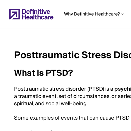
Skip
to
Why Definitive Healthcare?
main
content
Posttraumatic Stress Dis
Start
of
What is PTSD?
Main
Content
Posttraumatic stress disorder (PTSD) is a
psychi
a traumatic event, set of circumstances, or seri
spiritual, and social well-being.
Some examples of events that can cause PTSD 