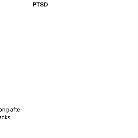
PTSD
ong after
acks,