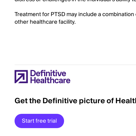
Treatment for PTSD may include a combination 
other healthcare facility.
Get the Definitive picture of Heal
Start free trial