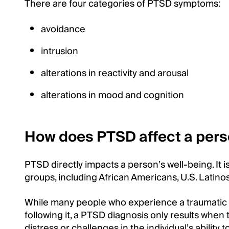
There are four categories of PTSD symptoms:
avoidance
intrusion
alterations in reactivity and arousal
alterations in mood and cognition
How does PTSD affect a pers
PTSD directly impacts a person’s well-being. It
groups, including African Americans, U.S. Latino
While many people who experience a traumatic
following it, a PTSD diagnosis only results whe
distress or challenges in the individual’s ability t