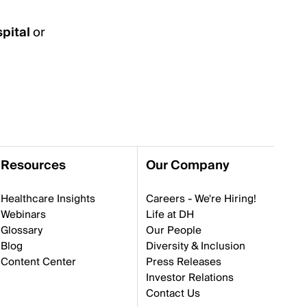
pital
or
Resources
Our Company
Healthcare Insights
Careers - We're Hiring!
Webinars
Life at DH
Glossary
Our People
Blog
Diversity & Inclusion
Content Center
Press Releases
Investor Relations
Contact Us