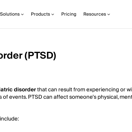
Solutions
Products
Pricing
Resources
order (PTSD)
atric disorder
that can result from experiencing or w
es of events. PTSD can affect someone’s physical, ment
include: