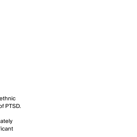
 ethnic
 of PTSD.
ately
ficant