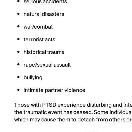
serious accidents
natural disasters
war/combat
terrorist acts
historical trauma
rape/sexual assault
bullying
intimate partner violence
Those with PTSD experience disturbing and inten
the traumatic event has ceased. Some individual
which may cause them to detach from others or f