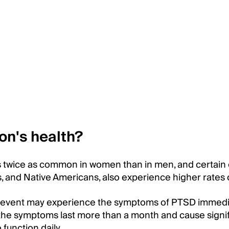
on's health?
 is twice as common in women than in men, and certain
s, and Native Americans, also experience higher rates
 event may experience the symptoms of PTSD immedi
n the symptoms last more than a month and cause signi
o function daily.