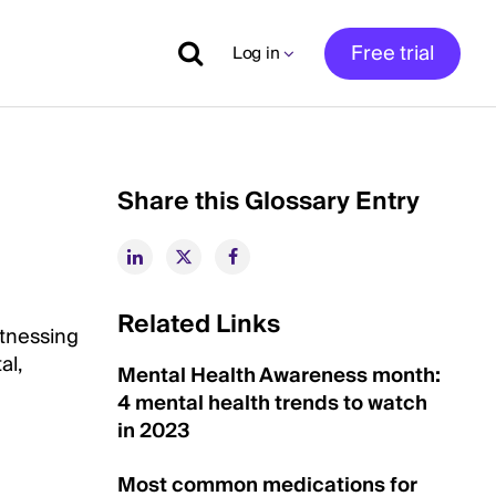
Free trial
Log in
Share this Glossary Entry
Related Links
itnessing
al,
Mental Health Awareness month:
4 mental health trends to watch
in 2023
Most common medications for