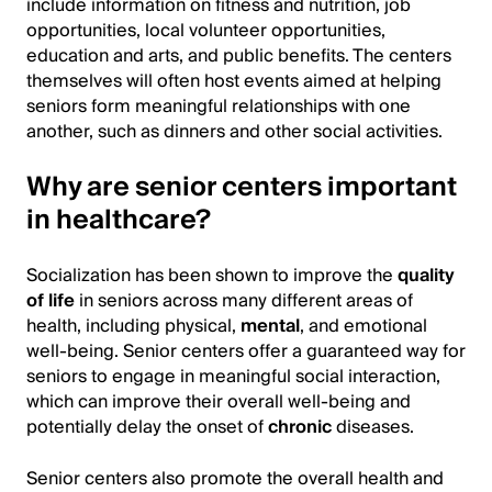
include information on fitness and nutrition, job
opportunities, local volunteer opportunities,
education and arts, and public benefits. The centers
themselves will often host events aimed at helping
seniors form meaningful relationships with one
another, such as dinners and other social activities.
Why are senior centers important
in healthcare?
Socialization has been shown to improve the
quality
of life
in seniors across many different areas of
health, including physical,
mental
, and emotional
well-being. Senior centers offer a guaranteed way for
seniors to engage in meaningful social interaction,
which can improve their overall well-being and
potentially delay the onset of
chronic
diseases.
Senior centers also promote the overall health and