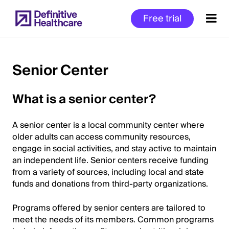
Skip
Free trial
to
main
content
Senior Center
Start
What is a senior center?
of
Main
A senior center is a local community center where
Content
older adults can access community resources,
engage in social activities, and stay active to maintain
an independent life. Senior centers receive funding
from a variety of sources, including local and state
funds and donations from third-party organizations.
Programs offered by senior centers are tailored to
meet the needs of its members. Common programs