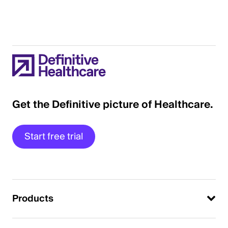
Get the Definitive picture of Healthcare.
Start free trial
Products