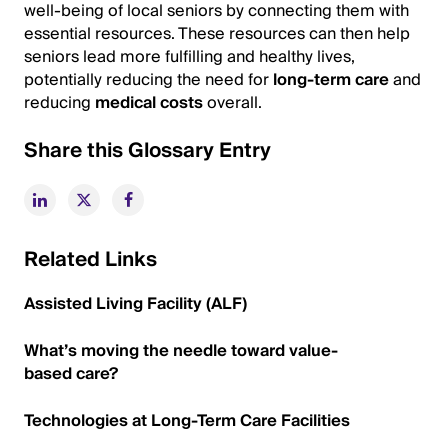
well-being of local seniors by connecting them with
essential resources. These resources can then help
seniors lead more fulfilling and healthy lives,
potentially reducing the need for
long-term care
and
reducing
medical costs
overall.
Share this Glossary Entry
Related Links
Assisted Living Facility (ALF)
What’s moving the needle toward value-
based care?
Technologies at Long-Term Care Facilities