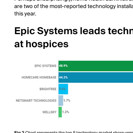
are two of the most-reported technology insta
this year.
Epic Systems leads tech
at hospices
Fig 2
Chart represents the top 5 technology market share vendo