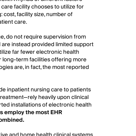
re facility chooses to utilize for
cost, facility size, number of
atient care.
ance, do not require supervision from
 are instead provided limited support
utilize far fewer electronic health
 long-term facilities offering more
gies are, in fact, the most reported
ide inpatient nursing care to patients
reatment—rely heavily upon clinical
ted installations of electronic health
ties employ the most EHR
 combined.
ive and home health clinical systems