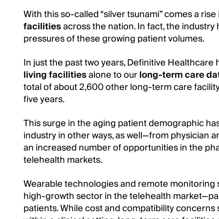
With this so-called “silver tsunami” comes a ris
facilities
across the nation. In fact, the industr
pressures of these growing patient volumes.
In just the past two years, Definitive Healthca
living facilities
alone to our
long-term care d
total of about 2,600 other long-term care facilit
five years.
This surge in the aging patient demographic ha
industry in other ways, as well—from physician 
an increased number of opportunities in the ph
telehealth markets.
Wearable technologies and remote monitoring so
high-growth sector in the telehealth market—partic
patients. While cost and compatibility concerns 