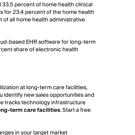
 33.5 percent of home health clinical
 for 23.4 percent of the home health
nt of all home health administrative
oud-based EHR software for long-term
cent share of electronic health
ization at long-term care facilities,
u identify new sales opportunities and
e tracks technology infrastructure
ong-term care facilities
. Start a free
anges in your target market