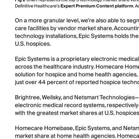
Definitive Healthcare’s
Expert Premium Content platform
. 
On a more granular level, we’re also able to se
care facilities by vendor market share. Accounti
technology installations, Epic Systems holds the
U.S. hospices.
Epic Systems is a proprietary electronic medica
across the healthcare industry. Homecare Home
solution for hospice and home health agencies,
just over 44 percent of reported hospice technol
Brightree, Wellsky, and Netsmart Technologies
electronic medical record systems, respectivel
with the greatest market shares at U.S. hospices
Homecare Homebase, Epic Systems, and Netsm
market share at home health agencies. Homec