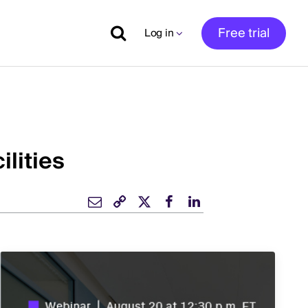
Free trial
Log in
ilities