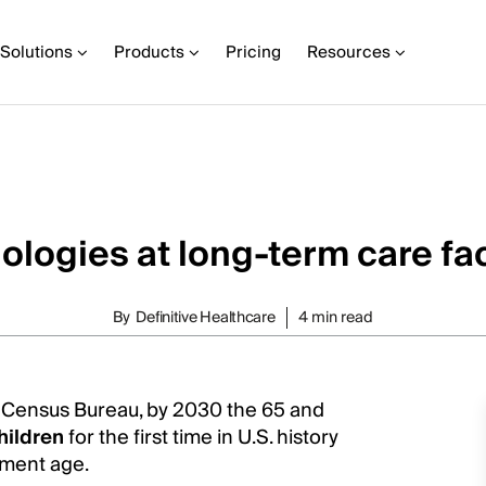
Solutions
Products
Pricing
Resources
logies at long-term care fac
By
Definitive Healthcare
4 min read
. Census Bureau, by 2030 the 65 and
hildren
for the first time in U.S. history
rement age.