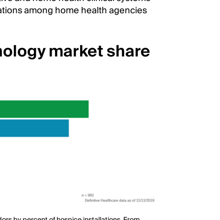
llations among home health agencies
nology market share
rs by percent of hospice installations. From