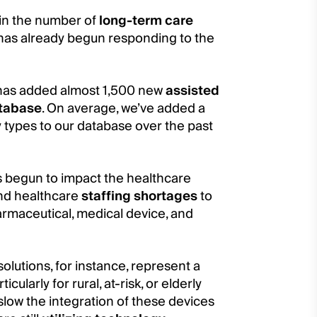
e in the number of
long-term care
y has already begun responding to the
re has added almost 1,500 new
assisted
atabase
. On average, we’ve added a
y types to our database over the past
s begun to impact the healthcare
and healthcare
staffing shortages
to
armaceutical, medical device, and
lutions, for instance, represent a
ularly for rural, at-risk, or elderly
slow the integration of these devices