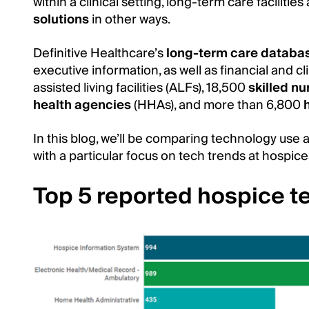
within a clinical setting, long-term care facilities a
solutions
in other ways.
Definitive Healthcare’s
long-term care databa
executive information, as well as financial and c
assisted living facilities (ALFs), 18,500
skilled nu
health agencies
(HHAs), and more than 6,800
In this blog, we’ll be comparing technology use a
with a particular focus on tech trends at hospic
Top 5 reported hospice t