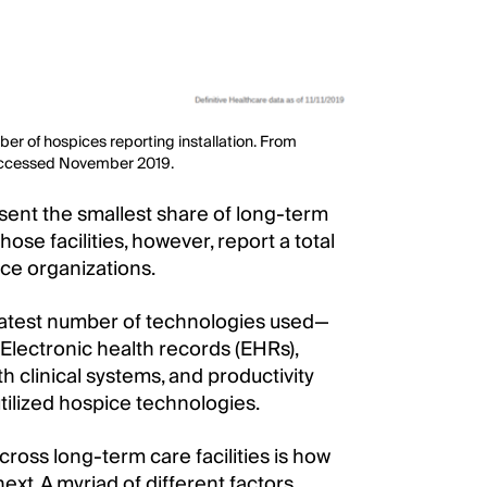
er of hospices reporting installation. From
Accessed November 2019.
sent the smallest share of long-term
hose facilities, however, report a total
ce organizations.
eatest number of technologies used—
. Electronic health records (EHRs),
 clinical systems, and productivity
utilized hospice technologies.
ross long-term care facilities is how
next. A myriad of different factors