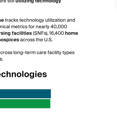
re still
utilizing technology
se
tracks technology utilization and
linical metrics for nearly 40,000
rsing facilities
(SNFs), 16,400
home
hospices
across the U.S.
cross long-term care facility types
es.
echnologies