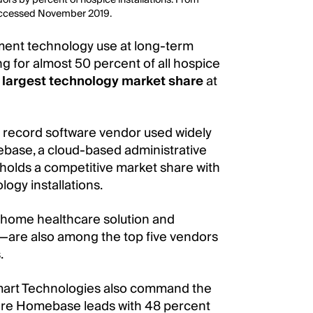
Accessed November 2019.
gment technology use at long-term
ng for almost 50 percent of all hospice
largest technology market share
at
l record software vendor used widely
base, a cloud-based administrative
 holds a competitive market share with
ogy installations.
—home healthcare solution and
y—are also among the top five vendors
.
art Technologies also command the
are Homebase leads with 48 percent