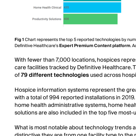
Fig 1
Chart represents the top 5 reported technologies by numb
Definitive Healthcare’s
Expert Premium Content platform
. 
With fewer than 7,000 locations, hospices repre
care facilities tracked by Definitive Healthcare. T
of
79 different technologies
used across hospi
Hospice information systems represent the gr
with a total of 994 reported installations in 2019
home health administrative systems, home health
solutions are also included in the top five most-
What is most notable about technology trends ac
distinctive they are from one facility type to the 