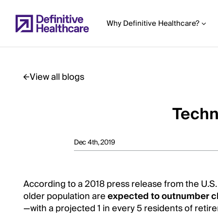
Skip
to
Why Definitive Healthcare?
main
content
View all blogs
Start
of
Techno
Main
Content
Dec 4th, 2019
According to a 2018 press release from the U.S
older population are
expected to outnumber c
—with a projected 1 in every 5 residents of reti