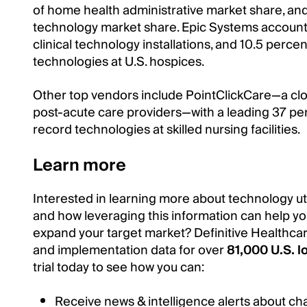
of home health administrative market share, and
technology market share. Epic Systems accounts
clinical technology installations, and 10.5 perce
technologies at U.S. hospices.
Other top vendors include PointClickCare—a cl
post-acute care providers—with a leading 37 per
record technologies at skilled nursing facilities.
Learn more
Interested in learning more about technology util
and how leveraging this information can help yo
expand your target market? Definitive Healthcar
and implementation data for over
81,000 U.S. l
trial today to see how you can:
Receive news & intelligence alerts about ch