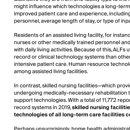
might influence which technologies a long-term ca
improved patient care and experience, including: 
personnel, average length of stay, or type of inp
Residents of an assisted living facility, for inst
nurses or other medically trained personnel and
with daily living activities. Because of this, ALFs 
record or clinical technology systems than other
intensive patient care. Human resource technolo
among assisted living facilities.
In contrast, skilled nursing facilities—which prov
undergoing medically-necessary rehabilitation t
support technologies. With a total of 11,772 repor
record systems in 2019,
skilled nursing facili
technologies of all long-term care facilities
Perhaps unsurprisingly, home health administrat