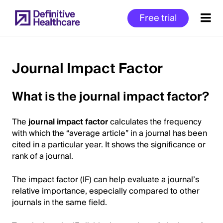
Skip
Free trial
to
main
content
Journal Impact Factor
Start
What is the journal impact factor?
of
Main
The
journal impact factor
calculates the frequency
Content
with which the “average article” in a journal has been
cited in a particular year. It shows the significance or
rank of a journal.
The impact factor (IF) can help evaluate a journal’s
relative importance, especially compared to other
journals in the same field.