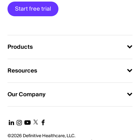
Start free trial
Products
Resources
Our Company
©2026 Definitive Healthcare, LLC.