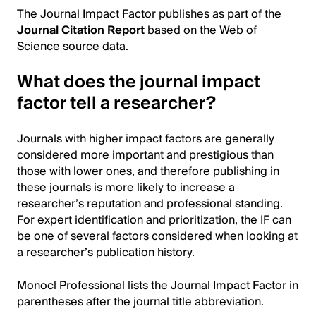
The Journal Impact Factor publishes as part of the
Journal Citation Report
based on the Web of
Science source data.
What does the journal impact
factor tell a researcher?
Journals with higher impact factors are generally
considered more important and prestigious than
those with lower ones, and therefore publishing in
these journals is more likely to increase a
researcher’s reputation and professional standing.
For expert identification and prioritization, the IF can
be one of several factors considered when looking at
a researcher’s publication history.
Monocl Professional lists the Journal Impact Factor in
parentheses after the journal title abbreviation.