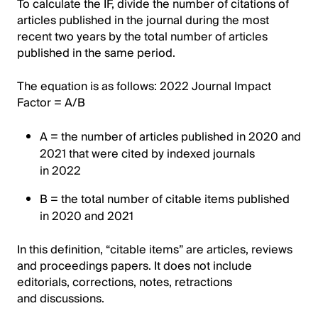
To calculate the IF, divide the number of citations of
articles published in the journal during the most
recent two years by the total number of articles
published in the same period.
The equation is as follows: 2022 Journal Impact
Factor = A/B
A = the number of articles published in 2020 and
2021 that were cited by indexed journals
in 2022
B = the total number of citable items published
in 2020 and 2021
In this definition, “citable items” are articles, reviews
and proceedings papers. It does not include
editorials, corrections, notes, retractions
and discussions.