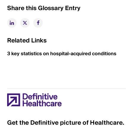
Share this Glossary Entry
Related Links
3 key statistics on hospital-acquired conditions
Get the Definitive picture of Healthcare.