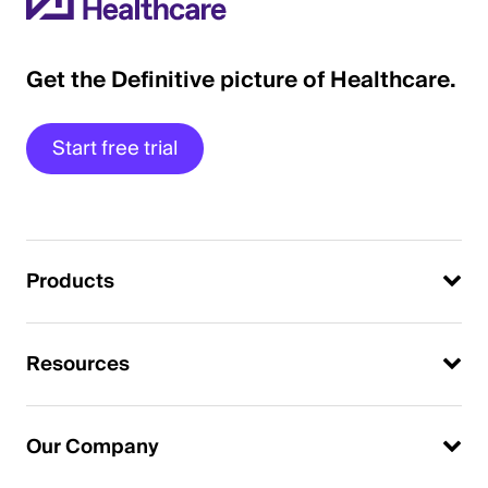
Get the Definitive picture of Healthcare.
Start free trial
Products
Resources
Our Company