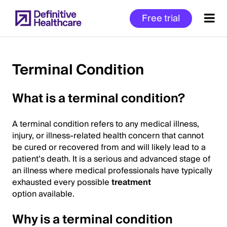
Skip
Free trial
to
main
content
Terminal Condition
Start
What is a terminal condition?
of
Main
A terminal condition refers to any medical illness,
Content
injury, or illness-related health concern that cannot
be cured or recovered from and will likely lead to a
patient’s death. It is a serious and advanced stage of
an illness where medical professionals have typically
exhausted every possible
treatment
option available.
Why is a terminal condition