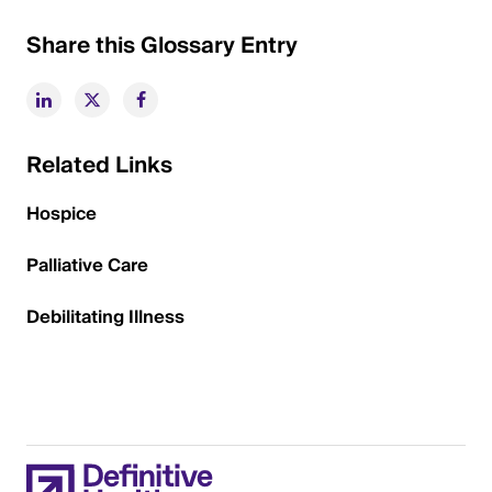
Share this Glossary Entry
Related Links
Hospice
Palliative Care
Debilitating Illness