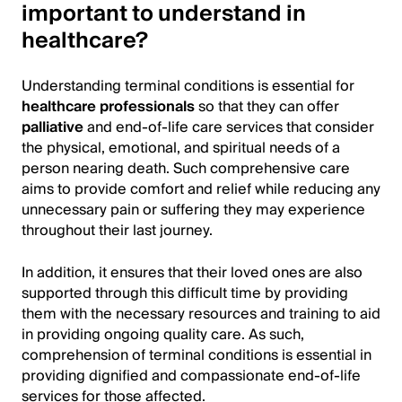
important to understand in
healthcare?
Understanding terminal conditions is essential for
healthcare professionals
so that they can offer
palliative
and end-of-life care services that consider
the physical, emotional, and spiritual needs of a
person nearing death. Such comprehensive care
aims to provide comfort and relief while reducing any
unnecessary pain or suffering they may experience
throughout their last journey.
In addition, it ensures that their loved ones are also
supported through this difficult time by providing
them with the necessary resources and training to aid
in providing ongoing quality care. As such,
comprehension of terminal conditions is essential in
providing dignified and compassionate end-of-life
services for those affected.