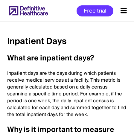
Skip
Free trial
to
main
content
Inpatient Days
Start
What are inpatient days?
of
Main
Inpatient days are the days during which patients
Content
receive medical services at a facility. This metric is
generally calculated based on a daily census
spanning a specific time period. For example, if the
period is one week, the daily inpatient census is
calculated for each day and summed together to find
the total inpatient days for the week.
Why is it important to measure