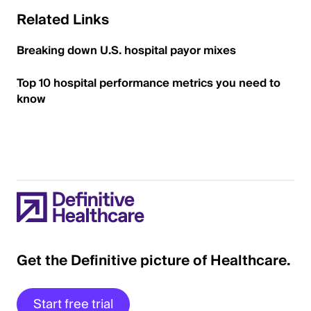
Related Links
Breaking down U.S. hospital payor mixes
Top 10 hospital performance metrics you need to
know
Get the Definitive picture of Healthcare.
Start free trial