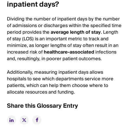
inpatient days?
Dividing the number of inpatient days by the number
of admissions or discharges within the specified time
period provides the
average length of stay
. Length
of stay (LOS) is an important metric to track and
minimize, as longer lengths of stay often result in an
increased risk of
healthcare-associated
infections
and, resultingly, in poorer patient outcomes.
Additionally, measuring inpatient days allows
hospitals to see which departments service more
patients, which can help them choose where to
allocate resources and funding.
Share this Glossary Entry