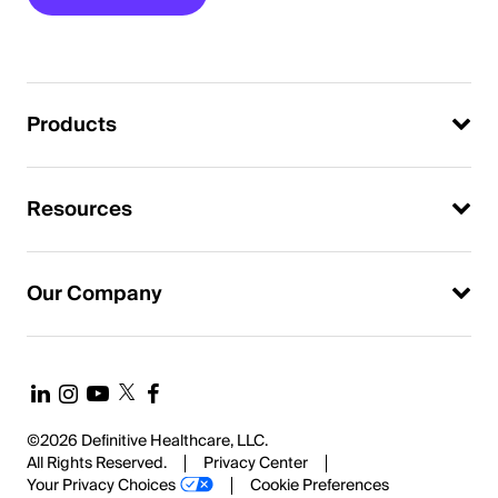
Products
Resources
Our Company
©2026 Definitive Healthcare, LLC.
All Rights Reserved.
Privacy Center
Your Privacy Choices
Cookie Preferences