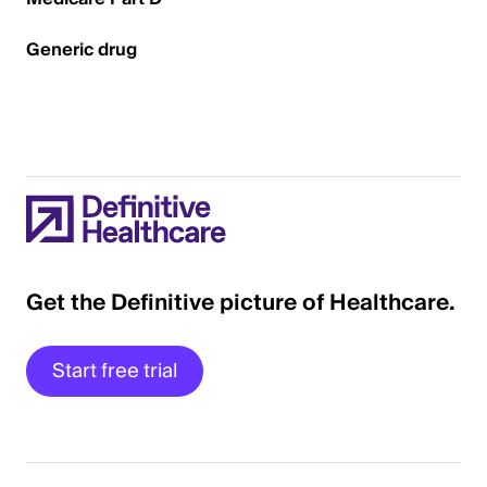
Generic drug
Get the Definitive picture of Healthcare.
Start free trial