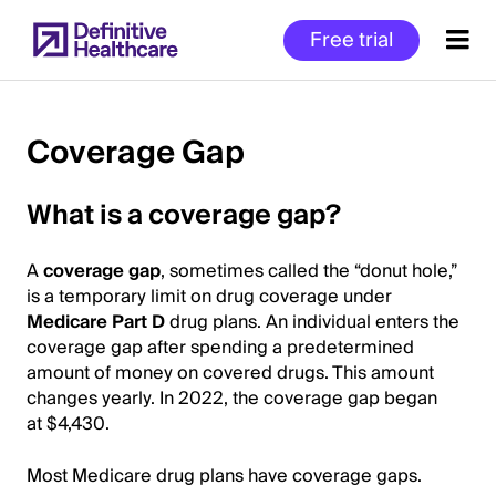
Skip
Free trial
to
main
content
Coverage Gap
Start
What is a coverage gap?
of
Main
A
coverage gap
, sometimes called the “donut hole,”
Content
is a temporary limit on drug coverage under
Medicare Part D
drug plans. An individual enters the
coverage gap after spending a predetermined
amount of money on covered drugs. This amount
changes yearly. In 2022, the coverage gap began
at $4,430.
Most Medicare drug plans have coverage gaps.