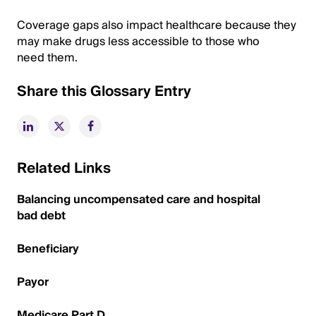
Coverage gaps also impact healthcare because they
may make drugs less accessible to those who
need them.
Share this Glossary Entry
Related Links
Balancing uncompensated care and hospital
bad debt
Beneficiary
Payor
Medicare Part D