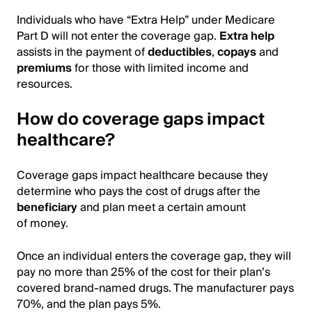
Individuals who have “Extra Help” under Medicare
Part D will not enter the coverage gap.
Extra help
assists in the payment of
deductibles
,
copays
and
premiums
for those with limited income and
resources.
How do coverage gaps impact
healthcare?
Coverage gaps impact healthcare because they
determine who pays the cost of drugs after the
beneficiary
and plan meet a certain amount
of money.
Once an individual enters the coverage gap, they will
pay no more than 25% of the cost for their plan’s
covered brand-named drugs. The manufacturer pays
70%, and the plan pays 5%.