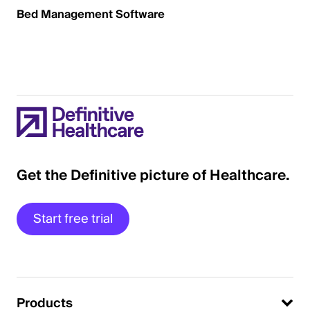
Bed Management Software
Get the Definitive picture of Healthcare.
Start free trial
Products