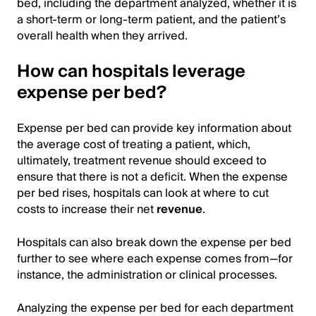
bed, including the department analyzed, whether it is
a short-term or long-term patient, and the patient’s
overall health when they arrived.
How can hospitals leverage
expense per bed?
Expense per bed can provide key information about
the average cost of treating a patient, which,
ultimately, treatment revenue should exceed to
ensure that there is not a deficit. When the expense
per bed rises, hospitals can look at where to cut
costs to increase their net
revenue
.
Hospitals can also break down the expense per bed
further to see where each expense comes from—for
instance, the administration or clinical processes.
Analyzing the expense per bed for each department