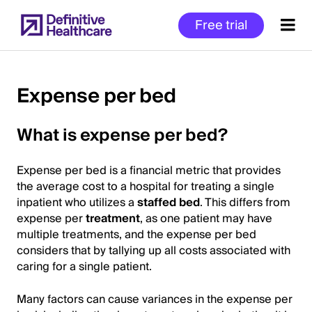
Skip
Free trial
to
main
content
Expense per bed
Start
What is expense per bed?
of
Main
Expense per bed is a financial metric that provides
Content
the average cost to a hospital for treating a single
inpatient who utilizes a
staffed bed
. This differs from
expense per
treatment
, as one patient may have
multiple treatments, and the expense per bed
considers that by tallying up all costs associated with
caring for a single patient.
Many factors can cause variances in the expense per