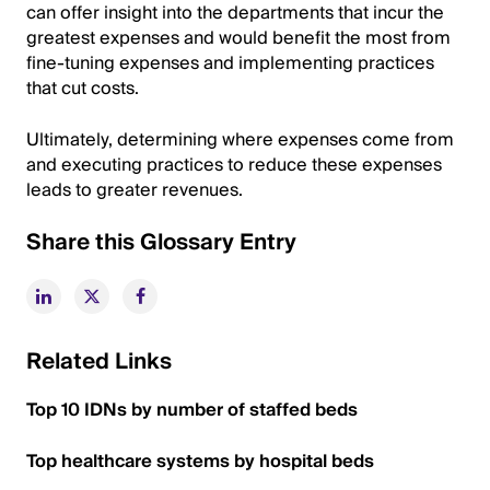
can offer insight into the departments that incur the
greatest expenses and would benefit the most from
fine-tuning expenses and implementing practices
that cut costs.
Ultimately, determining where expenses come from
and executing practices to reduce these expenses
leads to greater revenues.
Share this Glossary Entry
Related Links
Top 10 IDNs by number of staffed beds
Top healthcare systems by hospital beds