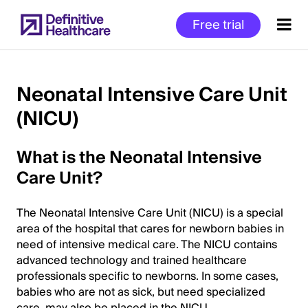
Skip
Free trial
to
main
content
Neonatal Intensive Care Unit
(NICU)
Start
of
What is the Neonatal Intensive
Main
Content
Care Unit?
The Neonatal Intensive Care Unit (NICU) is a special
area of the hospital that cares for newborn babies in
need of intensive medical care. The NICU contains
advanced technology and trained healthcare
professionals specific to newborns. In some cases,
babies who are not as sick, but need specialized