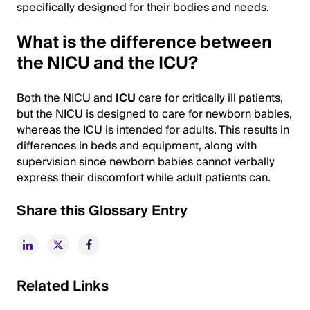
specifically designed for their bodies and needs.
What is the difference between
the NICU and the ICU?
Both the NICU and
ICU
care for critically ill patients,
but the NICU is designed to care for newborn babies,
whereas the ICU is intended for adults. This results in
differences in beds and equipment, along with
supervision since newborn babies cannot verbally
express their discomfort while adult patients can.
Share this Glossary Entry
Related Links