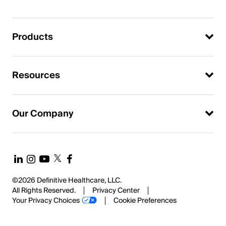
Products
Resources
Our Company
©2026 Definitive Healthcare, LLC.
All Rights Reserved.
Privacy Center
Your Privacy Choices
Cookie Preferences