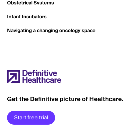
Obstetrical Systems
Infant Incubators
Navigating a changing oncology space
Get the Definitive picture of Healthcare.
Start free trial