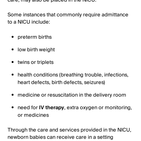
care, may also be placed in the NICU.
Some instances that commonly require admittance
to a NICU include:
preterm births
low birth weight
twins or triplets
health conditions (breathing trouble, infections,
heart defects, birth defects, seizures)
medicine or resuscitation in the delivery room
need for
IV therapy
, extra oxygen or monitoring,
or medicines
Through the care and services provided in the NICU,
newborn babies can receive care in a setting