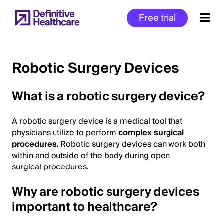
Skip
Free trial
to
main
content
Robotic Surgery Devices
Start
What is a robotic surgery device?
of
Main
A robotic surgery device is a medical tool that
Content
physicians utilize to perform
complex surgical
procedures.
Robotic surgery devices can work both
within and outside of the body during open
surgical procedures.
Why are robotic surgery devices
important to healthcare?