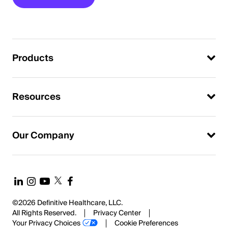
Products
Resources
Our Company
©2026 Definitive Healthcare, LLC.
All Rights Reserved.
Privacy Center
Your Privacy Choices
Cookie Preferences