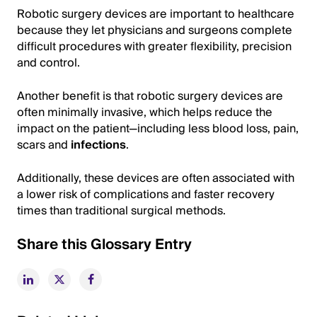
Robotic surgery devices are important to healthcare
because they let physicians and surgeons complete
difficult procedures with greater flexibility, precision
and control.
Another benefit is that robotic surgery devices are
often minimally invasive, which helps reduce the
impact on the patient—including less blood loss, pain,
scars and
infections
.
Additionally, these devices are often associated with
a lower risk of complications and faster recovery
times than traditional surgical methods.
Share this Glossary Entry