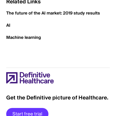
Related Links
The future of the AI market: 2019 study results
AI
Machine learning
Get the Definitive picture of Healthcare.
Start free trial