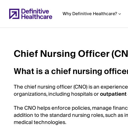
Skip
to
Why Definitive Healthcare?
main
content
Chief Nursing Officer (C
Start
of
What is a chief nursing offic
Main
Content
The chief nursing officer (CNO) is an experienc
organizations, including hospitals or
outpatient 
The CNO helps enforce policies, manage finances,
addition to the standard nursing roles, such as
medical technologies.