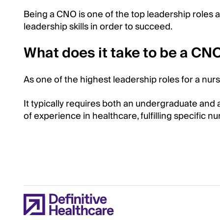
Being a CNO is one of the top leadership roles a
leadership skills in order to succeed.
What does it take to be a CN
As one of the highest leadership roles for a nur
It typically requires both an undergraduate and 
of experience in healthcare, fulfilling specific nu