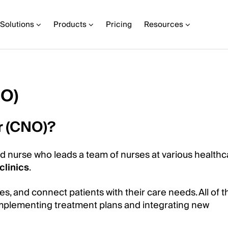
Solutions
Products
Pricing
Resources
NO)
er (CNO)?
ed nurse who leads a team of nurses at various healthc
clinics
.
 and connect patients with their care needs. All of thi
 implementing treatment plans and integrating new