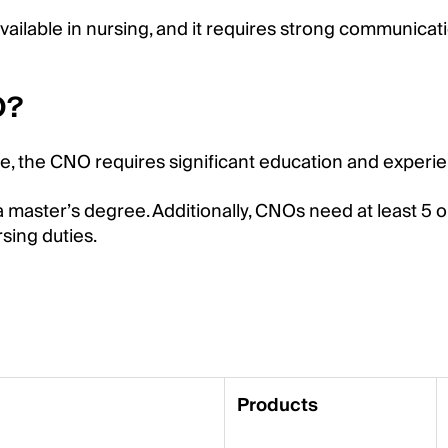
vailable in nursing, and it requires strong communicat
O?
se, the CNO requires significant education and experi
a master’s degree. Additionally, CNOs need at least 5 o
rsing duties.
Products