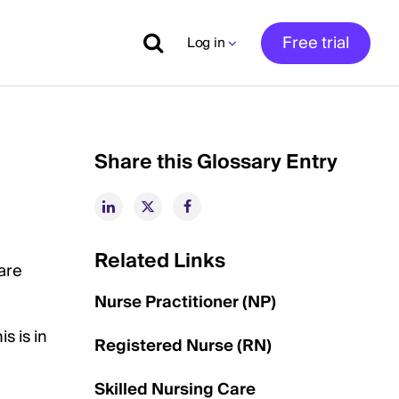
Free trial
Log in
Share this Glossary Entry
Related Links
are
Nurse Practitioner (NP)
s is in
Registered Nurse (RN)
Skilled Nursing Care