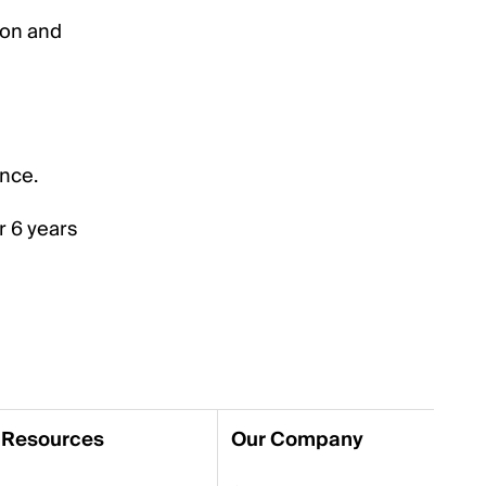
ion and
ence.
r 6 years
Resources
Our Company