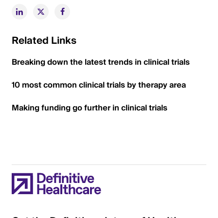
Related Links
Breaking down the latest trends in clinical trials
10 most common clinical trials by therapy area
Making funding go further in clinical trials