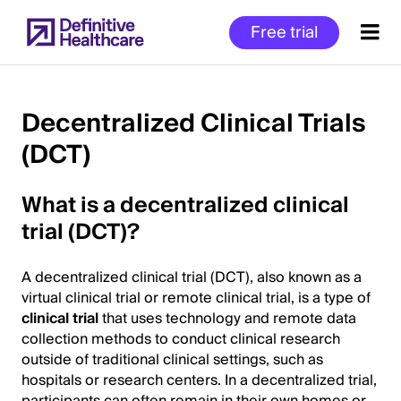
Skip
Free trial
to
main
content
Decentralized Clinical Trials
(DCT)
Start
of
What is a decentralized clinical
Main
Content
trial (DCT)?
A decentralized clinical trial (DCT), also known as a
virtual clinical trial or remote clinical trial, is a type of
clinical trial
that uses technology and remote data
collection methods to conduct clinical research
outside of traditional clinical settings, such as
hospitals or research centers. In a decentralized trial,