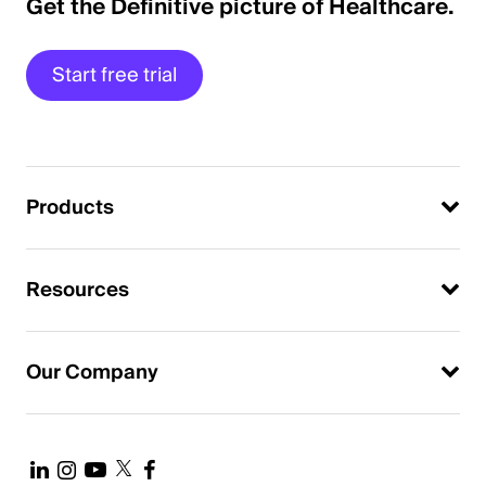
Get the Definitive picture of Healthcare.
Start free trial
Products
Resources
Our Company