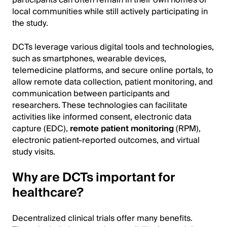
participants can often remain in their own homes or
local communities while still actively participating in
the study.
DCTs leverage various digital tools and technologies,
such as smartphones, wearable devices,
telemedicine platforms, and secure online portals, to
allow remote data collection, patient monitoring, and
communication between participants and
researchers. These technologies can facilitate
activities like informed consent, electronic data
capture (EDC),
remote patient monitoring
(RPM),
electronic patient-reported outcomes, and virtual
study visits.
Why are DCTs important for
healthcare?
Decentralized clinical trials offer many benefits.