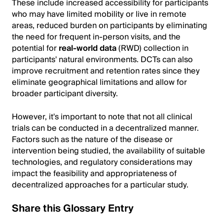
These include increased accessibility for participants
who may have limited mobility or live in remote
areas, reduced burden on participants by eliminating
the need for frequent in-person visits, and the
potential for
real-world data
(RWD) collection in
participants' natural environments. DCTs can also
improve recruitment and retention rates since they
eliminate geographical limitations and allow for
broader participant diversity.
However, it's important to note that not all clinical
trials can be conducted in a decentralized manner.
Factors such as the nature of the disease or
intervention being studied, the availability of suitable
technologies, and regulatory considerations may
impact the feasibility and appropriateness of
decentralized approaches for a particular study.
Share this Glossary Entry