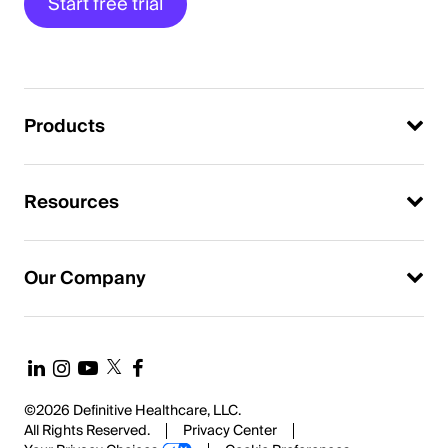
Start free trial
Products
Resources
Our Company
©2026 Definitive Healthcare, LLC.
All Rights Reserved.
Privacy Center