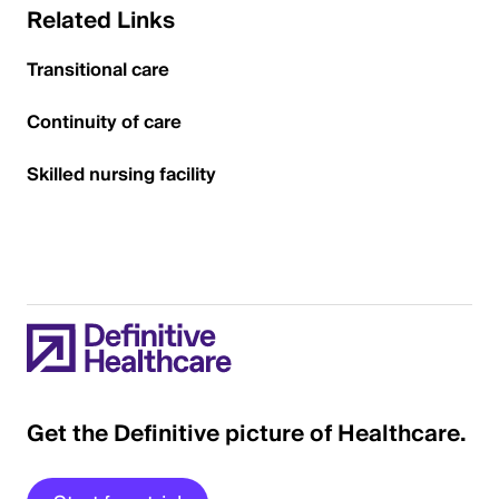
Related Links
Transitional care
Continuity of care
Skilled nursing facility
Get the Definitive picture of Healthcare.