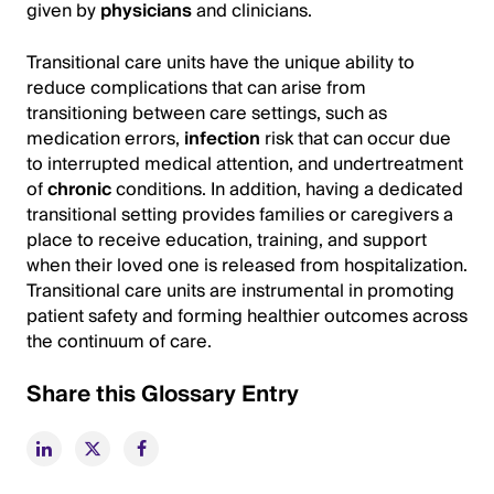
given by
physicians
and clinicians.
Transitional care units have the unique ability to
reduce complications that can arise from
transitioning between care settings, such as
medication errors,
infection
risk that can occur due
to interrupted medical attention, and undertreatment
of
chronic
conditions. In addition, having a dedicated
transitional setting provides families or caregivers a
place to receive education, training, and support
when their loved one is released from hospitalization.
Transitional care units are instrumental in promoting
patient safety and forming healthier outcomes across
the continuum of care.
Share this Glossary Entry