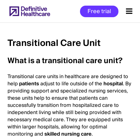
Skip
Free trial
to
main
content
Transitional Care Unit
Start
What is a transitional care unit?
of
Main
Transitional care units in healthcare are designed to
Content
help
patients
adjust to life outside of the
hospital
. By
providing support and specialized nursing services,
these units help to ensure that patients can
successfully transition from hospitalized care to
independent living while still being provided with
necessary medical care. They are equipped units
within larger hospitals, allowing for optimal
monitoring and
skilled nursing care
.