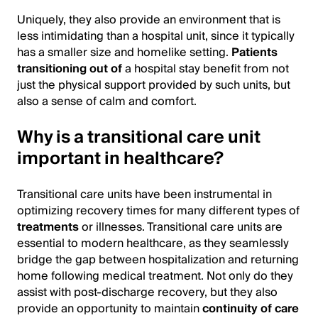
Uniquely, they also provide an environment that is
less intimidating than a hospital unit, since it typically
has a smaller size and homelike setting.
Patients
transitioning out of
a hospital stay benefit from not
just the physical support provided by such units, but
also a sense of calm and comfort.
Why is a transitional care unit
important in healthcare?
Transitional care units have been instrumental in
optimizing recovery times for many different types of
treatments
or illnesses. Transitional care units are
essential to modern healthcare, as they seamlessly
bridge the gap between hospitalization and returning
home following medical treatment. Not only do they
assist with post-discharge recovery, but they also
provide an opportunity to maintain
continuity of care